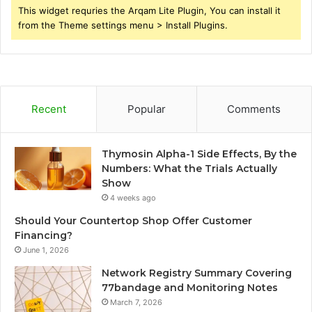
This widget requries the Arqam Lite Plugin, You can install it
from the Theme settings menu > Install Plugins.
Recent
Popular
Comments
Thymosin Alpha-1 Side Effects, By the
Numbers: What the Trials Actually
Show
4 weeks ago
Should Your Countertop Shop Offer Customer
Financing?
June 1, 2026
Network Registry Summary Covering
77bandage and Monitoring Notes
March 7, 2026