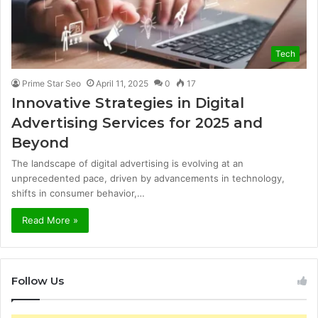
Tech
Prime Star Seo
April 11, 2025
0
17
Innovative Strategies in Digital
Advertising Services for 2025 and
Beyond
The landscape of digital advertising is evolving at an
unprecedented pace, driven by advancements in technology,
shifts in consumer behavior,…
Read More »
Follow Us