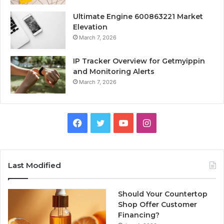
Ultimate Engine 600863221 Market
Elevation
March 7, 2026
IP Tracker Overview for Getmyippin
and Monitoring Alerts
March 7, 2026
Facebook
Twitter
YouTube
Instagram
Last Modified
Should Your Countertop
Shop Offer Customer
Financing?