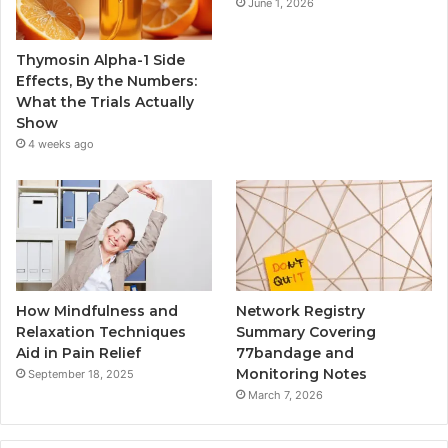
June 1, 2026
Thymosin Alpha-1 Side
Effects, By the Numbers:
What the Trials Actually
Show
4 weeks ago
How Mindfulness and
Network Registry
Relaxation Techniques
Summary Covering
Aid in Pain Relief
77bandage and
Monitoring Notes
September 18, 2025
March 7, 2026