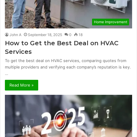
Home Improvement
John A
September 18, 2025
0
18
How to Get the Best Deal on HVAC
Services
To get the best deal on HVAC services, comparing quotes from
multiple providers and verifying each company’s reputation is key.
…
Read More »