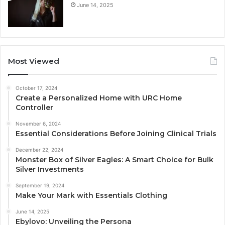
June 14, 2025
Most Viewed
October 17, 2024
Create a Personalized Home with URC Home
Controller
November 6, 2024
Essential Considerations Before Joining Clinical Trials
December 22, 2024
Monster Box of Silver Eagles: A Smart Choice for Bulk
Silver Investments
September 19, 2024
Make Your Mark with Essentials Clothing
June 14, 2025
Ebylovo: Unveiling the Persona