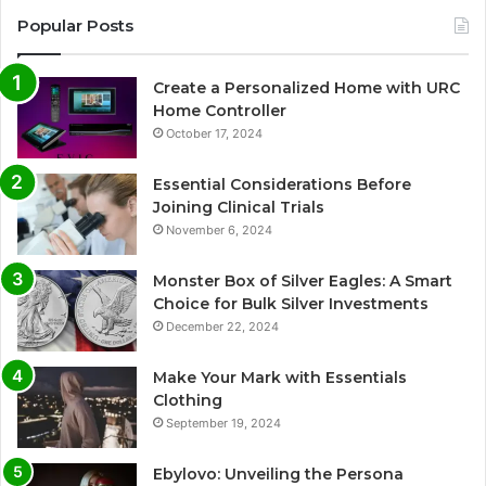
Popular Posts
Create a Personalized Home with URC
Home Controller
October 17, 2024
Essential Considerations Before
Joining Clinical Trials
November 6, 2024
Monster Box of Silver Eagles: A Smart
Choice for Bulk Silver Investments
December 22, 2024
Make Your Mark with Essentials
Clothing
September 19, 2024
Ebylovo: Unveiling the Persona