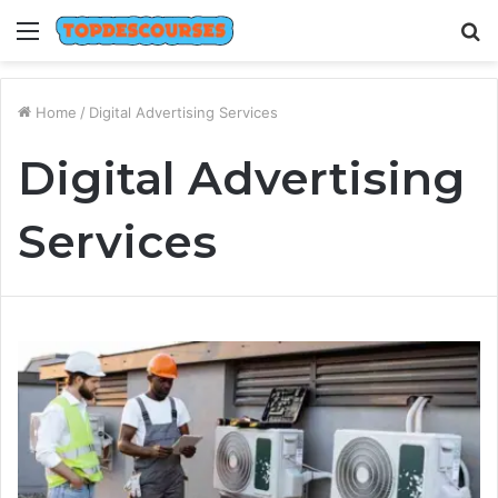
Menu
S
fo
Home
/
Digital Advertising Services
Digital Advertising
Services