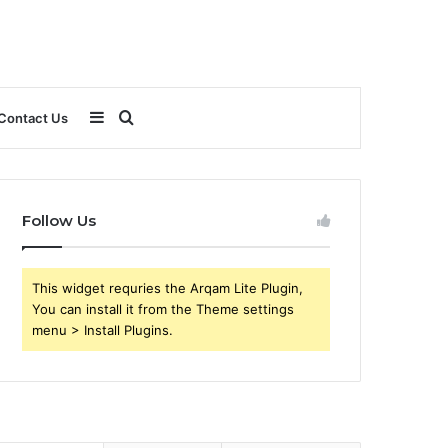
Sidebar
Search
Contact Us
for
Follow Us
This widget requries the Arqam Lite Plugin,
You can install it from the Theme settings
menu > Install Plugins.