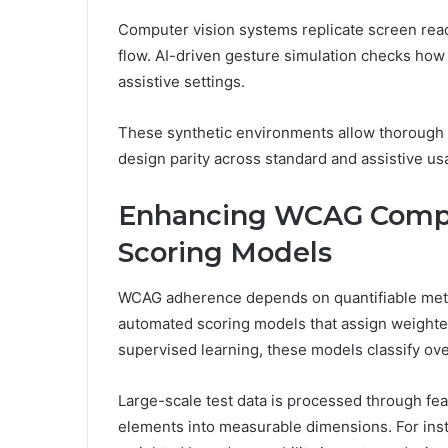
Computer vision systems replicate screen reade
flow. AI-driven gesture simulation checks how 
assistive settings.
These synthetic environments allow thorough 
design parity across standard and assistive us
Enhancing WCAG Compl
Scoring Models
WCAG adherence depends on quantifiable metri
automated scoring models that assign weighted 
supervised learning, these models classify over
Large-scale test data is processed through feat
elements into measurable dimensions. For inst