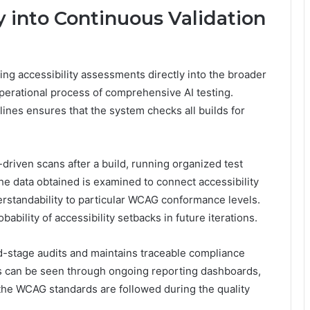
y into Continuous Validation
ng accessibility assessments directly into the broader
operational process of comprehensive AI testing.
ines ensures that the system checks all builds for
driven scans after a build, running organized test
he data obtained is examined to connect accessibility
nderstandability to particular WCAG conformance levels.
bility of accessibility setbacks in future iterations.
d-stage audits and maintains traceable compliance
rs can be seen through ongoing reporting dashboards,
the WCAG standards are followed during the quality