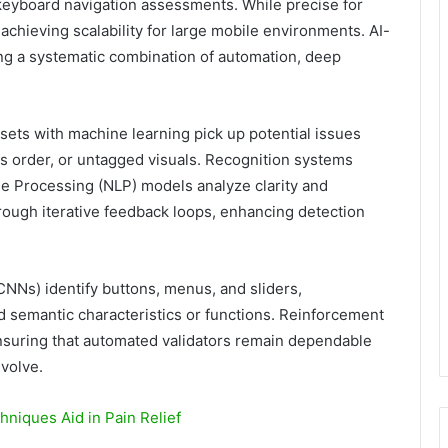
 keyboard navigation assessments. While precise for
 achieving scalability for large mobile environments. AI-
ng a systematic combination of automation, deep
asets with machine learning pick up potential issues
us order, or untagged visuals. Recognition systems
age Processing (NLP) models analyze clarity and
ough iterative feedback loops, enhancing detection
CNNs) identify buttons, menus, and sliders,
d semantic characteristics or functions. Reinforcement
ensuring that automated validators remain dependable
volve.
niques Aid in Pain Relief