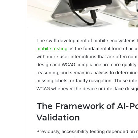
The swift development of mobile ecosystems h
mobile testing
as the fundamental form of acce
with more user interactions that are often co
design and WCAG compliance are core quality p
reasoning, and semantic analysis to determine 
missing labels, or faulty navigation. These int
WCAG whenever the device or interface desig
The Framework of AI-Po
Validation
Previously, accessibility testing depended on