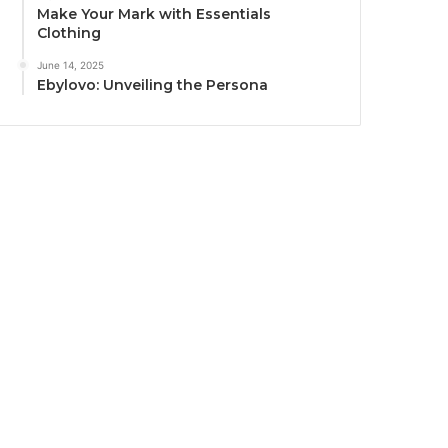
Make Your Mark with Essentials
Clothing
June 14, 2025
Ebylovo: Unveiling the Persona