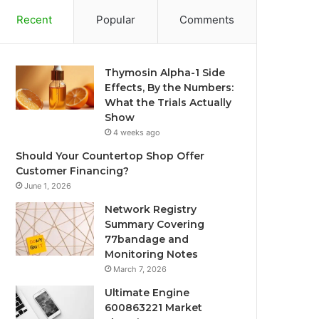
Recent
Popular
Comments
Thymosin Alpha-1 Side
Effects, By the Numbers:
What the Trials Actually
Show
4 weeks ago
Should Your Countertop Shop Offer
Customer Financing?
June 1, 2026
Network Registry
Summary Covering
77bandage and
Monitoring Notes
March 7, 2026
Ultimate Engine
600863221 Market