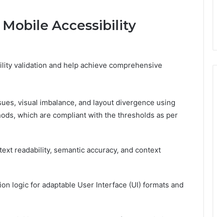
Mobile Accessibility
lity validation and help achieve comprehensive
sues, visual imbalance, and layout divergence using
ds, which are compliant with the thresholds as per
ext readability, semantic accuracy, and context
ion logic for adaptable User Interface (UI) formats and