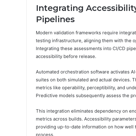
Integrating Accessibilit
Pipelines
Modern validation frameworks require integrati
testing infrastructure, aligning them with the 
Integrating these assessments into CI/CD pipel
accessibility before release.
Automated orchestration software activates AI-
suites on both simulated and actual devices. T
metrics like operability, perceptibility, and u
Predictive models subsequently assess the proba
This integration eliminates dependency on en
metrics across builds. Accessibility paramete
providing up-to-date information on how well 
process.