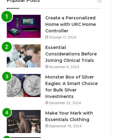
Popular Posts
Create a Personalized
Home with URC Home
Controller
October 17, 2024
Essential
Considerations Before
Joining Clinical Trials
November 6, 2024
Monster Box of Silver
Eagles: A Smart Choice
for Bulk Silver
Investments
December 22, 2024
Make Your Mark with
Essentials Clothing
September 19, 2024