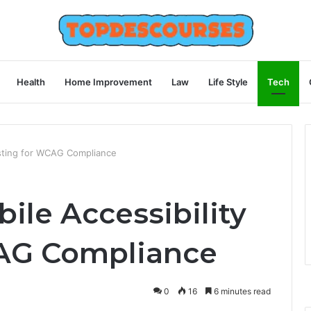
Health
Home Improvement
Law
Life Style
Tech
esting for WCAG Compliance
ile Accessibility
CAG Compliance
0
16
6 minutes read