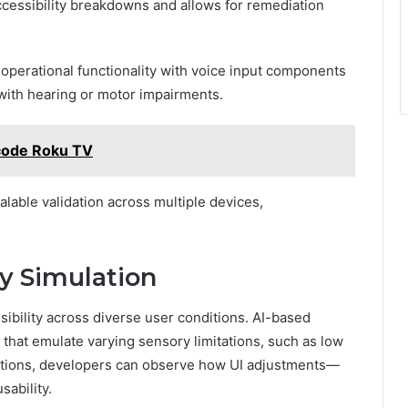
cessibility breakdowns and allows for remediation
 operational functionality with voice input components
 with hearing or motor impairments.
 code Roku TV
alable validation across multiple devices,
ty Simulation
sibility across diverse user conditions. AI-based
that emulate varying sensory limitations, such as low
lations, developers can observe how UI adjustments—
sability.