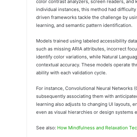
color contrast analyzers, screen readers, and
individual instances, this method had difficulty
driven frameworks tackle the challenge by usi
learning, and semantic pattern identification.
Models trained using labeled accessibility dat
such as missing ARIA attributes, incorrect foc
identify color variations, while Natural Langu
contextual accuracy. These models operate thr
ability with each validation cycle.
For instance, Convolutional Neural Networks (
subsequently associating them with anticipate
learning also adjusts to changing UI layouts, 
even as visual hierarchies or design systems e
See also:
How Mindfulness and Relaxation Tech