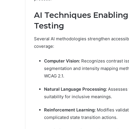
AI Techniques Enabling 
Testing
Several AI methodologies strengthen accessibi
coverage:
Computer Vision:
Recognizes contrast is
segmentation and intensity mapping metho
WCAG 2.1.
Natural Language Processing:
Assesses t
suitability for inclusive meanings.
Reinforcement Learning:
Modifies validat
complicated state transition actions.