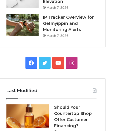
Elevation
March 7, 2026
IP Tracker Overview for
Getmyippin and
Monitoring Alerts
March 7, 2026
Facebook
Twitter
YouTube
Instagram
Last Modified
Should Your
Countertop Shop
Offer Customer
Financing?