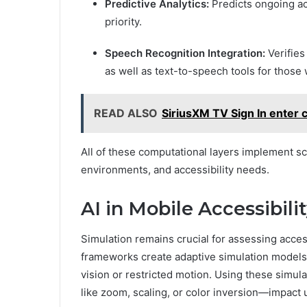
Predictive Analytics:
Predicts ongoing ac
priority.
Speech Recognition Integration:
Verifies
as well as text-to-speech tools for those
READ ALSO
SiriusXM TV Sign In enter
All of these computational layers implement sc
environments, and accessibility needs.
AI in Mobile Accessibili
Simulation remains crucial for assessing acces
frameworks create adaptive simulation models 
vision or restricted motion. Using these simu
like zoom, scaling, or color inversion—impact u