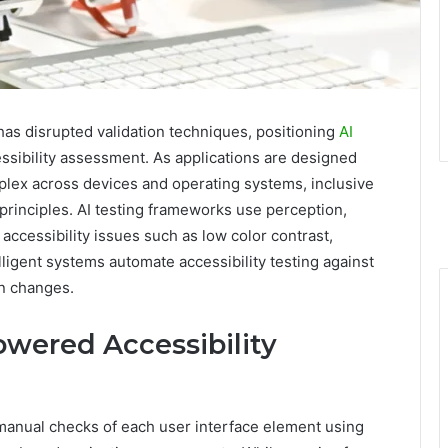
as disrupted validation techniques, positioning
AI
ssibility assessment. As applications are designed
mplex across devices and operating systems, inclusive
rinciples. AI testing frameworks use perception,
accessibility issues such as low color contrast,
elligent systems automate accessibility testing against
n changes.
wered Accessibility
 manual checks of each user interface element using