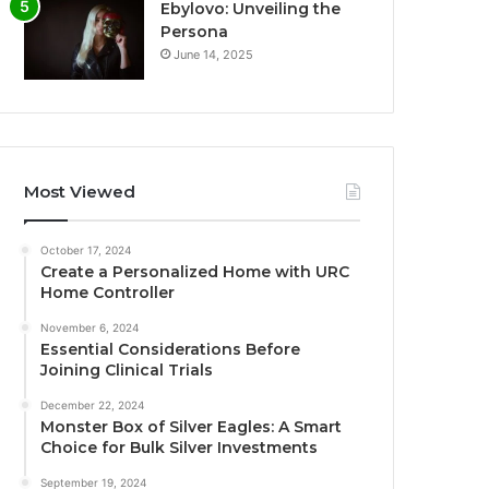
Ebylovo: Unveiling the
Persona
June 14, 2025
Most Viewed
October 17, 2024
Create a Personalized Home with URC
Home Controller
November 6, 2024
Essential Considerations Before
Joining Clinical Trials
December 22, 2024
Monster Box of Silver Eagles: A Smart
Choice for Bulk Silver Investments
September 19, 2024