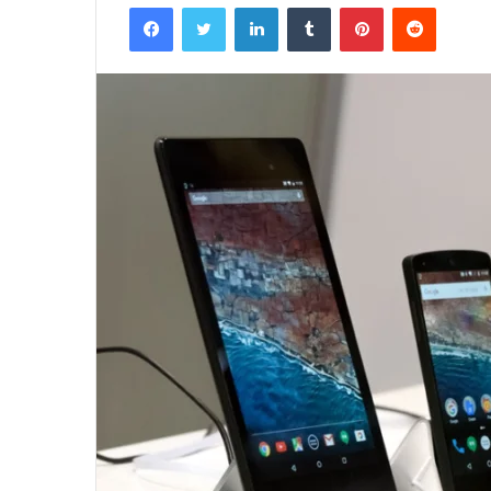
Facebook
Twitter
LinkedIn
Tumblr
Pinterest
Reddit