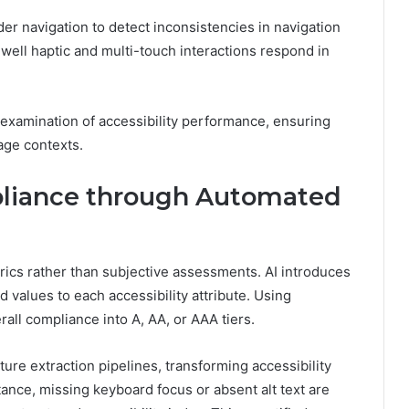
r navigation to detect inconsistencies in navigation
well haptic and multi-touch interactions respond in
examination of accessibility performance, ensuring
age contexts.
iance through Automated
cs rather than subjective assessments. AI introduces
values to each accessibility attribute. Using
all compliance into A, AA, or AAA tiers.
ure extraction pipelines, transforming accessibility
ance, missing keyboard focus or absent alt text are