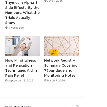
June 1, 2026
Thymosin Alpha-1
Side Effects, By the
Numbers: What the
Trials Actually
Show
4 weeks ago
How Mindfulness
Network Registry
and Relaxation
Summary Covering
Techniques Aid in
77bandage and
Pain Relief
Monitoring Notes
September 18, 2025
March 7, 2026