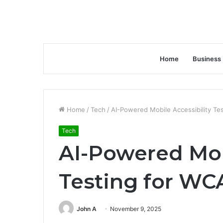
Home
Business
Home
/
Tech
/
AI-Powered Mobile Accessibility T
Tech
AI-Powered Mob
Testing for W
John A
November 9, 2025