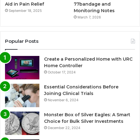
Aid in Pain Relief
77bandage and
Monitoring Notes
September 18, 2025
March 7, 2026
Popular Posts
Create a Personalized Home with URC
Home Controller
October 17, 2024
Essential Considerations Before
Joining Clinical Trials
November 6, 2024
Monster Box of Silver Eagles: A Smart
Choice for Bulk Silver Investments
December 22, 2024