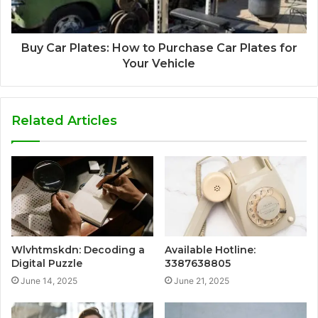
Buy Car Plates: How to Purchase Car Plates for
Your Vehicle
Related Articles
Wlvhtmskdn: Decoding a
Available Hotline:
Digital Puzzle
3387638805
June 14, 2025
June 21, 2025