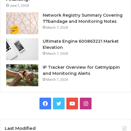
June 1, 2026
Network Registry Summary Covering
77bandage and Monitoring Notes
March 7, 2026
Ultimate Engine 600863221 Market
Elevation
March 7, 2026
IP Tracker Overview for Getmyippin
and Monitoring Alerts
March 7, 2026
Facebook
Twitter
YouTube
Instagram
Last Modified