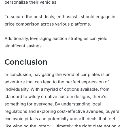
personalize their vehicles.
To secure the best deals, enthusiasts should engage in
price comparison across various platforms.
Additionally, leveraging auction strategies can yield
significant savings.
Conclusion
In conclusion, navigating the world of car plates is an
adventure that can lead to the perfect expression of
individuality. With a myriad of options available, from
standard to wildly creative custom designs, there's
something for everyone. By understanding local
regulations and exploring cost-effective avenues, buyers
can avoid pitfalls and potentially unearth deals that feel
like winning the lottery. Ultimately, the right plate not only