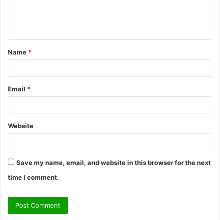
e
n
t
Name
*
*
Email
*
Website
Save my name, email, and website in this browser for the next
time I comment.