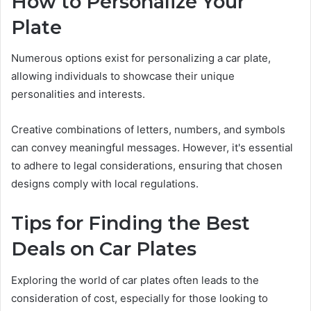
How to Personalize Your
Plate
Numerous options exist for personalizing a car plate,
allowing individuals to showcase their unique
personalities and interests.
Creative combinations of letters, numbers, and symbols
can convey meaningful messages. However, it's essential
to adhere to legal considerations, ensuring that chosen
designs comply with local regulations.
Tips for Finding the Best
Deals on Car Plates
Exploring the world of car plates often leads to the
consideration of cost, especially for those looking to