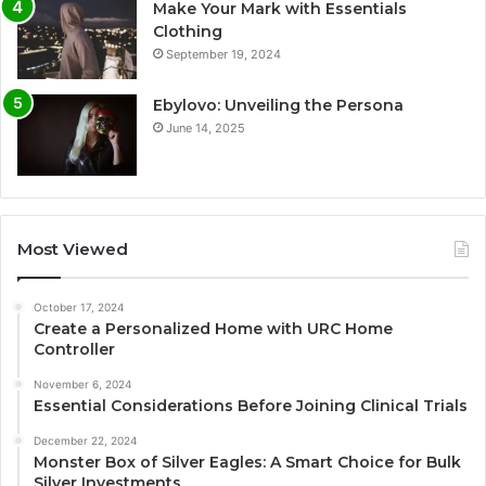
Make Your Mark with Essentials
Clothing
September 19, 2024
Ebylovo: Unveiling the Persona
June 14, 2025
Most Viewed
October 17, 2024
Create a Personalized Home with URC Home
Controller
November 6, 2024
Essential Considerations Before Joining Clinical Trials
December 22, 2024
Monster Box of Silver Eagles: A Smart Choice for Bulk
Silver Investments