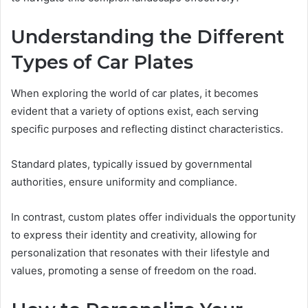
Understanding the Different
Types of Car Plates
When exploring the world of car plates, it becomes
evident that a variety of options exist, each serving
specific purposes and reflecting distinct characteristics.
Standard plates, typically issued by governmental
authorities, ensure uniformity and compliance.
In contrast, custom plates offer individuals the opportunity
to express their identity and creativity, allowing for
personalization that resonates with their lifestyle and
values, promoting a sense of freedom on the road.