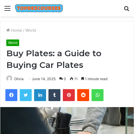
Menu
S
fo
Home
/
World
World
Buy Plates: a Guide to
Buying Car Plates
Olivia
June 14, 2025
0
11
1 minute read
Facebook
Twitter
LinkedIn
Tumblr
Pinterest
Reddit
WhatsApp