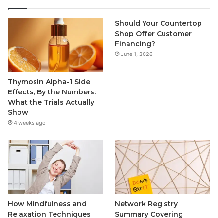
Should Your Countertop
Shop Offer Customer
Financing?
June 1, 2026
Thymosin Alpha-1 Side
Effects, By the Numbers:
What the Trials Actually
Show
4 weeks ago
How Mindfulness and
Network Registry
Relaxation Techniques
Summary Covering