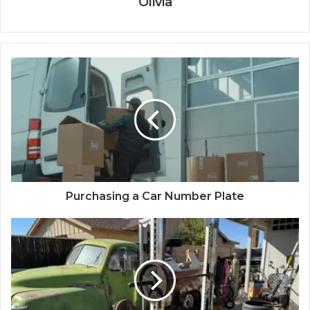
Olivia
Purchasing a Car Number Plate