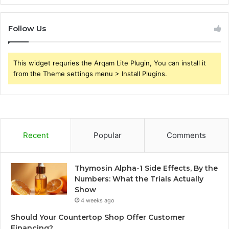
Follow Us
This widget requries the Arqam Lite Plugin, You can install it
from the Theme settings menu > Install Plugins.
Recent
Popular
Comments
Thymosin Alpha-1 Side Effects, By the
Numbers: What the Trials Actually
Show
4 weeks ago
Should Your Countertop Shop Offer Customer
Financing?