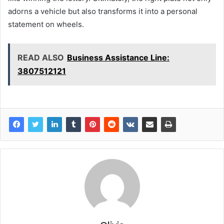
adorns a vehicle but also transforms it into a personal
statement on wheels.
READ ALSO
Business Assistance Line:
3807512121