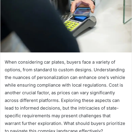
When considering car plates, buyers face a variety of
options, from standard to custom designs. Understanding
the nuances of personalization can enhance one's vehicle
while ensuring compliance with local regulations. Cost is
another crucial factor, as prices can vary significantly
across different platforms. Exploring these aspects can
lead to informed decisions, but the intricacies of state-
specific requirements may present challenges that
warrant further exploration. What should buyers prioritize
to navigate this complex landscape effectively?