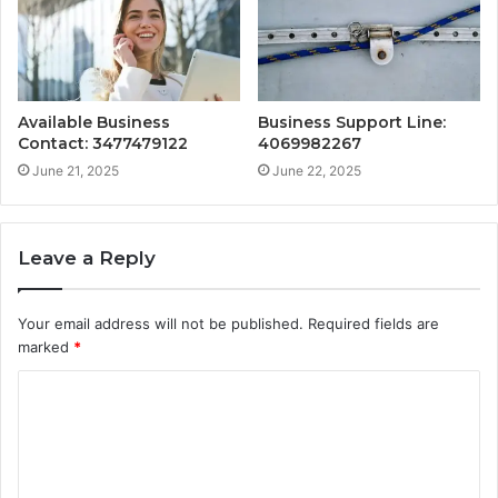
Available Business
Business Support Line:
Contact: 3477479122
4069982267
June 21, 2025
June 22, 2025
Leave a Reply
Your email address will not be published.
Required fields are
marked
*
C
o
m
m