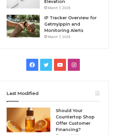
Elevation
March 7, 2026
IP Tracker Overview for
Getmyippin and
Monitoring Alerts
March 7, 2026
Facebook
Twitter
YouTube
Instagram
Last Modified
Should Your
Countertop Shop
Offer Customer
Financing?