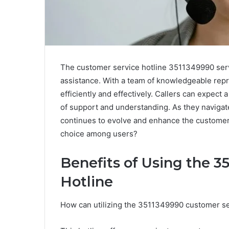
The customer service hotline 3511349990 serve
assistance. With a team of knowledgeable repr
efficiently and effectively. Callers can expec
of support and understanding. As they navigat
continues to evolve and enhance the customer
choice among users?
Benefits of Using the 
Hotline
How can utilizing the 3511349990 customer s