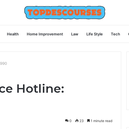
Health
Home Improvement
Law
Life Style
Tech
9990
ce Hotline:
0
23
1 minute read