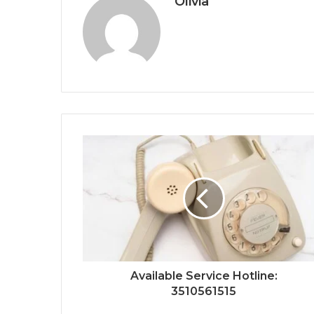
Olivia
Available Service Hotline:
3510561515