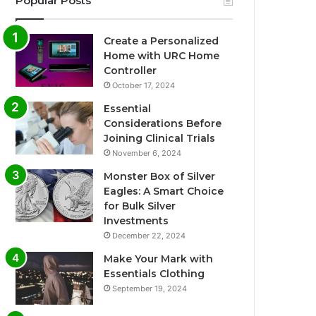
Popular Posts
Create a Personalized
Home with URC Home
Controller
October 17, 2024
Essential
Considerations Before
Joining Clinical Trials
November 6, 2024
Monster Box of Silver
Eagles: A Smart Choice
for Bulk Silver
Investments
December 22, 2024
Make Your Mark with
Essentials Clothing
September 19, 2024