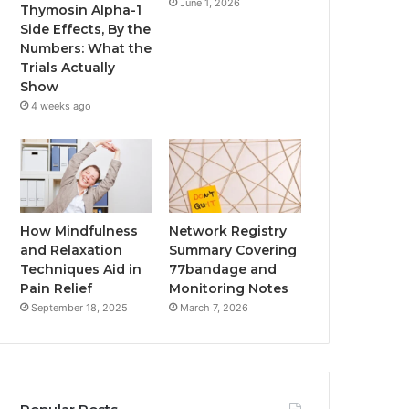
June 1, 2026
Thymosin Alpha-1
Side Effects, By the
Numbers: What the
Trials Actually
Show
4 weeks ago
How Mindfulness
Network Registry
and Relaxation
Summary Covering
Techniques Aid in
77bandage and
Pain Relief
Monitoring Notes
September 18, 2025
March 7, 2026