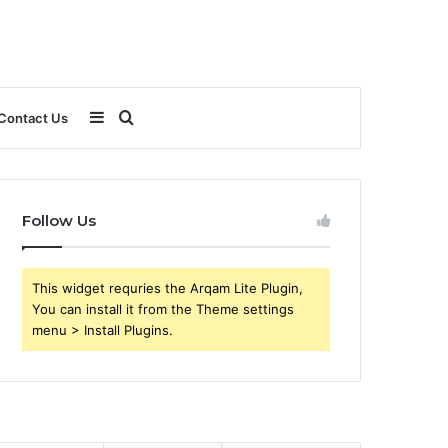
Sidebar
Search
Contact Us
for
Follow Us
This widget requries the Arqam Lite Plugin,
You can install it from the Theme settings
menu > Install Plugins.