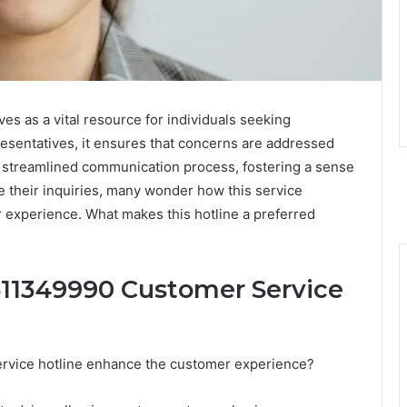
s as a vital resource for individuals seeking
esentatives, it ensures that concerns are addressed
t a streamlined communication process, fostering a sense
e their inquiries, many wonder how this service
 experience. What makes this hotline a preferred
3511349990 Customer Service
ervice hotline enhance the customer experience?