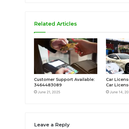
Related Articles
Customer Support Available:
Car Licens
3464483089
Car Licens
June 21, 2025
June 14, 2
Leave a Reply