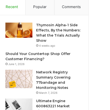
Recent
Popular
Comments
Thymosin Alpha-1 Side
Effects, By the Numbers:
What the Trials Actually
Show
4 weeks ago
Should Your Countertop Shop Offer
Customer Financing?
June 1, 2026
Network Registry
Summary Covering
77bandage and
Monitoring Notes
March 7, 2026
Ultimate Engine
600863221 Market