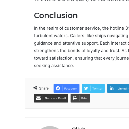
Conclusion
In the realm of customer service, the hotline
turbulent waters. Callers, like ships navigati
guidance and attentive support. Each interact
strengthens the bonds of loyalty and trust. As t
toward satisfaction, ensuring that every journ
seeking assistance.
Share
Facebook
Twitter
LinkedI
Share via Email
Print