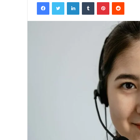
Facebook
Twitter
LinkedIn
Tumblr
Pinterest
Reddit