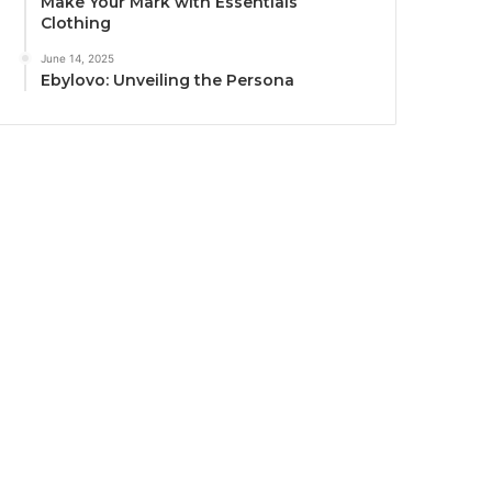
Make Your Mark with Essentials
Clothing
June 14, 2025
Ebylovo: Unveiling the Persona