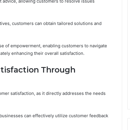
t advice, allowing customers to resolve issues
ves, customers can obtain tailored solutions and
nse of empowerment, enabling customers to navigate
tely enhancing their overall satisfaction.
tisfaction Through
omer satisfaction, as it directly addresses the needs
businesses can effectively utilize customer feedback