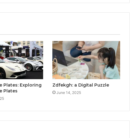
e Plates: Exploring
Zdfekgh: a Digital Puzzle
e Plates
June 14, 2025
025