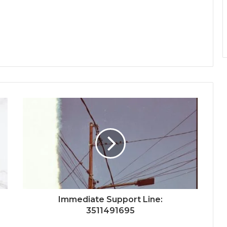
Immediate Support Line:
3511491695