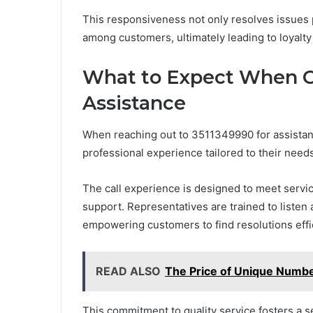
This responsiveness not only resolves issues
among customers, ultimately leading to loyalt
What to Expect When C
Assistance
When reaching out to 3511349990 for assistan
professional experience tailored to their needs
The call experience is designed to meet serv
support. Representatives are trained to listen
empowering customers to find resolutions effic
READ ALSO
The Price of Unique Numbe
This commitment to quality service fosters a s