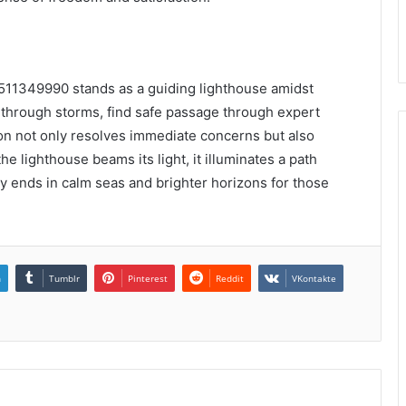
 3511349990 stands as a guiding lighthouse amidst
ng through storms, find safe passage through expert
ion not only resolves immediate concerns but also
he lighthouse beams its light, it illuminates a path
ey ends in calm seas and brighter horizons for those
n
Tumblr
Pinterest
Reddit
VKontakte