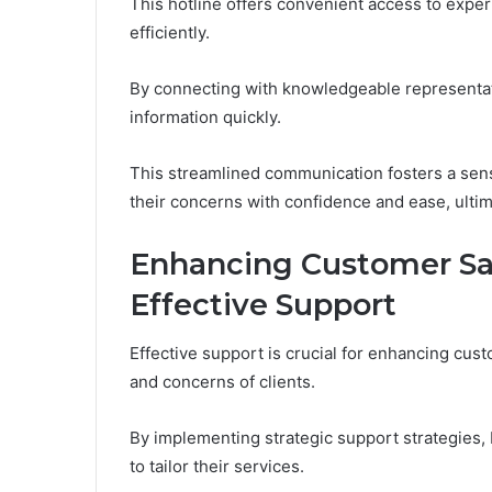
This hotline offers convenient access to exper
efficiently.
By connecting with knowledgeable representati
information quickly.
This streamlined communication fosters a se
their concerns with confidence and ease, ultima
Enhancing Customer Sa
Effective Support
Effective support is crucial for enhancing cust
and concerns of clients.
By implementing strategic support strategies, 
to tailor their services.