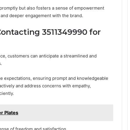
 promptly but also fosters a sense of empowerment
y and deeper engagement with the brand.
ontacting 3511349990 for
ce, customers can anticipate a streamlined and
.
ice expectations, ensuring prompt and knowledgeable
 actively and address concerns with empathy,
iently.
r Plates
ense of freedom and satisfaction.