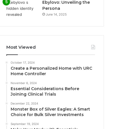
Ebylovo: Unveiling the
Persona
June 14, 2025
Most Viewed
October 17, 2024
Create a Personalized Home with URC
Home Controller
November 6, 2024
Essential Considerations Before
Joining Clinical Trials
December 22, 2024
Monster Box of Silver Eagles: A Smart
Choice for Bulk Silver Investments
September 19, 2024