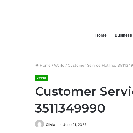
Home
Business
Home
/
World
/
Customer Service Hotline: 351134
World
Customer Servi
3511349990
Olivia
June 21, 2025