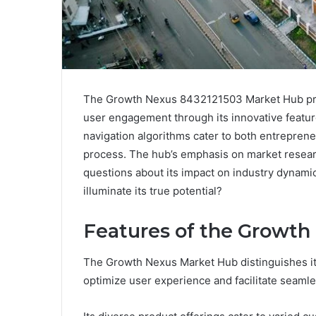
The Growth Nexus 8432121503 Market Hub pres
user engagement through its innovative featur
navigation algorithms cater to both entrepren
process. The hub’s emphasis on market researc
questions about its impact on industry dynami
illuminate its true potential?
Features of the Growt
The Growth Nexus Market Hub distinguishes its
optimize user experience and facilitate seamle