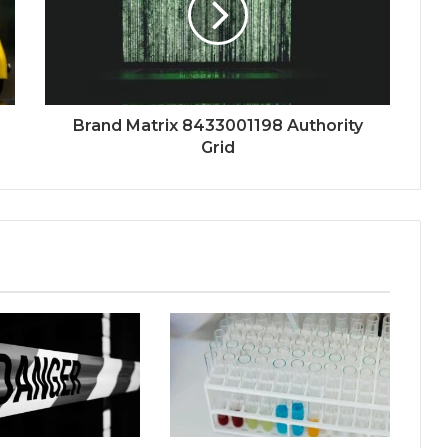
Brand Matrix 8433001198 Authority
Grid