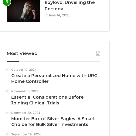
Ebylovo: Unveiling the
Persona
June 14, 2025
Most Viewed
October 17, 2024
Create a Personalized Home with URC
Home Controller
November 6, 2024
Essential Considerations Before
Joining Clinical Trials
December 22, 2024
Monster Box of Silver Eagles: A Smart
Choice for Bulk Silver Investments
September 19, 2024