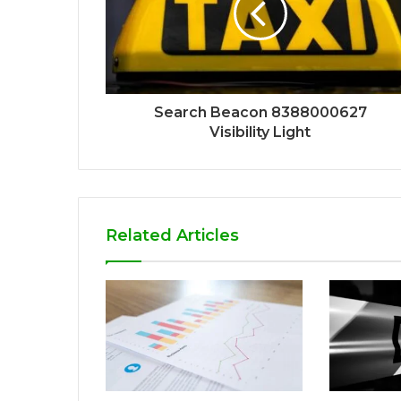
Search Beacon 8388000627
Visibility Light
Related Articles