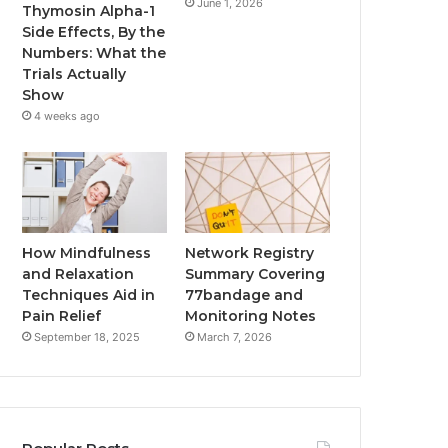
June 1, 2026
Thymosin Alpha-1
Side Effects, By the
Numbers: What the
Trials Actually
Show
4 weeks ago
How Mindfulness
Network Registry
and Relaxation
Summary Covering
Techniques Aid in
77bandage and
Pain Relief
Monitoring Notes
September 18, 2025
March 7, 2026