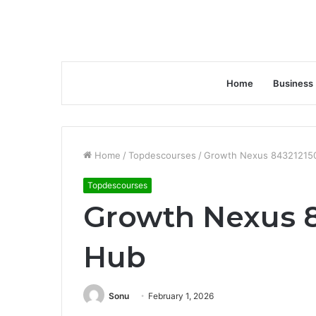
Home
Business
Home
/
Topdescourses
/
Growth Nexus 84321215
Topdescourses
Growth Nexus 8
Hub
Sonu
February 1, 2026