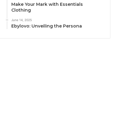
Make Your Mark with Essentials
Clothing
June 14, 2025
Ebylovo: Unveiling the Persona