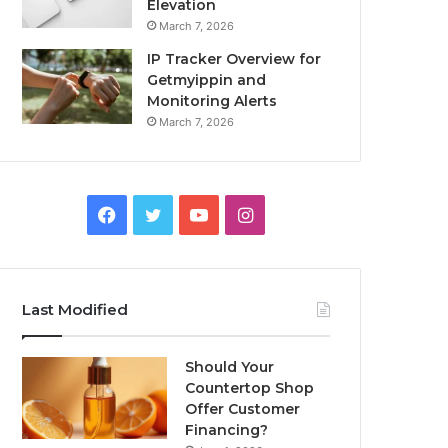
Elevation
March 7, 2026
IP Tracker Overview for
Getmyippin and
Monitoring Alerts
March 7, 2026
Facebook
Twitter
YouTube
Instagram
Last Modified
Should Your
Countertop Shop
Offer Customer
Financing?