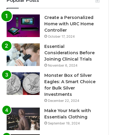
Popular Posts
Create a Personalized
Home with URC Home
Controller
October 17, 2024
Essential
Considerations Before
Joining Clinical Trials
November 6, 2024
Monster Box of Silver
Eagles: A Smart Choice
for Bulk Silver
Investments
December 22, 2024
Make Your Mark with
Essentials Clothing
September 19, 2024