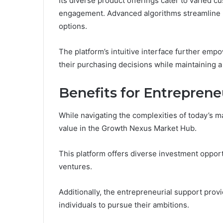
Its diverse product offerings cater to varied 
engagement. Advanced algorithms streamline na
options.
The platform’s intuitive interface further em
their purchasing decisions while maintaining a 
Benefits for Entreprene
While navigating the complexities of today’s m
value in the Growth Nexus Market Hub.
This platform offers diverse investment opport
ventures.
Additionally, the entrepreneurial support pro
individuals to pursue their ambitions.