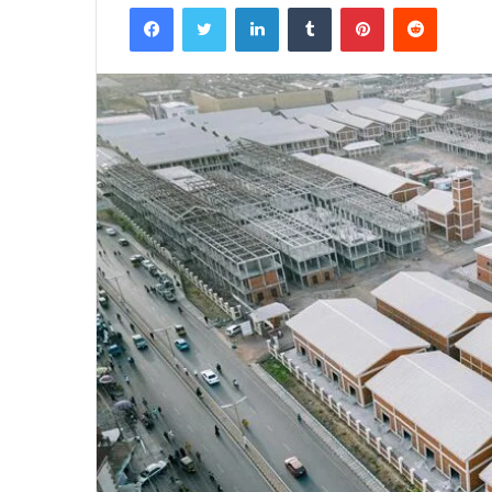
Facebook
Twitter
LinkedIn
Tumblr
Pinterest
Reddit