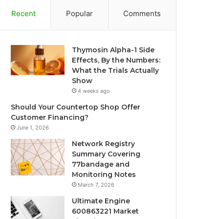
Recent
Popular
Comments
Thymosin Alpha-1 Side
Effects, By the Numbers:
What the Trials Actually
Show
4 weeks ago
Should Your Countertop Shop Offer
Customer Financing?
June 1, 2026
Network Registry
Summary Covering
77bandage and
Monitoring Notes
March 7, 2026
Ultimate Engine
600863221 Market