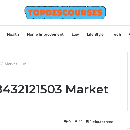
Health
Home Improvement
Law
Life Style
Tech
03 Market Hub
432121503 Market
0
12
2 minutes read