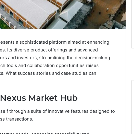
ents a sophisticated platform aimed at enhancing
es. Its diverse product offerings and advanced
eurs and investors, streamlining the decision-making
h tools and collaboration opportunities raises
cs. What success stories and case studies can
h Nexus Market Hub
elf through a suite of innovative features designed to
ss transactions.