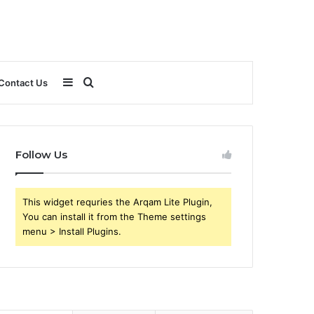
Sidebar
Search
Contact Us
for
Follow Us
This widget requries the Arqam Lite Plugin,
You can install it from the Theme settings
menu > Install Plugins.