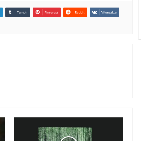
n
Tumblr
Pinterest
Reddit
VKontakte