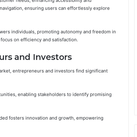
customer needs, enhancing accessibility and
vigation, ensuring users can effortlessly explore
powers individuals, promoting autonomy and freedom in
focus on efficiency and satisfaction.
urs and Investors
arket, entrepreneurs and investors find significant
unities, enabling stakeholders to identify promising
vided fosters innovation and growth, empowering