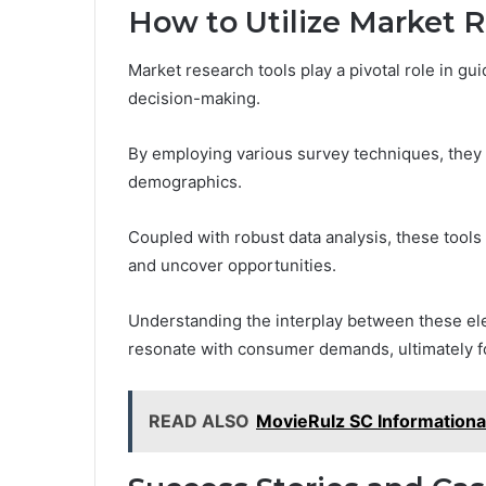
How to Utilize Market 
Market research tools play a pivotal role in g
decision-making.
By employing various survey techniques, they c
demographics.
Coupled with robust data analysis, these tools
and uncover opportunities.
Understanding the interplay between these el
resonate with consumer demands, ultimately f
READ ALSO
MovieRulz SC Informationa