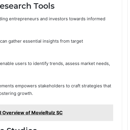
Research Tools
uiding entrepreneurs and investors towards informed
an gather essential insights from target
 enable users to identify trends, assess market needs,
ements empowers stakeholders to craft strategies that
ostering growth.
l Overview of MovieRulz SC