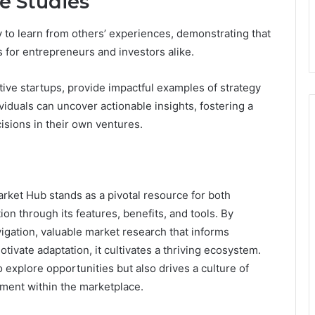
e Studies
y to learn from others’ experiences, demonstrating that
 for entrepreneurs and investors alike.
ive startups, provide impactful examples of strategy
ividuals can uncover actionable insights, fostering a
cisions in their own ventures.
et Hub stands as a pivotal resource for both
on through its features, benefits, and tools. By
igation, valuable market research that informs
tivate adaptation, it cultivates a thriving ecosystem.
 explore opportunities but also drives a culture of
ment within the marketplace.