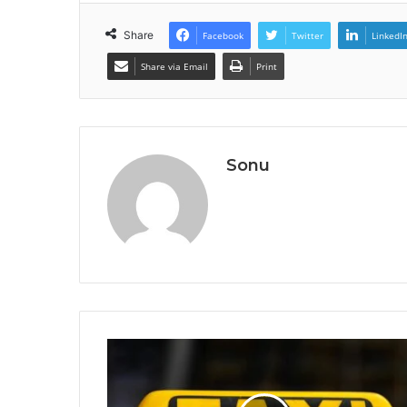
Share
Facebook
Twitter
LinkedI
Share via Email
Print
Sonu