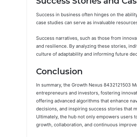
Success Stories and Cas
Success in business often hinges on the abilit
case studies can serve as invaluable resources
Success narratives, such as those from innovat
and resilience. By analyzing these stories, ind
culture of adaptability and informing future de
Conclusion
In summary, the Growth Nexus 8432121503 Mark
entrepreneurs and investors, fostering innovati
offering advanced algorithms that enhance nav
decisions, and inspiring success stories that mo
Ultimately, the hub not only empowers users to
growth, collaboration, and continuous improve