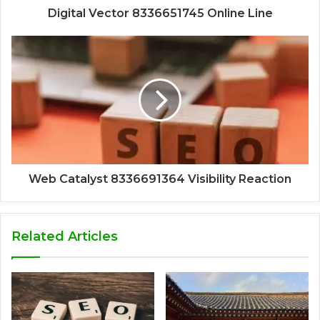
Digital Vector 8336651745 Online Line
Web Catalyst 8336691364 Visibility Reaction
Related Articles