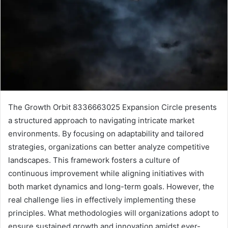
The Growth Orbit 8336663025 Expansion Circle presents
a structured approach to navigating intricate market
environments. By focusing on adaptability and tailored
strategies, organizations can better analyze competitive
landscapes. This framework fosters a culture of
continuous improvement while aligning initiatives with
both market dynamics and long-term goals. However, the
real challenge lies in effectively implementing these
principles. What methodologies will organizations adopt to
ensure sustained growth and innovation amidst ever-