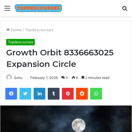
Menu
S
fo
Home
/
Topdescourses
Topdescourses
Growth Orbit 8336663025
Expansion Circle
Sonu
February 1, 2026
0
6
2 minutes read
Facebook
Twitter
LinkedIn
Tumblr
Pinterest
Reddit
WhatsApp