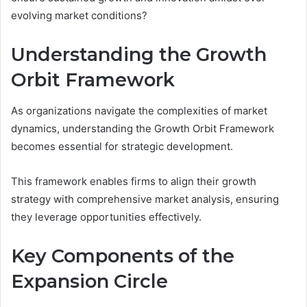
evolving market conditions?
Understanding the Growth
Orbit Framework
As organizations navigate the complexities of market
dynamics, understanding the Growth Orbit Framework
becomes essential for strategic development.
This framework enables firms to align their growth
strategy with comprehensive market analysis, ensuring
they leverage opportunities effectively.
Key Components of the
Expansion Circle