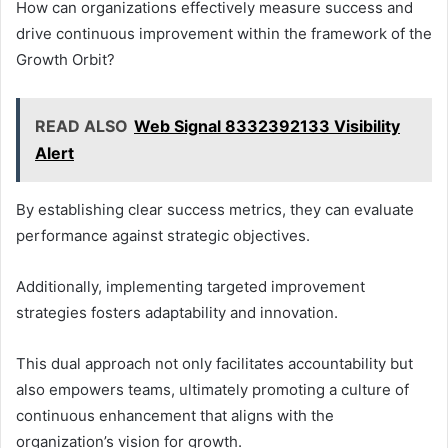
How can organizations effectively measure success and
drive continuous improvement within the framework of the
Growth Orbit?
READ ALSO
Web Signal 8332392133 Visibility
Alert
By establishing clear success metrics, they can evaluate
performance against strategic objectives.
Additionally, implementing targeted improvement
strategies fosters adaptability and innovation.
This dual approach not only facilitates accountability but
also empowers teams, ultimately promoting a culture of
continuous enhancement that aligns with the
organization’s vision for growth.