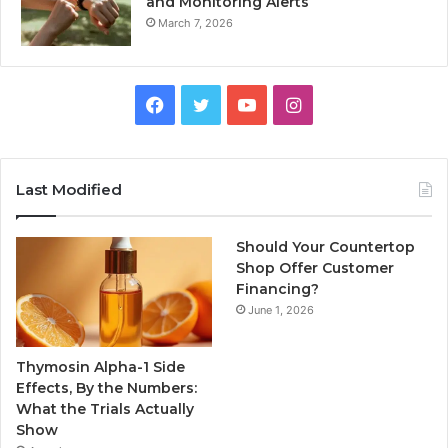
and Monitoring Alerts
March 7, 2026
Facebook
Twitter
YouTube
Instagram
Last Modified
Should Your Countertop
Shop Offer Customer
Financing?
June 1, 2026
Thymosin Alpha-1 Side
Effects, By the Numbers:
What the Trials Actually
Show