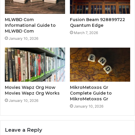
MLWBD Com
Fusion Beam 928899722
Informational Guide to
Quantum Edge
MLWBD Com
March 7, 2026
January 10, 2026
Movies Wapz Org How
MikroMetoxos Gr
Movies Wapz Org Works
Complete Guide to
MikroMetoxos Gr
January 10, 2026
January 10, 2026
Leave a Reply