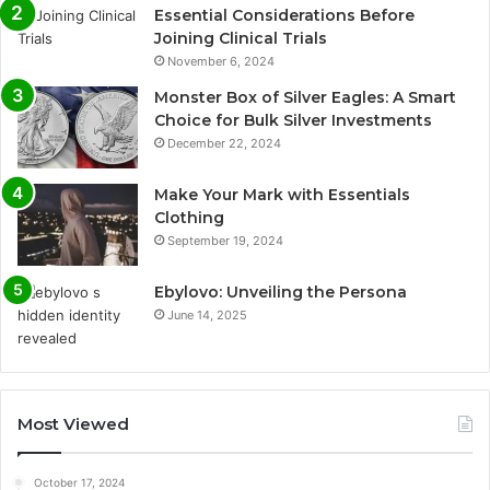
Essential Considerations Before
Joining Clinical Trials
November 6, 2024
Monster Box of Silver Eagles: A Smart
Choice for Bulk Silver Investments
December 22, 2024
Make Your Mark with Essentials
Clothing
September 19, 2024
Ebylovo: Unveiling the Persona
June 14, 2025
Most Viewed
October 17, 2024