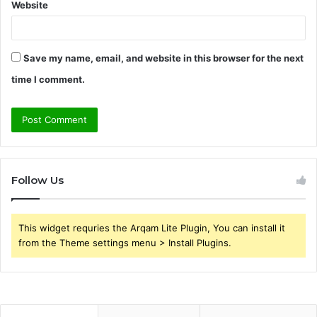
Website
Save my name, email, and website in this browser for the next
time I comment.
Follow Us
This widget requries the Arqam Lite Plugin, You can install it
from the Theme settings menu > Install Plugins.