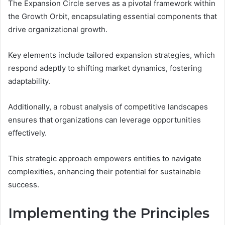
The Expansion Circle serves as a pivotal framework within
the Growth Orbit, encapsulating essential components that
drive organizational growth.
Key elements include tailored expansion strategies, which
respond adeptly to shifting market dynamics, fostering
adaptability.
Additionally, a robust analysis of competitive landscapes
ensures that organizations can leverage opportunities
effectively.
This strategic approach empowers entities to navigate
complexities, enhancing their potential for sustainable
success.
Implementing the Principles