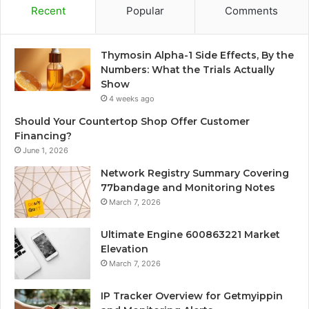
Recent
Popular
Comments
Thymosin Alpha-1 Side Effects, By the
Numbers: What the Trials Actually
Show
4 weeks ago
Should Your Countertop Shop Offer Customer
Financing?
June 1, 2026
Network Registry Summary Covering
77bandage and Monitoring Notes
March 7, 2026
Ultimate Engine 600863221 Market
Elevation
March 7, 2026
IP Tracker Overview for Getmyippin