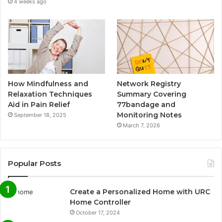
4 weeks ago
How Mindfulness and
Network Registry
Relaxation Techniques
Summary Covering
Aid in Pain Relief
77bandage and
Monitoring Notes
September 18, 2025
March 7, 2026
Popular Posts
Create a Personalized Home with URC
Home Controller
October 17, 2024