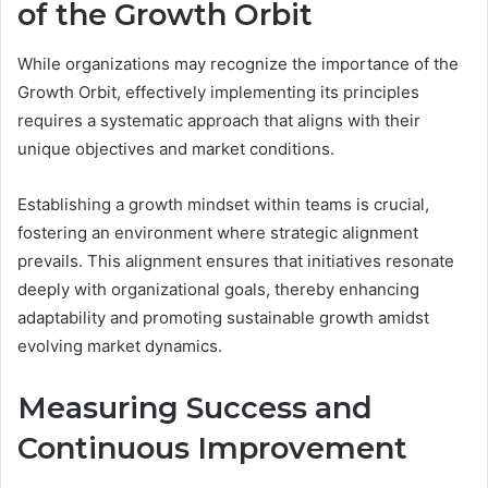
of the Growth Orbit
While organizations may recognize the importance of the
Growth Orbit, effectively implementing its principles
requires a systematic approach that aligns with their
unique objectives and market conditions.
Establishing a growth mindset within teams is crucial,
fostering an environment where strategic alignment
prevails. This alignment ensures that initiatives resonate
deeply with organizational goals, thereby enhancing
adaptability and promoting sustainable growth amidst
evolving market dynamics.
Measuring Success and
Continuous Improvement