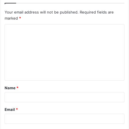
Your email address will not be published.
Required fields are
marked
*
C
o
m
m
e
n
t
Name
*
*
Email
*