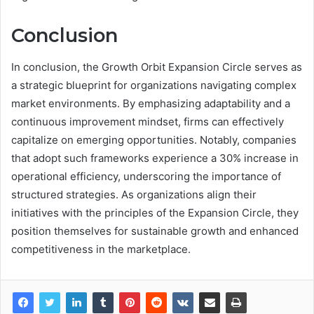
Conclusion
In conclusion, the Growth Orbit Expansion Circle serves as
a strategic blueprint for organizations navigating complex
market environments. By emphasizing adaptability and a
continuous improvement mindset, firms can effectively
capitalize on emerging opportunities. Notably, companies
that adopt such frameworks experience a 30% increase in
operational efficiency, underscoring the importance of
structured strategies. As organizations align their
initiatives with the principles of the Expansion Circle, they
position themselves for sustainable growth and enhanced
competitiveness in the marketplace.