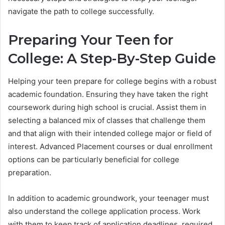
navigate the path to college successfully.
Preparing Your Teen for
College: A Step-By-Step Guide
Helping your teen prepare for college begins with a robust
academic foundation. Ensuring they have taken the right
coursework during high school is crucial. Assist them in
selecting a balanced mix of classes that challenge them
and that align with their intended college major or field of
interest. Advanced Placement courses or dual enrollment
options can be particularly beneficial for college
preparation.
In addition to academic groundwork, your teenager must
also understand the college application process. Work
with them to keep track of application deadlines, required