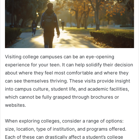
Visiting college campuses can be an eye-opening
experience for your teen. It can help solidify their decision
about where they feel most comfortable and where they
can see themselves thriving. These visits provide insight
into campus culture, student life, and academic facilities,
which cannot be fully grasped through brochures or
websites.
When exploring colleges, consider a range of options:
size, location, type of institution, and programs offered.
Each of these can drastically affect a student’s college