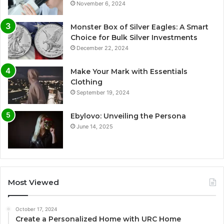
November 6, 2024
Monster Box of Silver Eagles: A Smart
Choice for Bulk Silver Investments
December 22, 2024
Make Your Mark with Essentials
Clothing
September 19, 2024
Ebylovo: Unveiling the Persona
June 14, 2025
Most Viewed
October 17, 2024
Create a Personalized Home with URC Home