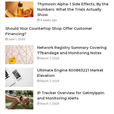
Thymosin Alpha-1 Side Effects, By the
Numbers: What the Trials Actually
Show
4 weeks ago
Should Your Countertop Shop Offer Customer
Financing?
June 1, 2026
Network Registry Summary Covering
77bandage and Monitoring Notes
March 7, 2026
Ultimate Engine 600863221 Market
Elevation
March 7, 2026
IP Tracker Overview for Getmyippin
and Monitoring Alerts
March 7, 2026