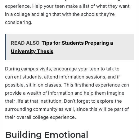
experience. Help your teen make a list of what they want
in a college and align that with the schools they’re
considering.
READ ALSO
Tips for Students Preparing a
University Thesis
During campus visits, encourage your teen to talk to
current students, attend information sessions, and if
possible, sit in on classes. This firsthand experience can
provide a wealth of information and help them imagine
their life at that institution. Don’t forget to explore the
surrounding community as well, since this will be part of
their overall college experience.
Building Emotional