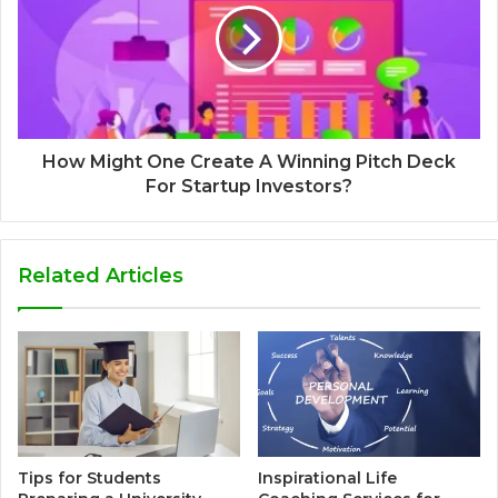
How Might One Create A Winning Pitch Deck
For Startup Investors?
Related Articles
Tips for Students
Inspirational Life