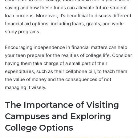
saving and how these funds can alleviate future student
loan burdens. Moreover, it’s beneficial to discuss different
financial aid options, including loans, grants, and work-
study programs.
Encouraging independence in financial matters can help
your teen prepare for the realities of college life. Consider
having them take charge of a small part of their
expenditures, such as their cellphone bill, to teach them
the value of money and the consequences of not
managing it wisely.
The Importance of Visiting
Campuses and Exploring
College Options