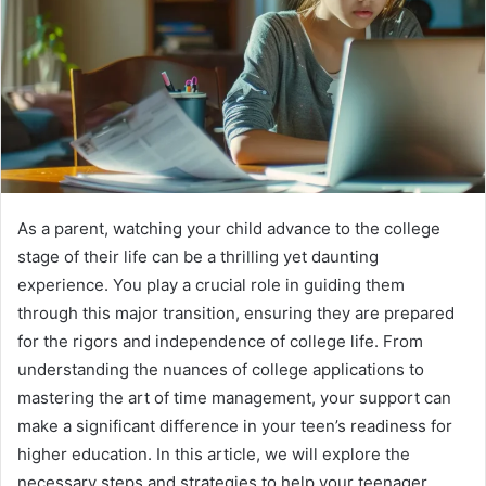
As a parent, watching your child advance to the college
stage of their life can be a thrilling yet daunting
experience. You play a crucial role in guiding them
through this major transition, ensuring they are prepared
for the rigors and independence of college life. From
understanding the nuances of college applications to
mastering the art of time management, your support can
make a significant difference in your teen’s readiness for
higher education. In this article, we will explore the
necessary steps and strategies to help your teenager