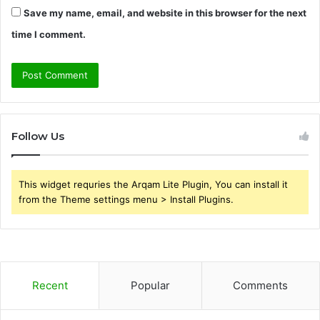
Save my name, email, and website in this browser for the next
time I comment.
Follow Us
This widget requries the Arqam Lite Plugin, You can install it
from the Theme settings menu > Install Plugins.
Recent
Popular
Comments