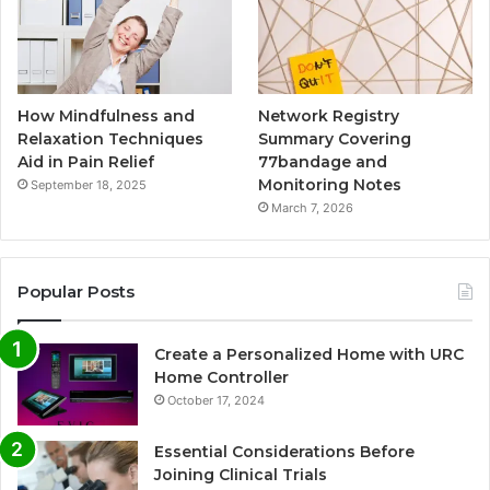
How Mindfulness and
Network Registry
Relaxation Techniques
Summary Covering
Aid in Pain Relief
77bandage and
Monitoring Notes
September 18, 2025
March 7, 2026
Popular Posts
Create a Personalized Home with URC
Home Controller
October 17, 2024
Essential Considerations Before
Joining Clinical Trials