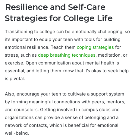
Resilience and Self-Care
Strategies for College Life
Transitioning to college can be emotionally challenging, so
it’s important to equip your teen with tools for building
emotional resilience. Teach them
coping strategies
for
stress, such as
deep breathing techniques
, meditation, or
exercise. Open communication about mental health is
essential, and letting them know that it’s okay to seek help
is pivotal.
Also, encourage your teen to cultivate a support system
by forming meaningful connections with peers, mentors,
and counselors. Getting involved in campus clubs and
organizations can provide a sense of belonging and a
network of contacts, which is beneficial for emotional
well-being.