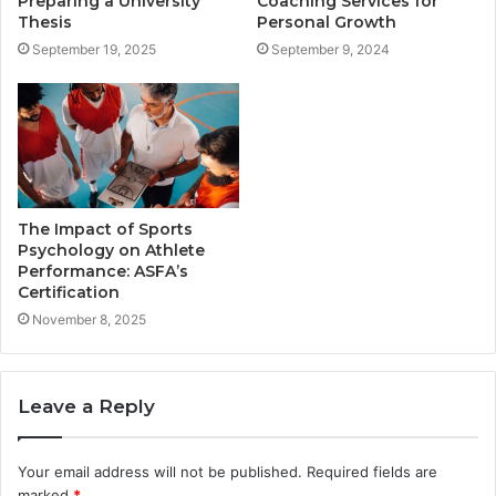
Preparing a University
Coaching Services for
Thesis
Personal Growth
September 19, 2025
September 9, 2024
The Impact of Sports
Psychology on Athlete
Performance: ASFA’s
Certification
November 8, 2025
Leave a Reply
Your email address will not be published.
Required fields are
marked
*