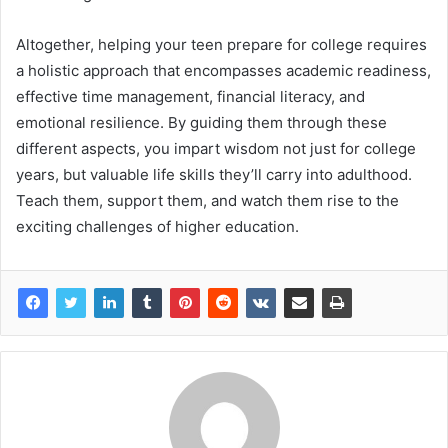
Altogether, helping your teen prepare for college requires
a holistic approach that encompasses academic readiness,
effective time management, financial literacy, and
emotional resilience. By guiding them through these
different aspects, you impart wisdom not just for college
years, but valuable life skills they’ll carry into adulthood.
Teach them, support them, and watch them rise to the
exciting challenges of higher education.