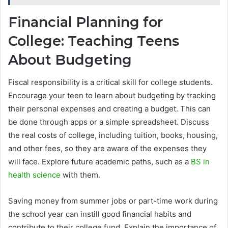
Financial Planning for
College: Teaching Teens
About Budgeting
Fiscal responsibility is a critical skill for college students.
Encourage your teen to learn about budgeting by tracking
their personal expenses and creating a budget. This can
be done through apps or a simple spreadsheet. Discuss
the real costs of college, including tuition, books, housing,
and other fees, so they are aware of the expenses they
will face. Explore future academic paths, such as a
BS in
health science
with them.
Saving money from summer jobs or part-time work during
the school year can instill good financial habits and
contribute to their college fund. Explain the importance of