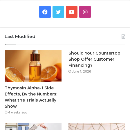
Facebook
Twitter
YouTube
Instagram
Last Modified
Should Your Countertop
Shop Offer Customer
Financing?
June 1, 2026
Thymosin Alpha-1 Side
Effects, By the Numbers:
What the Trials Actually
Show
4 weeks ago