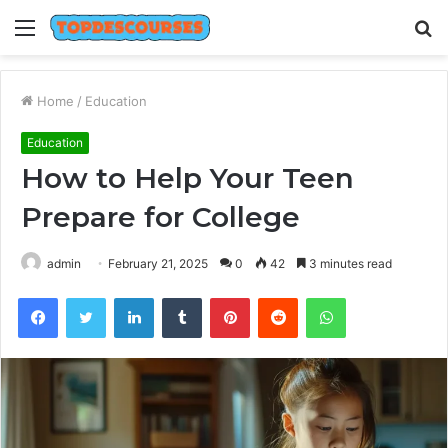
Menu
S
fo
Home
/
Education
Education
How to Help Your Teen
Prepare for College
admin
February 21, 2025
0
42
3 minutes read
Facebook
Twitter
LinkedIn
Tumblr
Pinterest
Reddit
WhatsApp