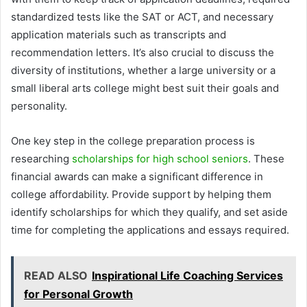
standardized tests like the SAT or ACT, and necessary
application materials such as transcripts and
recommendation letters. It’s also crucial to discuss the
diversity of institutions, whether a large university or a
small liberal arts college might best suit their goals and
personality.
One key step in the college preparation process is
researching
scholarships for high school seniors
. These
financial awards can make a significant difference in
college affordability. Provide support by helping them
identify scholarships for which they qualify, and set aside
time for completing the applications and essays required.
READ ALSO
Inspirational Life Coaching Services
for Personal Growth