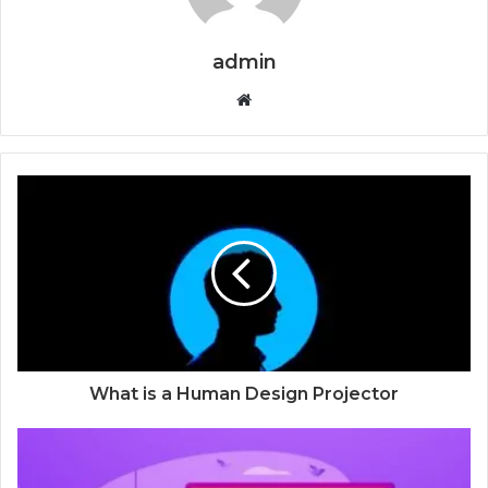
admin
Website
What is a Human Design Projector