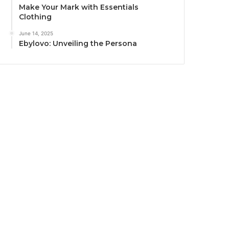
Make Your Mark with Essentials
Clothing
June 14, 2025
Ebylovo: Unveiling the Persona