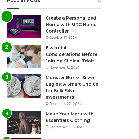
Popular Posts
Create a Personalized
Home with URC Home
Controller
October 17, 2024
Essential
Considerations Before
Joining Clinical Trials
November 6, 2024
Monster Box of Silver
Eagles: A Smart Choice
for Bulk Silver
Investments
December 22, 2024
Make Your Mark with
Essentials Clothing
September 19, 2024