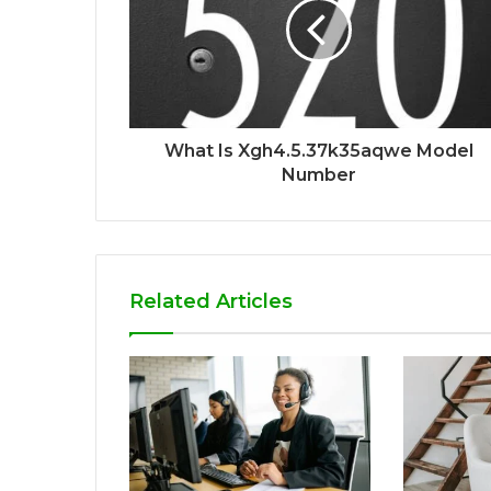
What Is Xgh4.5.37k35aqwe Model
Number
Related Articles