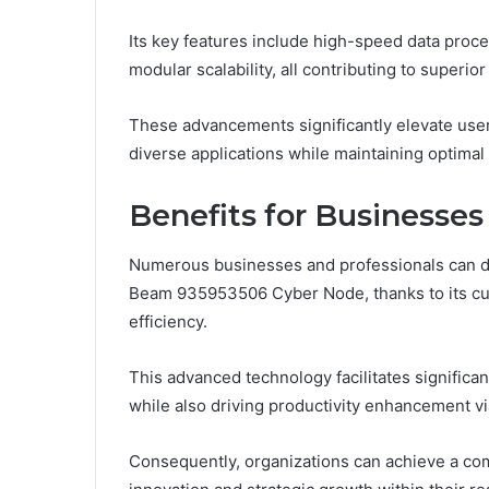
Its key features include high-speed data proce
modular scalability, all contributing to superi
These advancements significantly elevate user
diverse applications while maintaining optimal e
Benefits for Businesses
Numerous businesses and professionals can der
Beam 935953506 Cyber Node, thanks to its cut
efficiency.
This advanced technology facilitates significa
while also driving productivity enhancement v
Consequently, organizations can achieve a co