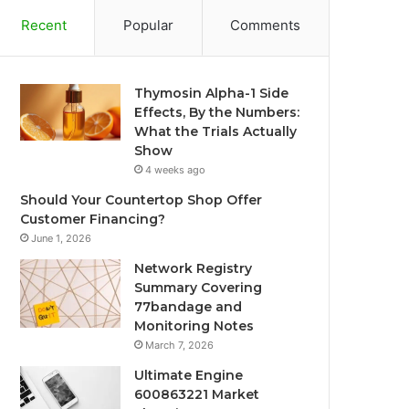
Recent
Popular
Comments
Thymosin Alpha-1 Side
Effects, By the Numbers:
What the Trials Actually
Show
4 weeks ago
Should Your Countertop Shop Offer
Customer Financing?
June 1, 2026
Network Registry
Summary Covering
77bandage and
Monitoring Notes
March 7, 2026
Ultimate Engine
600863221 Market