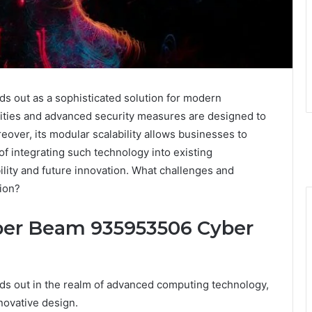
out as a sophisticated solution for modern
lities and advanced security measures are designed to
over, its modular scalability allows businesses to
of integrating such technology into existing
ility and future innovation. What challenges and
tion?
yper Beam 935953506 Cyber
 out in the realm of advanced computing technology,
novative design.