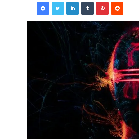
Facebook
Twitter
LinkedIn
Tumblr
Pinterest
Reddit