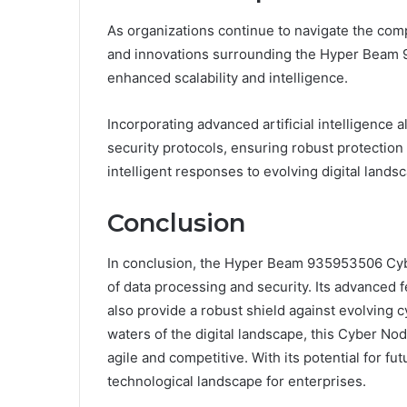
As organizations continue to navigate the compl
and innovations surrounding the Hyper Beam 
enhanced scalability and intelligence.
Incorporating advanced artificial intelligence a
security protocols, ensuring robust protection a
intelligent responses to evolving digital lan
Conclusion
In conclusion, the Hyper Beam 935953506 Cybe
of data processing and security. Its advanced 
also provide a robust shield against evolving 
waters of the digital landscape, this Cyber Node
agile and competitive. With its potential for f
technological landscape for enterprises.