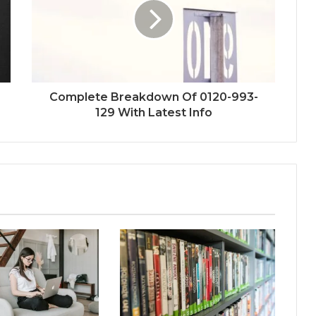
Complete Breakdown Of 0120-993-
129 With Latest Info