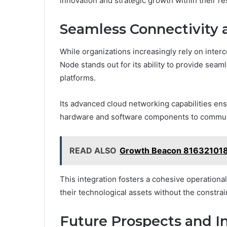
innovation and strategic growth within their re
Seamless Connectivity 
While organizations increasingly rely on in
Node stands out for its ability to provide seam
platforms.
Its advanced cloud networking capabilities ensu
hardware and software components to communi
READ ALSO
Growth Beacon 816321018
This integration fosters a cohesive operation
their technological assets without the constrain
Future Prospects and I