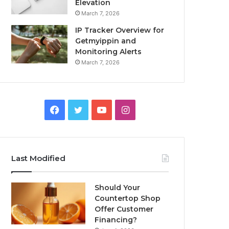
Elevation
March 7, 2026
IP Tracker Overview for
Getmyippin and
Monitoring Alerts
March 7, 2026
Facebook
Twitter
YouTube
Instagram
Last Modified
Should Your
Countertop Shop
Offer Customer
Financing?