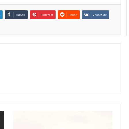
n
Tumblr
Pinterest
Reddit
VKontakte