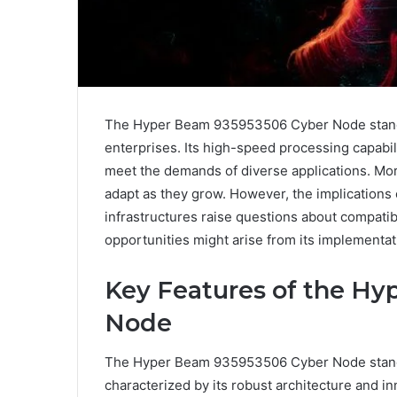
The Hyper Beam 935953506 Cyber Node stands 
enterprises. Its high-speed processing capabi
meet the demands of diverse applications. More
adapt as they grow. However, the implications 
infrastructures raise questions about compatib
opportunities might arise from its implementa
Key Features of the H
Node
The Hyper Beam 935953506 Cyber Node stands
characterized by its robust architecture and in