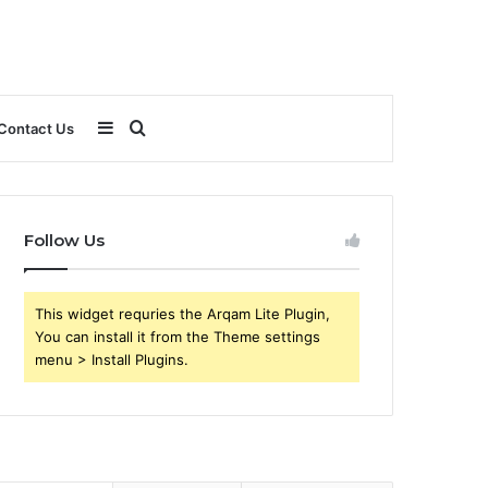
Sidebar
Search
Contact Us
for
Follow Us
This widget requries the Arqam Lite Plugin,
You can install it from the Theme settings
menu > Install Plugins.