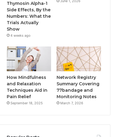
June 1, 2026
Thymosin Alpha-1
Side Effects, By the
Numbers: What the
Trials Actually
Show
4 weeks ago
How Mindfulness
Network Registry
and Relaxation
Summary Covering
Techniques Aid in
77bandage and
Pain Relief
Monitoring Notes
September 18, 2025
March 7, 2026