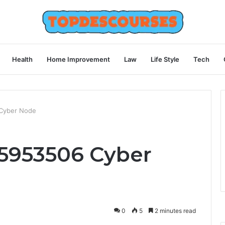
Health
Home Improvement
Law
Life Style
Tech
Cyber Node
5953506 Cyber
0
5
2 minutes read