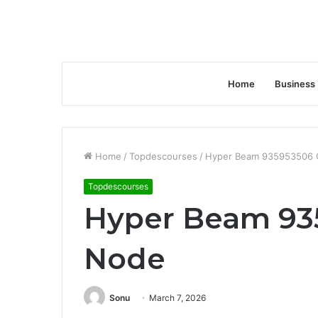
Home
Business
Home
/
Topdescourses
/
Hyper Beam 935953506 
Topdescourses
Hyper Beam 93
Node
Sonu
March 7, 2026