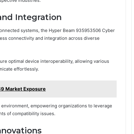
spective industries.
and Integration
terconnected systems, the Hyper Beam 935953506 Cyber
less connectivity and integration across diverse
re optimal device interoperability, allowing various
cate effortlessly.
9 Market Exposure
al environment, empowering organizations to leverage
ts of compatibility issues.
nnovations