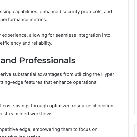
ssing capabilities, enhanced security protocols, and
or performance metrics.
 experience, allowing for seamless integration into
fficiency and reliability.
 and Professionals
ive substantial advantages from utilizing the Hyper
ting-edge features that enhance operational
nt cost savings through optimized resource allocation,
ia streamlined workflows.
mpetitive edge, empowering them to focus on