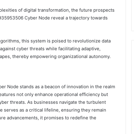
exities of digital transformation, the future prospects
935953506 Cyber Node reveal a trajectory towards
lgorithms, this system is poised to revolutionize data
gainst cyber threats while facilitating adaptive,
dscapes, thereby empowering organizational autonomy.
r Node stands as a beacon of innovation in the realm
features not only enhance operational efficiency but
cyber threats. As businesses navigate the turbulent
 serves as a critical lifeline, ensuring they remain
uture advancements, it promises to redefine the