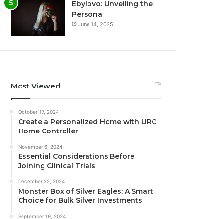
Ebylovo: Unveiling the
Persona
June 14, 2025
Most Viewed
October 17, 2024
Create a Personalized Home with URC
Home Controller
November 6, 2024
Essential Considerations Before
Joining Clinical Trials
December 22, 2024
Monster Box of Silver Eagles: A Smart
Choice for Bulk Silver Investments
September 19, 2024