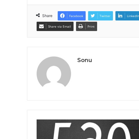
Share
Facebook
Twitter
LinkedI
Share via Email
Print
Sonu