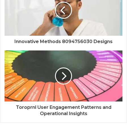
Innovative Methods 8094756030 Designs
Toroprnl User Engagement Patterns and
Operational Insights