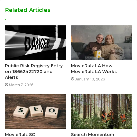
Related Articles
Public Risk Registry Entry
MovieRulz LA How
on 18662422720 and
MovieRulz LA Works
Alerts
January 10, 2026
March 7, 2026
MovieRulz SC
Search Momentum