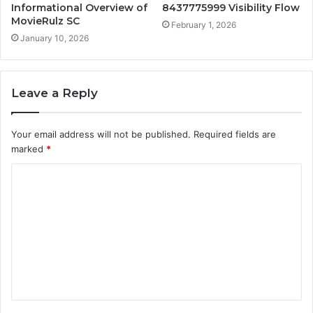
Informational Overview of
8437775999 Visibility Flow
MovieRulz SC
February 1, 2026
January 10, 2026
Leave a Reply
Your email address will not be published.
Required fields are
marked
*
C
o
m
m
e
n
t