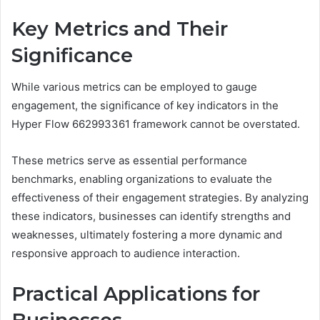
Key Metrics and Their
Significance
While various metrics can be employed to gauge
engagement, the significance of key indicators in the
Hyper Flow 662993361 framework cannot be overstated.
These metrics serve as essential performance
benchmarks, enabling organizations to evaluate the
effectiveness of their engagement strategies. By analyzing
these indicators, businesses can identify strengths and
weaknesses, ultimately fostering a more dynamic and
responsive approach to audience interaction.
Practical Applications for