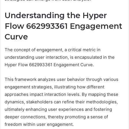
Understanding the Hyper
Flow 662993361 Engagement
Curve
The concept of engagement, a critical metric in
understanding user interaction, is encapsulated in the
Hyper Flow 662993361 Engagement Curve.
This framework analyzes user behavior through various
engagement strategies, illustrating how different
approaches impact interaction levels. By mapping these
dynamics, stakeholders can refine their methodologies,
ultimately enhancing user experiences and fostering
deeper connections, thereby promoting a sense of
freedom within user engagement.