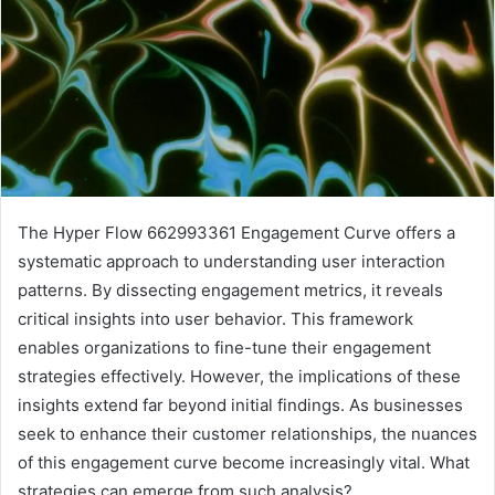
The Hyper Flow 662993361 Engagement Curve offers a
systematic approach to understanding user interaction
patterns. By dissecting engagement metrics, it reveals
critical insights into user behavior. This framework
enables organizations to fine-tune their engagement
strategies effectively. However, the implications of these
insights extend far beyond initial findings. As businesses
seek to enhance their customer relationships, the nuances
of this engagement curve become increasingly vital. What
strategies can emerge from such analysis?