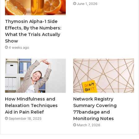
June 1, 2026
Thymosin Alpha-1 Side
Effects, By the Numbers:
What the Trials Actually
Show
4 weeks ago
How Mindfulness and
Network Registry
Relaxation Techniques
Summary Covering
Aid in Pain Relief
77bandage and
Monitoring Notes
September 18, 2025
March 7, 2026