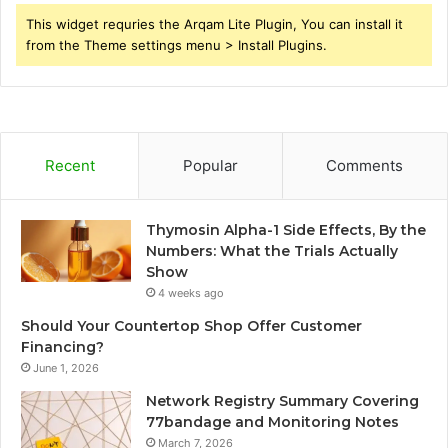
This widget requries the Arqam Lite Plugin, You can install it
from the Theme settings menu > Install Plugins.
Recent
Popular
Comments
Thymosin Alpha-1 Side Effects, By the
Numbers: What the Trials Actually
Show
4 weeks ago
Should Your Countertop Shop Offer Customer
Financing?
June 1, 2026
Network Registry Summary Covering
77bandage and Monitoring Notes
March 7, 2026