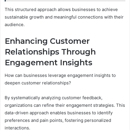
This structured approach allows businesses to achieve
sustainable growth and meaningful connections with their
audience.
Enhancing Customer
Relationships Through
Engagement Insights
How can businesses leverage engagement insights to
deepen customer relationships?
By systematically analyzing customer feedback,
organizations can refine their engagement strategies. This
data-driven approach enables businesses to identify
preferences and pain points, fostering personalized
interactions.