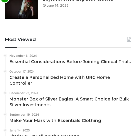
June 14, 2025
Most Viewed
November 6, 2024
Essential Considerations Before Joining Clinical Trials
October 17, 2024
Create a Personalized Home with URC Home
Controller
December 22, 2024
Monster Box of Silver Eagles: A Smart Choice for Bulk
Silver Investments
September 19, 2024
Make Your Mark with Essentials Clothing
June 14, 2025