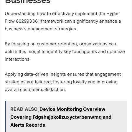
Businesses
Understanding how to effectively implement the Hyper
Flow 662993361 framework can significantly enhance a
business’s engagement strategies.
By focusing on customer retention, organizations can
utilize this model to identify key touchpoints and optimize
interactions.
Applying data-driven insights ensures that engagement
strategies are tailored, fostering loyalty and improving
overall customer satisfaction.
READ ALSO
Device Monitoring Overview
Covering Fdgshajpkolizuxyctvrbenwmq and
Alerts Records