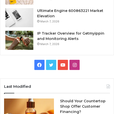
Ultimate Engine 600863221 Market
Elevation
March 7, 2026
IP Tracker Overview for Getmyippin
and Monitoring Alerts
March 7, 2026
Facebook
Twitter
YouTube
Instagram
Last Modified
Should Your Countertop
Shop Offer Customer
Financing?