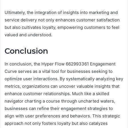
Ultimately, the integration of insights into marketing and
service delivery not only enhances customer satisfaction
but also cultivates loyalty, empowering customers to feel
valued and understood.
Conclusion
In conclusion, the Hyper Flow 662993361 Engagement
Curve serves as a vital tool for businesses seeking to
optimize user interactions. By systematically analyzing key
metrics, organizations can uncover valuable insights that
enhance customer relationships. Much like a skilled
navigator charting a course through uncharted waters,
businesses can refine their engagement strategies to
align with user preferences and behaviors. This strategic
approach not only fosters loyalty but also catalyzes