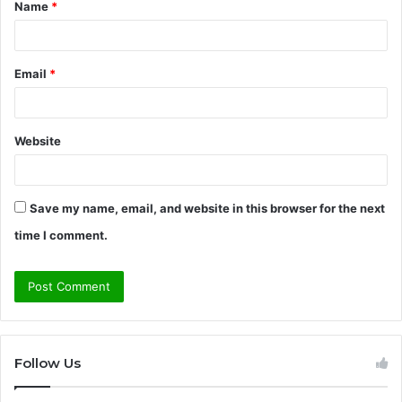
Name
*
*
Email
*
Website
Save my name, email, and website in this browser for the next
time I comment.
Follow Us