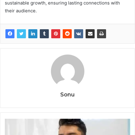
sustainable growth, ensuring lasting connections with
their audience.
Sonu