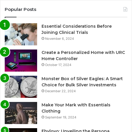
Popular Posts
Essential Considerations Before
Joining Clinical Trials
November 6, 2024
Create a Personalized Home with URC
Home Controller
October 17, 2024
Monster Box of Silver Eagles: A Smart
Choice for Bulk Silver Investments
December 22, 2024
Make Your Mark with Essentials
Clothing
September 19, 2024
Ebylovo: Unveiling the Persona