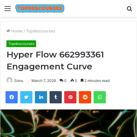
Menu
S
fo
Home
/
Topdescourses
Topdescourses
Hyper Flow 662993361
Engagement Curve
Sonu
March 7, 2026
0
5
2 minutes read
Facebook
Twitter
LinkedIn
Tumblr
Pinterest
Reddit
WhatsApp