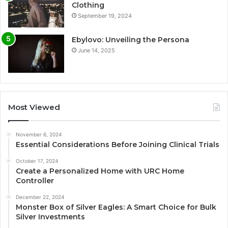
Clothing
September 19, 2024
Ebylovo: Unveiling the Persona
June 14, 2025
Most Viewed
November 6, 2024
Essential Considerations Before Joining Clinical Trials
October 17, 2024
Create a Personalized Home with URC Home
Controller
December 22, 2024
Monster Box of Silver Eagles: A Smart Choice for Bulk
Silver Investments