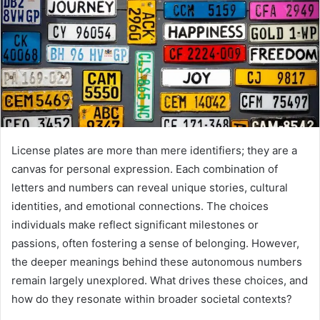
License plates are more than mere identifiers; they are a
canvas for personal expression. Each combination of
letters and numbers can reveal unique stories, cultural
identities, and emotional connections. The choices
individuals make reflect significant milestones or
passions, often fostering a sense of belonging. However,
the deeper meanings behind these autonomous numbers
remain largely unexplored. What drives these choices, and
how do they resonate within broader societal contexts?