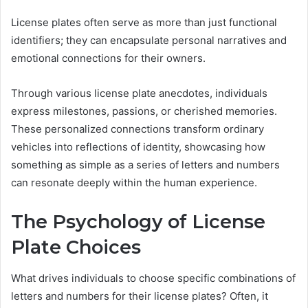
License plates often serve as more than just functional
identifiers; they can encapsulate personal narratives and
emotional connections for their owners.
Through various license plate anecdotes, individuals
express milestones, passions, or cherished memories.
These personalized connections transform ordinary
vehicles into reflections of identity, showcasing how
something as simple as a series of letters and numbers
can resonate deeply within the human experience.
The Psychology of License
Plate Choices
What drives individuals to choose specific combinations of
letters and numbers for their license plates? Often, it