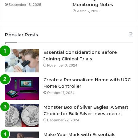
Monitoring Notes
September 18, 2025
March 7, 2026
Popular Posts
Essential Considerations Before
Joining Clinical Trials
November 6, 2024
Create a Personalized Home with URC
Home Controller
October 17, 2024
Monster Box of Silver Eagles: A Smart
Choice for Bulk Silver Investments
December 22, 2024
Make Your Mark with Essentials