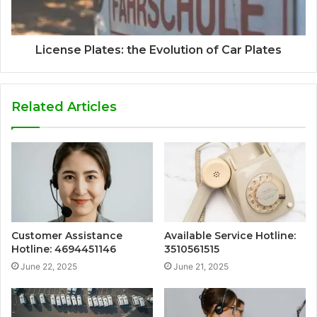
License Plates: the Evolution of Car Plates
Related Articles
Customer Assistance
Available Service Hotline:
Hotline: 4694451146
3510561515
June 22, 2025
June 21, 2025