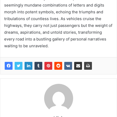
seemingly mundane combinations of letters and digits
morph into potent symbols, echoing the triumphs and
tribulations of countless lives. As vehicles cruise the
highways, they carry not just passengers but the weight of
dreams, aspirations, and untold stories, transforming
every road into a bustling gallery of personal narratives
waiting to be unraveled.