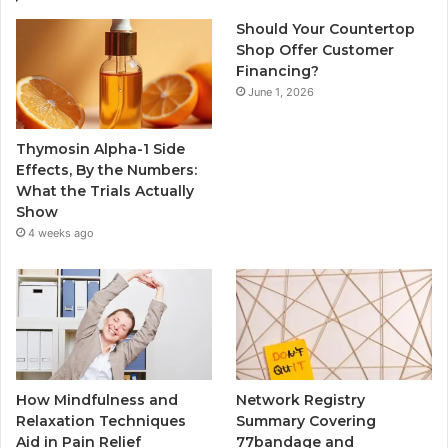
Should Your Countertop
Shop Offer Customer
Financing?
June 1, 2026
Thymosin Alpha-1 Side
Effects, By the Numbers:
What the Trials Actually
Show
4 weeks ago
How Mindfulness and
Network Registry
Relaxation Techniques
Summary Covering
Aid in Pain Relief
77bandage and