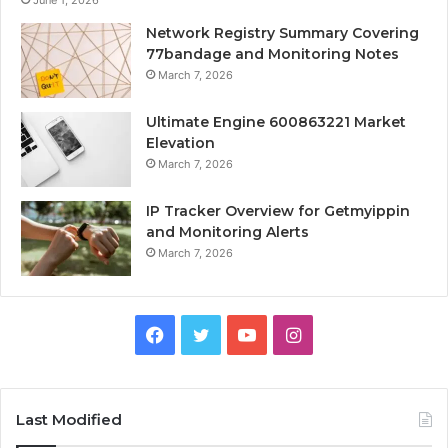
June 1, 2026
Network Registry Summary Covering
77bandage and Monitoring Notes
March 7, 2026
Ultimate Engine 600863221 Market
Elevation
March 7, 2026
IP Tracker Overview for Getmyippin
and Monitoring Alerts
March 7, 2026
Facebook
Twitter
YouTube
Instagram
Last Modified