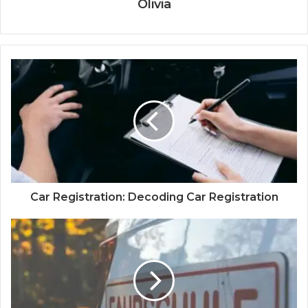
Olivia
Car Registration: Decoding Car Registration