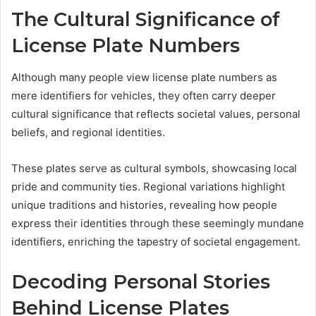
The Cultural Significance of
License Plate Numbers
Although many people view license plate numbers as
mere identifiers for vehicles, they often carry deeper
cultural significance that reflects societal values, personal
beliefs, and regional identities.
These plates serve as cultural symbols, showcasing local
pride and community ties. Regional variations highlight
unique traditions and histories, revealing how people
express their identities through these seemingly mundane
identifiers, enriching the tapestry of societal engagement.
Decoding Personal Stories
Behind License Plates