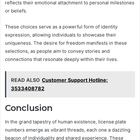
reflects their emotional attachment to personal milestones
or beliefs.
These choices serve as a powerful form of identity
expression, allowing individuals to showcase their
uniqueness. The desire for freedom manifests in these
selections, as people aim to convey stories and
connections that resonate deeply within their lives.
READ ALSO
Customer Support Hotline:
3533408782
Conclusion
In the grand tapestry of human existence, license plate
numbers emerge as vibrant threads, each one a dazzling
beacon of individuality and shared experience. These