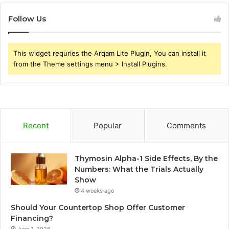
Follow Us
This widget requries the Arqam Lite Plugin, You can install it
from the Theme settings menu > Install Plugins.
Recent
Popular
Comments
Thymosin Alpha-1 Side Effects, By the
Numbers: What the Trials Actually
Show
4 weeks ago
Should Your Countertop Shop Offer Customer
Financing?