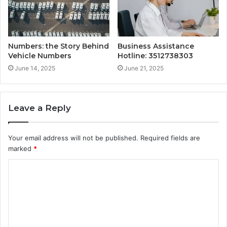
Numbers: the Story Behind
Business Assistance
Vehicle Numbers
Hotline: 3512738303
June 14, 2025
June 21, 2025
Leave a Reply
Your email address will not be published.
Required fields are
marked
*
C
o
m
m