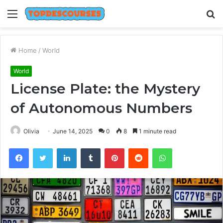
Menu
S
fo
Home
/
World
World
License Plate: the Mystery
of Autonomous Numbers
Olivia
June 14, 2025
0
8
1 minute read
Facebook
Twitter
LinkedIn
Tumblr
Pinterest
Reddit
WhatsApp