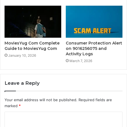
MoviesYug Com Complete
Consumer Protection Alert
Guide to MoviesYug Com
on 9016256075 and
Activity Logs
January 10, 2026
March 7, 2026
Leave a Reply
Your email address will not be published.
Required fields are
marked
*
C
o