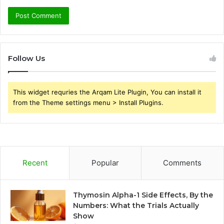
Follow Us
This widget requries the Arqam Lite Plugin, You can install it
from the Theme settings menu > Install Plugins.
Recent
Popular
Comments
Thymosin Alpha-1 Side Effects, By the
Numbers: What the Trials Actually
Show