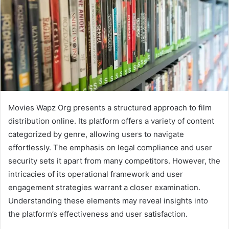
Movies Wapz Org presents a structured approach to film
distribution online. Its platform offers a variety of content
categorized by genre, allowing users to navigate
effortlessly. The emphasis on legal compliance and user
security sets it apart from many competitors. However, the
intricacies of its operational framework and user
engagement strategies warrant a closer examination.
Understanding these elements may reveal insights into
the platform’s effectiveness and user satisfaction.