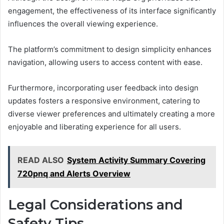
engagement, the effectiveness of its interface significantly
influences the overall viewing experience.
The platform’s commitment to design simplicity enhances
navigation, allowing users to access content with ease.
Furthermore, incorporating user feedback into design
updates fosters a responsive environment, catering to
diverse viewer preferences and ultimately creating a more
enjoyable and liberating experience for all users.
READ ALSO
System Activity Summary Covering
720pnq and Alerts Overview
Legal Considerations and
Safety Tips