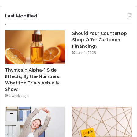
Last Modified
Should Your Countertop
Shop Offer Customer
Financing?
June 1, 2026
Thymosin Alpha-1 Side
Effects, By the Numbers:
What the Trials Actually
Show
4 weeks ago