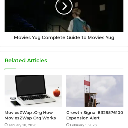
Movies Yug Complete Guide to Movies Yug
Related Articles
MoviesZWap .Org How
Growth Signal 8329576100
MoviesZWap Org Works
Expansion Alert
January 10, 2026
February 1, 2026