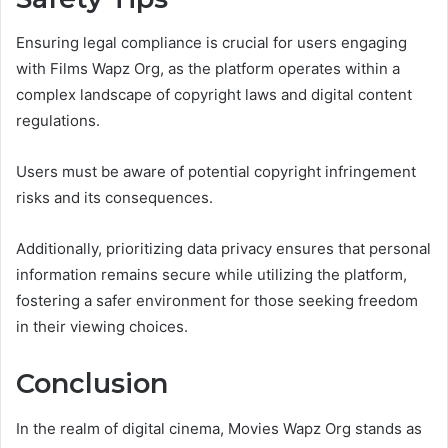
Ensuring legal compliance is crucial for users engaging
with Films Wapz Org, as the platform operates within a
complex landscape of copyright laws and digital content
regulations.
Users must be aware of potential copyright infringement
risks and its consequences.
Additionally, prioritizing data privacy ensures that personal
information remains secure while utilizing the platform,
fostering a safer environment for those seeking freedom
in their viewing choices.
Conclusion
In the realm of digital cinema, Movies Wapz Org stands as