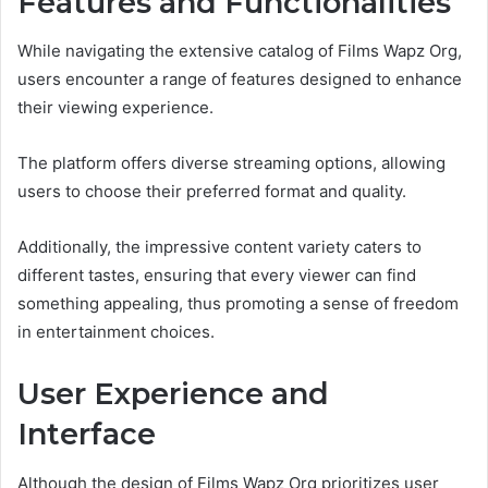
Features and Functionalities
While navigating the extensive catalog of Films Wapz Org,
users encounter a range of features designed to enhance
their viewing experience.
The platform offers diverse streaming options, allowing
users to choose their preferred format and quality.
Additionally, the impressive content variety caters to
different tastes, ensuring that every viewer can find
something appealing, thus promoting a sense of freedom
in entertainment choices.
User Experience and
Interface
Although the design of Films Wapz Org prioritizes user