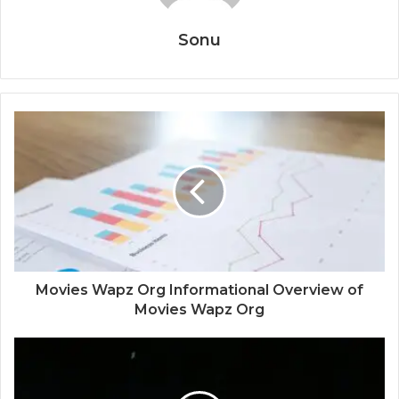
Sonu
Movies Wapz Org Informational Overview of
Movies Wapz Org