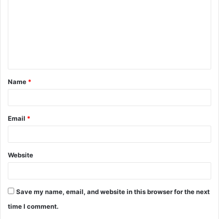
m
m
e
n
t
Name
*
*
Email
*
Website
Save my name, email, and website in this browser for the next
time I comment.