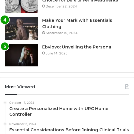
Choice for Bulk Silver Investments
December 22, 2024
Make Your Mark with Essentials
Clothing
September 19, 2024
Ebylovo: Unveiling the Persona
June 14, 2025
Most Viewed
October 17, 2024
Create a Personalized Home with URC Home
Controller
November 6, 2024
Essential Considerations Before Joining Clinical Trials