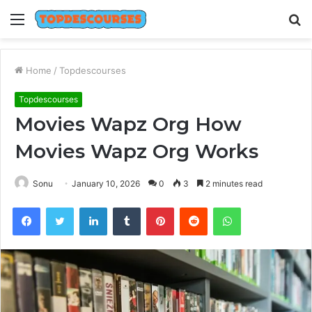
Menu
S
fo
Home
/
Topdescourses
Topdescourses
Movies Wapz Org How
Movies Wapz Org Works
Sonu
January 10, 2026
0
3
2 minutes read
Facebook
Twitter
LinkedIn
Tumblr
Pinterest
Reddit
WhatsApp