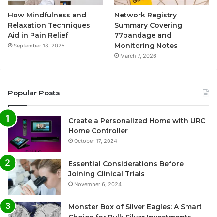
How Mindfulness and
Network Registry
Relaxation Techniques
Summary Covering
Aid in Pain Relief
77bandage and
Monitoring Notes
September 18, 2025
March 7, 2026
Popular Posts
Create a Personalized Home with URC
Home Controller
October 17, 2024
Essential Considerations Before
Joining Clinical Trials
November 6, 2024
Monster Box of Silver Eagles: A Smart