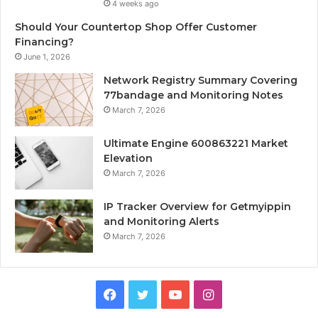
4 weeks ago
Should Your Countertop Shop Offer Customer
Financing?
June 1, 2026
Network Registry Summary Covering
77bandage and Monitoring Notes
March 7, 2026
Ultimate Engine 600863221 Market
Elevation
March 7, 2026
IP Tracker Overview for Getmyippin
and Monitoring Alerts
March 7, 2026
Facebook
Twitter
YouTube
Instagram