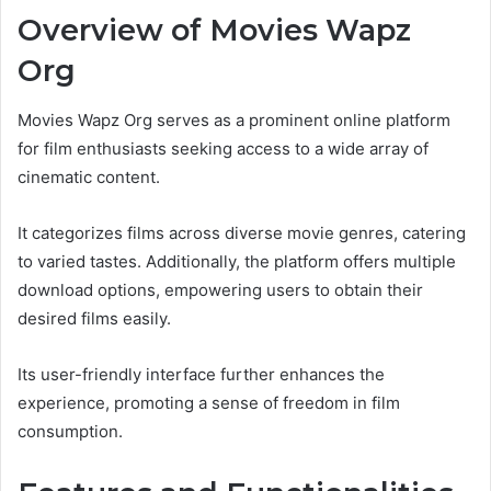
Overview of Movies Wapz
Org
Movies Wapz Org serves as a prominent online platform
for film enthusiasts seeking access to a wide array of
cinematic content.
It categorizes films across diverse movie genres, catering
to varied tastes. Additionally, the platform offers multiple
download options, empowering users to obtain their
desired films easily.
Its user-friendly interface further enhances the
experience, promoting a sense of freedom in film
consumption.