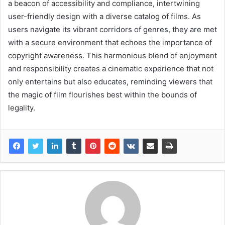
a beacon of accessibility and compliance, intertwining
user-friendly design with a diverse catalog of films. As
users navigate its vibrant corridors of genres, they are met
with a secure environment that echoes the importance of
copyright awareness. This harmonious blend of enjoyment
and responsibility creates a cinematic experience that not
only entertains but also educates, reminding viewers that
the magic of film flourishes best within the bounds of
legality.