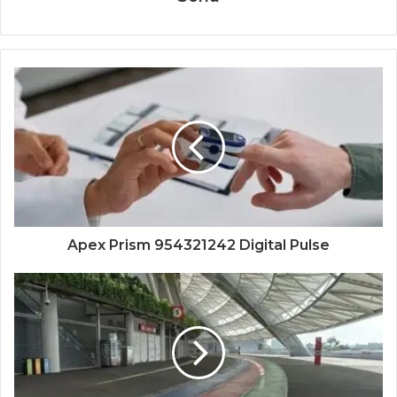
Apex Prism 954321242 Digital Pulse