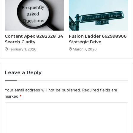
Content Apex 8282328134
Fusion Ladder 662998906
Search Clarity
Strategic Drive
February 1, 2026
March 7, 2026
Leave a Reply
Your email address will not be published.
Required fields are
marked
*
C
o
m