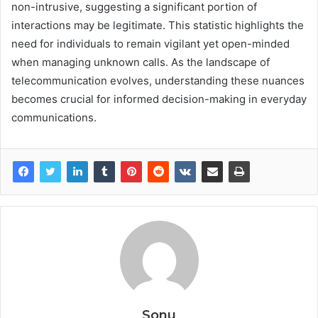
non-intrusive, suggesting a significant portion of
interactions may be legitimate. This statistic highlights the
need for individuals to remain vigilant yet open-minded
when managing unknown calls. As the landscape of
telecommunication evolves, understanding these nuances
becomes crucial for informed decision-making in everyday
communications.
Sonu