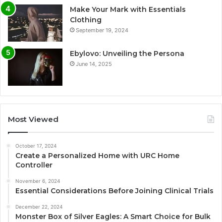
Make Your Mark with Essentials
Clothing
September 19, 2024
Ebylovo: Unveiling the Persona
June 14, 2025
Most Viewed
October 17, 2024
Create a Personalized Home with URC Home
Controller
November 6, 2024
Essential Considerations Before Joining Clinical Trials
December 22, 2024
Monster Box of Silver Eagles: A Smart Choice for Bulk