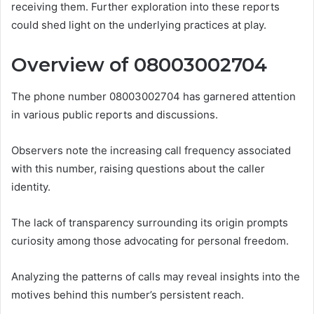
receiving them. Further exploration into these reports
could shed light on the underlying practices at play.
Overview of 08003002704
The phone number 08003002704 has garnered attention
in various public reports and discussions.
Observers note the increasing call frequency associated
with this number, raising questions about the caller
identity.
The lack of transparency surrounding its origin prompts
curiosity among those advocating for personal freedom.
Analyzing the patterns of calls may reveal insights into the
motives behind this number’s persistent reach.