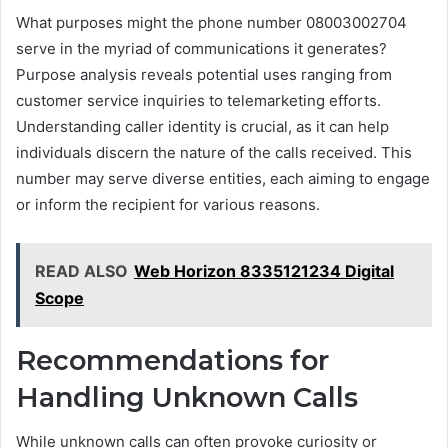
What purposes might the phone number 08003002704
serve in the myriad of communications it generates?
Purpose analysis reveals potential uses ranging from
customer service inquiries to telemarketing efforts.
Understanding caller identity is crucial, as it can help
individuals discern the nature of the calls received. This
number may serve diverse entities, each aiming to engage
or inform the recipient for various reasons.
READ ALSO
Web Horizon 8335121234 Digital
Scope
Recommendations for
Handling Unknown Calls
While unknown calls can often provoke curiosity or