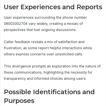
User Experiences and Reports
User experiences surrounding the phone number
08003002704 vary widely, creating a mosaic of
perspectives that fuel ongoing discussions.
Caller feedback reveals a mix of satisfaction and
frustration, as some report helpful interactions while
others express concerns over unsolicited calls.
This divergence prompts an exploration into the nature of
these communications, highlighting the necessity for
transparency and informed choices among users.
Possible Identifications and
Purposes