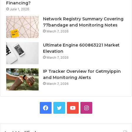
Financing?
June 1, 2026
Network Registry Summary Covering
77bandage and Monitoring Notes
March 7, 2026
Ultimate Engine 600863221 Market
Elevation
March 7, 2026
IP Tracker Overview for Getmyippin
and Monitoring Alerts
March 7, 2026
Facebook
Twitter
YouTube
Instagram