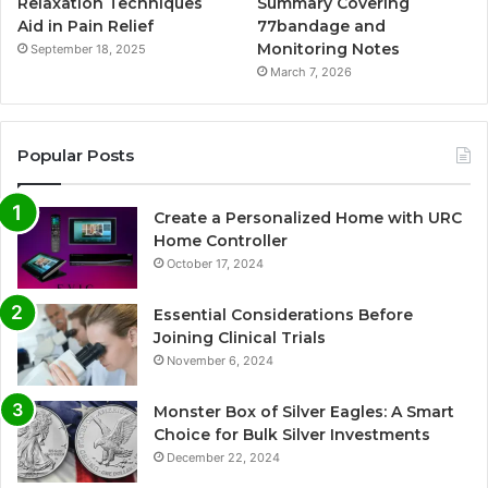
Relaxation Techniques
Summary Covering
Aid in Pain Relief
77bandage and
Monitoring Notes
September 18, 2025
March 7, 2026
Popular Posts
Create a Personalized Home with URC
Home Controller
October 17, 2024
Essential Considerations Before
Joining Clinical Trials
November 6, 2024
Monster Box of Silver Eagles: A Smart
Choice for Bulk Silver Investments
December 22, 2024