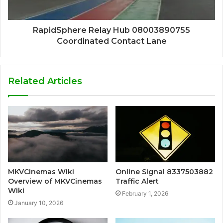
RapidSphere Relay Hub 08003890755
Coordinated Contact Lane
Related Articles
MKVCinemas Wiki
Online Signal 8337503882
Overview of MKVCinemas
Traffic Alert
Wiki
February 1, 2026
January 10, 2026