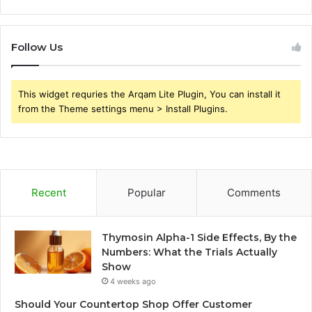
Follow Us
This widget requries the Arqam Lite Plugin, You can install it
from the Theme settings menu > Install Plugins.
Recent
Popular
Comments
Thymosin Alpha-1 Side Effects, By the
Numbers: What the Trials Actually
Show
4 weeks ago
Should Your Countertop Shop Offer Customer