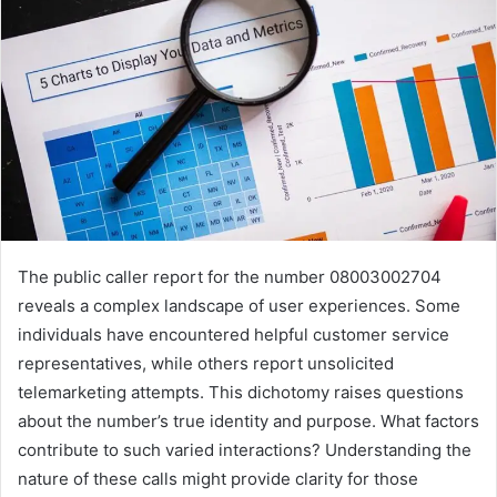
The public caller report for the number 08003002704
reveals a complex landscape of user experiences. Some
individuals have encountered helpful customer service
representatives, while others report unsolicited
telemarketing attempts. This dichotomy raises questions
about the number’s true identity and purpose. What factors
contribute to such varied interactions? Understanding the
nature of these calls might provide clarity for those