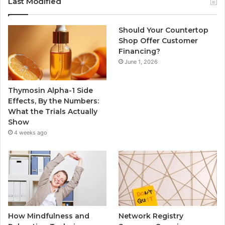
Last Modified
Should Your Countertop
Shop Offer Customer
Financing?
June 1, 2026
Thymosin Alpha-1 Side
Effects, By the Numbers:
What the Trials Actually
Show
4 weeks ago
How Mindfulness and
Network Registry