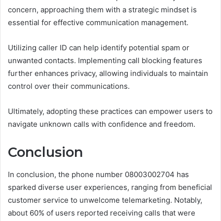
concern, approaching them with a strategic mindset is
essential for effective communication management.
Utilizing caller ID can help identify potential spam or
unwanted contacts. Implementing call blocking features
further enhances privacy, allowing individuals to maintain
control over their communications.
Ultimately, adopting these practices can empower users to
navigate unknown calls with confidence and freedom.
Conclusion
In conclusion, the phone number 08003002704 has
sparked diverse user experiences, ranging from beneficial
customer service to unwelcome telemarketing. Notably,
about 60% of users reported receiving calls that were