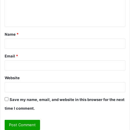
m
e
n
t
Name
*
*
Email
*
Website
Save my name, email, and website in this browser for the next
time I comment.