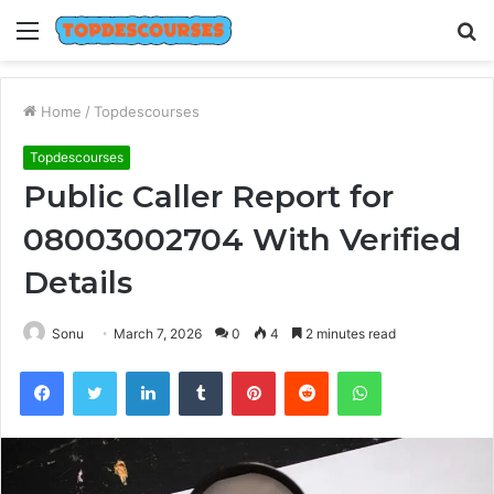
Menu
S
fo
Home
/
Topdescourses
Topdescourses
Public Caller Report for
08003002704 With Verified
Details
Sonu
March 7, 2026
0
4
2 minutes read
Facebook
Twitter
LinkedIn
Tumblr
Pinterest
Reddit
WhatsApp