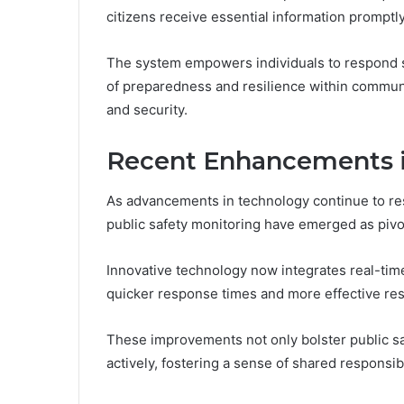
citizens receive essential information promptly
The system empowers individuals to respond swi
of preparedness and resilience within communi
and security.
Recent Enhancements in
As advancements in technology continue to re
public safety monitoring have emerged as piv
Innovative technology now integrates real-tim
quicker response times and more effective res
These improvements not only bolster public 
actively, fostering a sense of shared responsib