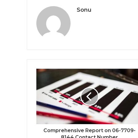
Sonu
Comprehensive Report on 06-7709-
8144 Contact Number