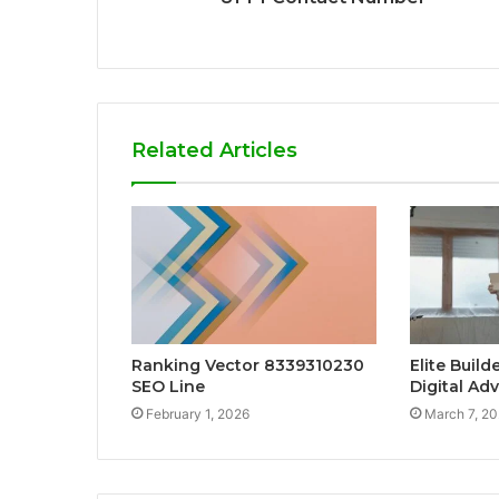
Related Articles
Ranking Vector 8339310230
Elite Buil
SEO Line
Digital Ad
February 1, 2026
March 7, 2