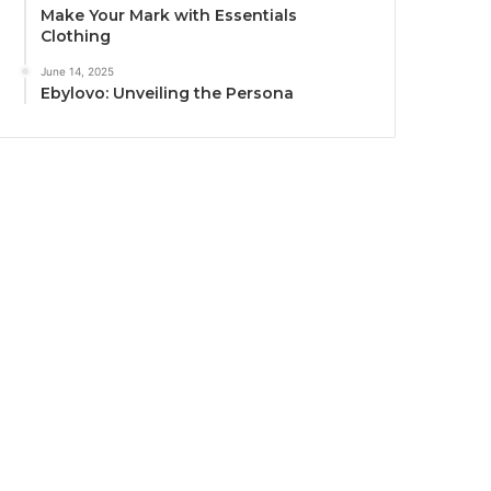
Make Your Mark with Essentials
Clothing
June 14, 2025
Ebylovo: Unveiling the Persona