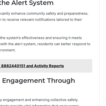
the Alert System
nificantly enhance community safety and preparedness.
 to receive relevant notifications tailored to their
 the system’s effectiveness and ensuring it meets
with the alert system, residents can better respond to
vironment.
or 8882440151 and Activity Reports
d Engagement Through
ity engagement and enhancing collective safety.
lerts provide vital information that encourages