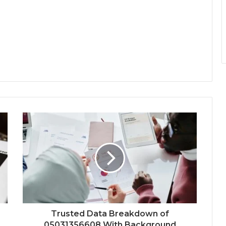
Trusted Data Breakdown of
05031356608 With Background