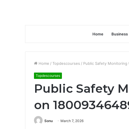
Home
Business
Home
/
Topdescourses
/
Public Safety Monitorin
Topdescourses
Public Safety 
on 18009346489
Sonu
March 7, 2026