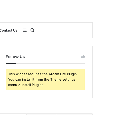
Sidebar
Search
Contact Us
for
Follow Us
This widget requries the Arqam Lite Plugin,
You can install it from the Theme settings
menu > Install Plugins.