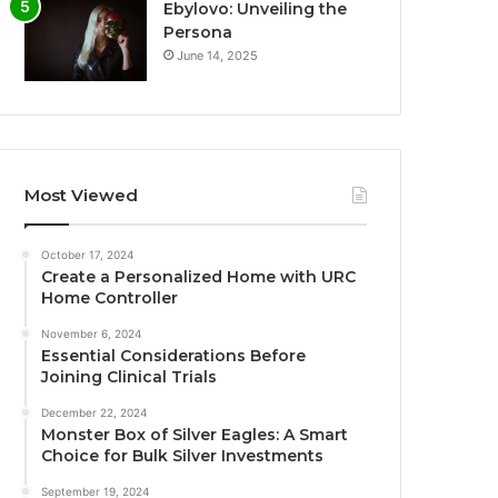
Ebylovo: Unveiling the
Persona
June 14, 2025
Most Viewed
October 17, 2024
Create a Personalized Home with URC
Home Controller
November 6, 2024
Essential Considerations Before
Joining Clinical Trials
December 22, 2024
Monster Box of Silver Eagles: A Smart
Choice for Bulk Silver Investments
September 19, 2024