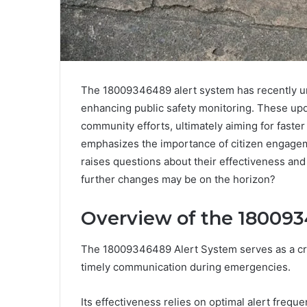
The 18009346489 alert system has recently u
enhancing public safety monitoring. These upda
community efforts, ultimately aiming for faste
emphasizes the importance of citizen engage
raises questions about their effectiveness and
further changes may be on the horizon?
Overview of the 180093
The 18009346489 Alert System serves as a critic
timely communication during emergencies.
Its effectiveness relies on optimal alert frequ