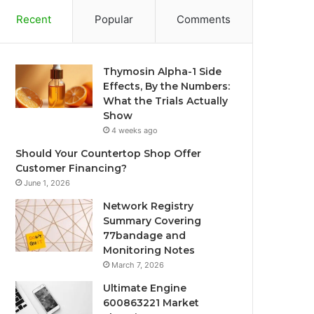
Recent
Popular
Comments
Thymosin Alpha-1 Side
Effects, By the Numbers:
What the Trials Actually
Show
4 weeks ago
Should Your Countertop Shop Offer
Customer Financing?
June 1, 2026
Network Registry
Summary Covering
77bandage and
Monitoring Notes
March 7, 2026
Ultimate Engine
600863221 Market