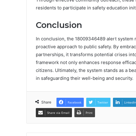
residents to participate in safety education init
Conclusion
In conclusion, the 18009346489 alert system re
proactive approach to public safety. By embra
partnerships, it transforms potential crises int
framework not only enhances response efficacy 
citizens. Ultimately, the system stands as a b
in safeguarding their well-being and security.
Share
Facebook
Twitter
LinkedI
Share via Email
Print