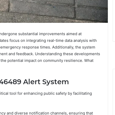
ndergone substantial improvements aimed at
tes focus on integrating real-time data analysis with
r emergency response times. Additionally, the system
ment and feedback. Understanding these developments
 the potential impact on community resilience. What
46489 Alert System
al tool for enhancing public safety by facilitating
ency and diverse notification channels, ensuring that