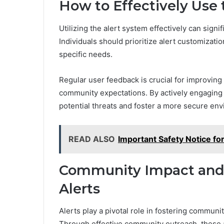
How to Effectively Use 
Utilizing the alert system effectively can sig
Individuals should prioritize alert customization
specific needs.
Regular user feedback is crucial for improving
community expectations. By actively engaging 
potential threats and foster a more secure en
READ ALSO
Important Safety Notice f
Community Impact an
Alerts
Alerts play a pivotal role in fostering commun
Through effective community outreach, these a