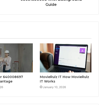
Guide
der 640008697
MovieRulz IT How MovieRulz
vantage
IT Works
026
January 10, 2026