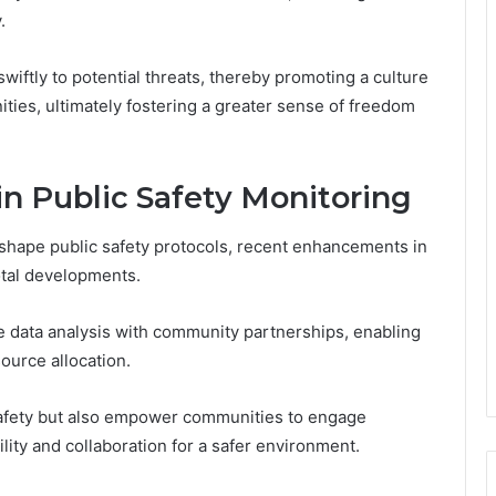
.
ftly to potential threats, thereby promoting a culture
ties, ultimately fostering a greater sense of freedom
 Public Safety Monitoring
shape public safety protocols, recent enhancements in
otal developments.
e data analysis with community partnerships, enabling
ource allocation.
safety but also empower communities to engage
ility and collaboration for a safer environment.