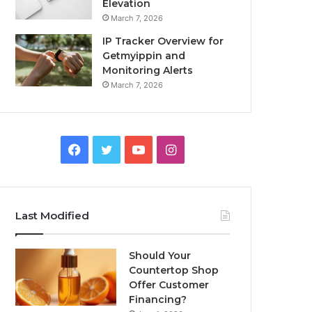
Elevation
March 7, 2026
IP Tracker Overview for
Getmyippin and
Monitoring Alerts
March 7, 2026
Facebook
Twitter
YouTube
Instagram
Last Modified
Should Your
Countertop Shop
Offer Customer
Financing?