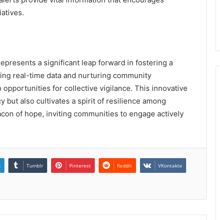
iatives.
presents a significant leap forward in fostering a
cing real-time data and nurturing community
o opportunities for collective vigilance. This innovative
but also cultivates a spirit of resilience among
eacon of hope, inviting communities to engage actively
n
Tumblr
Pinterest
Reddit
VKontakte