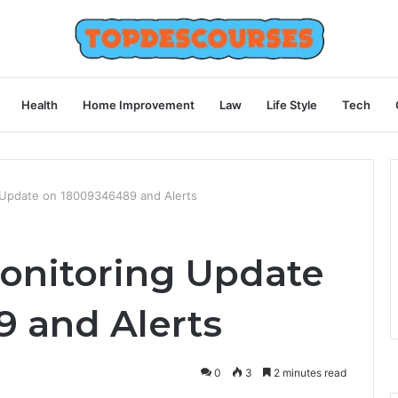
Health
Home Improvement
Law
Life Style
Tech
g Update on 18009346489 and Alerts
Monitoring Update
 and Alerts
0
3
2 minutes read