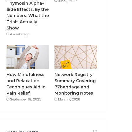
June 1, 2026
Thymosin Alpha-1
Side Effects, By the
Numbers: What the
Trials Actually
Show
4 weeks ago
How Mindfulness
Network Registry
and Relaxation
Summary Covering
Techniques Aid in
77bandage and
Pain Relief
Monitoring Notes
September 18, 2025
March 7, 2026