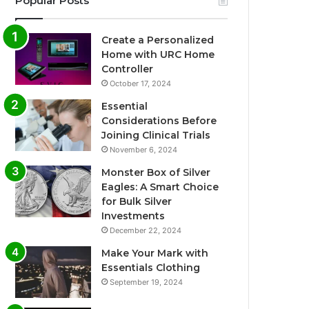
Popular Posts
Create a Personalized
Home with URC Home
Controller
October 17, 2024
Essential
Considerations Before
Joining Clinical Trials
November 6, 2024
Monster Box of Silver
Eagles: A Smart Choice
for Bulk Silver
Investments
December 22, 2024
Make Your Mark with
Essentials Clothing
September 19, 2024