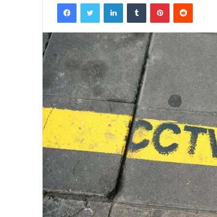
Facebook
Twitter
LinkedIn
Tumblr
Pinterest
Reddit