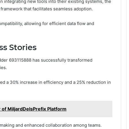
integrating new tools into their existing systems, the
framework that facilitates seamless adoption.
atibility, allowing for efficient data flow and
s Stories
dder 693115888 has successfully transformed
ies.
ted a 30% increase in efficiency and a 25% reduction in
 of MiljardDelsPrefix Platform
-making and enhanced collaboration among teams.