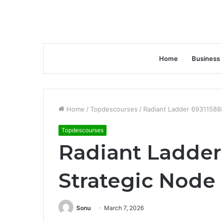
Home
Business
Home
/
Topdescourses
/
Radiant Ladder 69311588
Topdescourses
Radiant Ladder
Strategic Node
Sonu
March 7, 2026