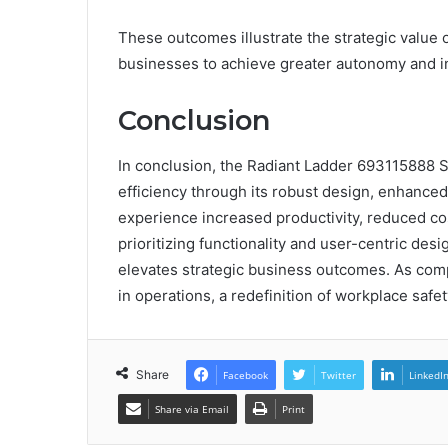
These outcomes illustrate the strategic valu
businesses to achieve greater autonomy and i
Conclusion
In conclusion, the Radiant Ladder 693115888 S
efficiency through its robust design, enhanced
experience increased productivity, reduced cos
prioritizing functionality and user-centric desi
elevates strategic business outcomes. As comp
in operations, a redefinition of workplace safet
Share
Facebook
Twitter
LinkedI
Share via Email
Print