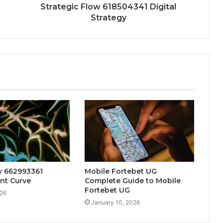
Strategic Flow 618504341 Digital
Strategy
w 662993361
Mobile Fortebet UG
t Curve
Complete Guide to Mobile
Fortebet UG
026
January 10, 2026