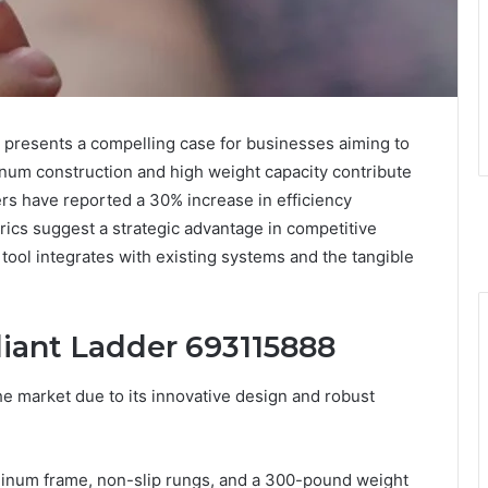
presents a compelling case for businesses aiming to
minum construction and high weight capacity contribute
sers have reported a 30% increase in efficiency
rics suggest a strategic advantage in competitive
tool integrates with existing systems and the tangible
diant Ladder 693115888
e market due to its innovative design and robust
uminum frame, non-slip rungs, and a 300-pound weight