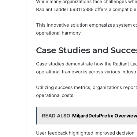
While many organizations face challenges when 
Radiant Ladder 693115888 offers a compatible 
This innovative solution emphasizes system comp
operational harmony.
Case Studies and Succes
Case studies demonstrate how the Radiant La
operational frameworks across various industr
Utilizing success metrics, organizations repor
operational costs.
READ ALSO
MiljardDelsPrefix Overview
User feedback highlighted improved decision