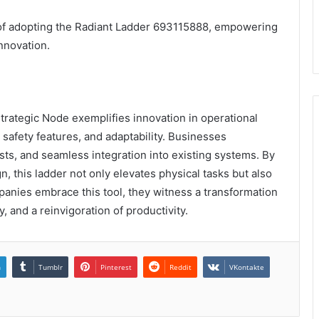
e of adopting the Radiant Ladder 693115888, empowering
nnovation.
trategic Node exemplifies innovation in operational
 safety features, and adaptability. Businesses
ts, and seamless integration into existing systems. By
gn, this ladder not only elevates physical tasks but also
anies embrace this tool, they witness a transformation
y, and a reinvigoration of productivity.
n
Tumblr
Pinterest
Reddit
VKontakte