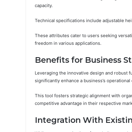
capacity.
Technical specifications include adjustable h
These attributes cater to users seeking versatil
freedom in various applications.
Benefits for Business S
Leveraging the innovative design and robust f
significantly enhance a business’s operational 
This tool fosters strategic alignment with orga
competitive advantage in their respective mark
Integration With Exist