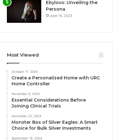
Ebylovo: Unveiling the
Persona
June 14, 2025
Most Viewed
October 17, 2024
Create a Personalized Home with URC
Home Controller
November 6, 2024
Essential Considerations Before
Joining Clinical Trials
December 22, 2024
Monster Box of Silver Eagles: A Smart
Choice for Bulk Silver Investments
September 19, 2024