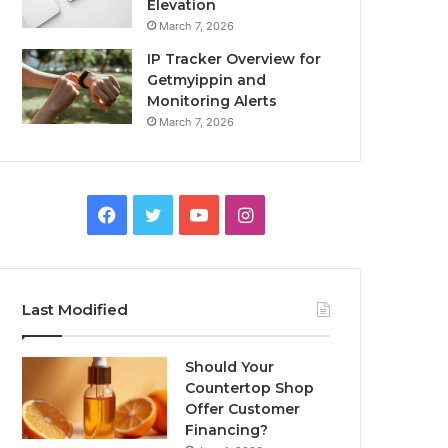
Elevation
March 7, 2026
IP Tracker Overview for
Getmyippin and
Monitoring Alerts
March 7, 2026
Facebook
Twitter
YouTube
Instagram
Last Modified
Should Your
Countertop Shop
Offer Customer
Financing?