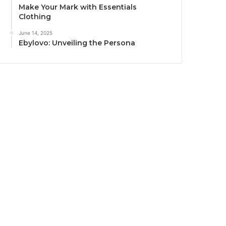
Make Your Mark with Essentials
Clothing
June 14, 2025
Ebylovo: Unveiling the Persona