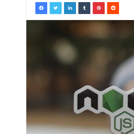
Facebook
Twitter
LinkedIn
Tumblr
Pinterest
Reddit