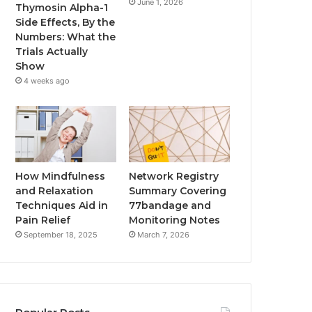
June 1, 2026
Thymosin Alpha-1
Side Effects, By the
Numbers: What the
Trials Actually
Show
4 weeks ago
How Mindfulness
Network Registry
and Relaxation
Summary Covering
Techniques Aid in
77bandage and
Pain Relief
Monitoring Notes
September 18, 2025
March 7, 2026