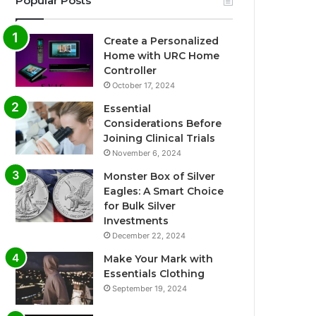
Popular Posts
Create a Personalized
Home with URC Home
Controller
October 17, 2024
Essential
Considerations Before
Joining Clinical Trials
November 6, 2024
Monster Box of Silver
Eagles: A Smart Choice
for Bulk Silver
Investments
December 22, 2024
Make Your Mark with
Essentials Clothing
September 19, 2024