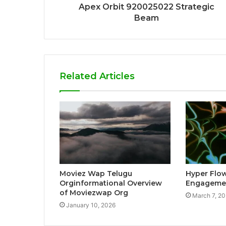
Apex Orbit 920025022 Strategic
Beam
Related Articles
Moviez Wap Telugu
Hyper Flo
Orginformational Overview
Engagemen
of Moviezwap Org
March 7, 2
January 10, 2026