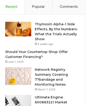
Recent
Popular
Comments
Thymosin Alpha-1 Side
Effects, By the Numbers:
What the Trials Actually
Show
4 weeks ago
Should Your Countertop Shop Offer
Customer Financing?
June 1, 2026
Network Registry
Summary Covering
77bandage and
Monitoring Notes
March 7, 2026
Ultimate Engine
600863221 Market