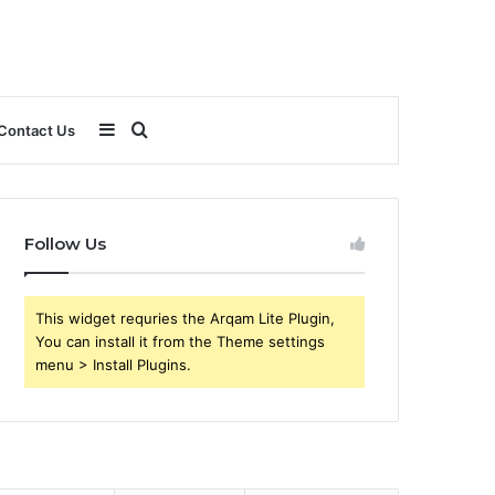
Sidebar
Search
Contact Us
for
Follow Us
This widget requries the Arqam Lite Plugin,
You can install it from the Theme settings
menu > Install Plugins.