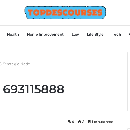
Health
Home Improvement
Law
Life Style
Tech
8 Strategic Node
 693115888
0
3
1 minute read