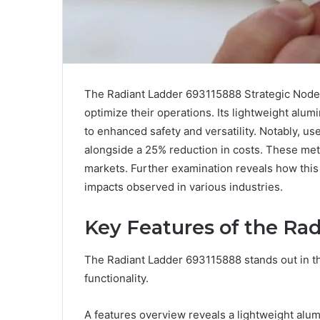
The Radiant Ladder 693115888 Strategic Node 
optimize their operations. Its lightweight alu
to enhanced safety and versatility. Notably, u
alongside a 25% reduction in costs. These met
markets. Further examination reveals how this 
impacts observed in various industries.
Key Features of the Ra
The Radiant Ladder 693115888 stands out in th
functionality.
A features overview reveals a lightweight al