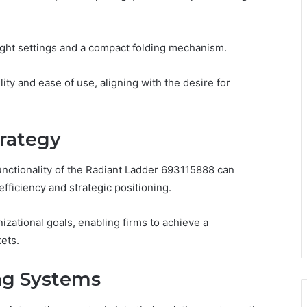
eight settings and a compact folding mechanism.
ity and ease of use, aligning with the desire for
trategy
unctionality of the Radiant Ladder 693115888 can
efficiency and strategic positioning.
nizational goals, enabling firms to achieve a
ets.
ing Systems