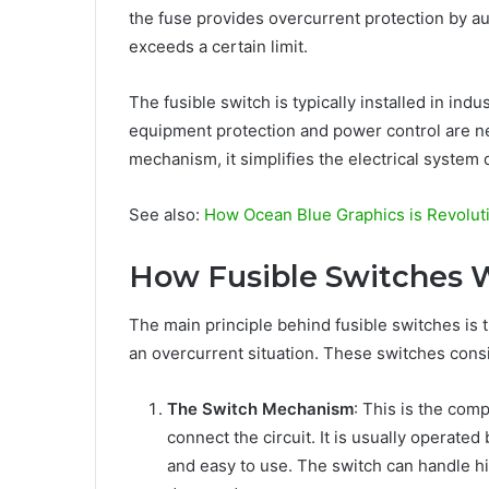
the fuse provides overcurrent protection by au
exceeds a certain limit.
The fusible switch is typically installed in ind
equipment protection and power control are nec
mechanism, it simplifies the electrical system
See also:
How Ocean Blue Graphics is Revolut
How Fusible Switches 
The main principle behind fusible switches is th
an overcurrent situation. These switches cons
The Switch Mechanism
: This is the com
connect the circuit. It is usually operated
and easy to use. The switch can handle h