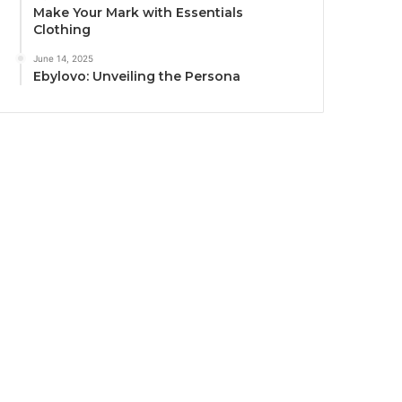
Make Your Mark with Essentials
Clothing
June 14, 2025
Ebylovo: Unveiling the Persona