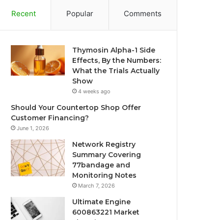
Recent
Popular
Comments
Thymosin Alpha-1 Side
Effects, By the Numbers:
What the Trials Actually
Show
4 weeks ago
Should Your Countertop Shop Offer
Customer Financing?
June 1, 2026
Network Registry
Summary Covering
77bandage and
Monitoring Notes
March 7, 2026
Ultimate Engine
600863221 Market