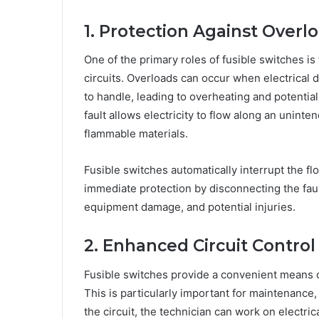
1. Protection Against Overl
One of the primary roles of fusible switches is 
circuits. Overloads can occur when electrical 
to handle, leading to overheating and potential
fault allows electricity to flow along an unint
flammable materials.
Fusible switches automatically interrupt the flo
immediate protection by disconnecting the faulty
equipment damage, and potential injuries.
2. Enhanced Circuit Control
Fusible switches provide a convenient means o
This is particularly important for maintenance, 
the circuit, the technician can work on electric