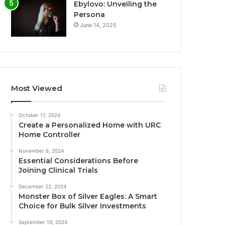
Ebylovo: Unveiling the
Persona
June 14, 2025
Most Viewed
October 17, 2024
Create a Personalized Home with URC
Home Controller
November 6, 2024
Essential Considerations Before
Joining Clinical Trials
December 22, 2024
Monster Box of Silver Eagles: A Smart
Choice for Bulk Silver Investments
September 19, 2024