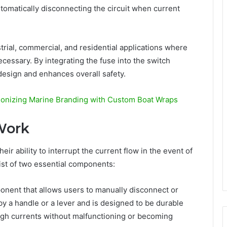
tomatically disconnecting the circuit when current
ustrial, commercial, and residential applications where
essary. By integrating the fuse into the switch
 design and enhances overall safety.
ionizing Marine Branding with Custom Boat Wraps
Work
eir ability to interrupt the current flow in the event of
ist of two essential components:
ponent that allows users to manually disconnect or
 by a handle or a lever and is designed to be durable
igh currents without malfunctioning or becoming