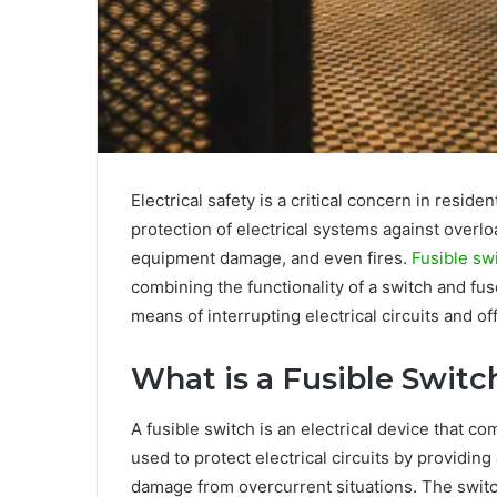
Electrical safety is a critical concern in reside
protection of electrical systems against overlo
equipment damage, and even fires.
Fusible sw
combining the functionality of a switch and fu
means of interrupting electrical circuits and o
What is a Fusible Switc
A fusible switch is an electrical device that co
used to protect electrical circuits by providin
damage from overcurrent situations. The switch