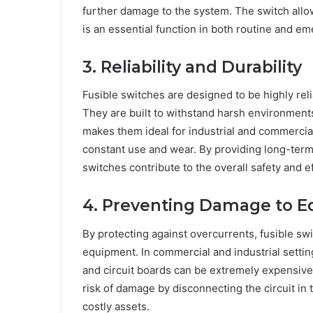
further damage to the system. The switch allo
is an essential function in both routine and em
3. Reliability and Durability
Fusible switches are designed to be highly rel
They are built to withstand harsh environments
makes them ideal for industrial and commercial
constant use and wear. By providing long-term
switches contribute to the overall safety and ef
4. Preventing Damage to 
By protecting against overcurrents, fusible sw
equipment. In commercial and industrial settin
and circuit boards can be extremely expensive 
risk of damage by disconnecting the circuit in 
costly assets.