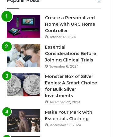
Popular Posts
Create a Personalized
Home with URC Home
Controller
October 17, 2024
Essential
Considerations Before
Joining Clinical Trials
November 6, 2024
Monster Box of Silver
Eagles: A Smart Choice
for Bulk Silver
Investments
December 22, 2024
Make Your Mark with
Essentials Clothing
September 19, 2024