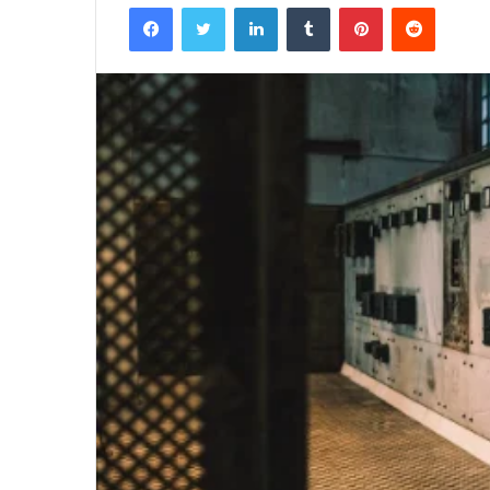
Facebook
Twitter
LinkedIn
Tumblr
Pinterest
Reddit