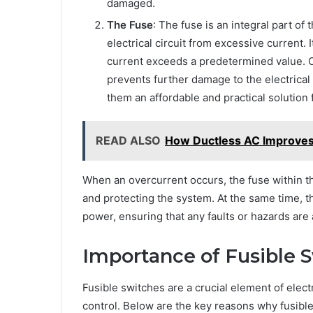
damaged.
The Fuse
: The fuse is an integral part of
electrical circuit from excessive current.
current exceeds a predetermined value. On
prevents further damage to the electrica
them an affordable and practical solution 
READ ALSO
How Ductless AC Improves 
When an overcurrent occurs, the fuse within the 
and protecting the system. At the same time, 
power, ensuring that any faults or hazards are
Importance of Fusible S
Fusible switches are a crucial element of elec
control. Below are the key reasons why fusible 