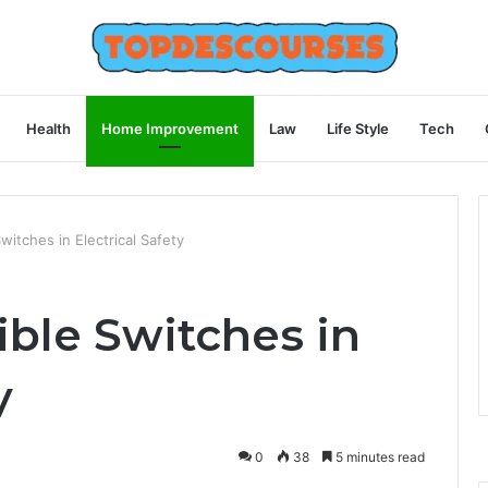
Health
Home Improvement
Law
Life Style
Tech
witches in Electrical Safety
ible Switches in
y
0
38
5 minutes read