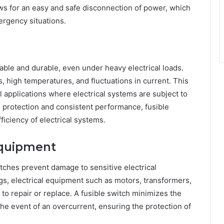
ws for an easy and safe disconnection of power, which
ergency situations.
iable and durable, even under heavy electrical loads.
, high temperatures, and fluctuations in current. This
 applications where electrical systems are subject to
 protection and consistent performance, fusible
ficiency of electrical systems.
Equipment
itches prevent damage to sensitive electrical
gs, electrical equipment such as motors, transformers,
to repair or replace. A fusible switch minimizes the
the event of an overcurrent, ensuring the protection of