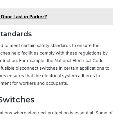
Door Last in Parker?
Standards
ed to meet certain safety standards to ensure the
ches help facilities comply with these regulations by
otection. For example, the National Electrical Code
 fusible disconnect switches in certain applications to
hes ensures that the electrical system adheres to
onment for workers and occupants.
 Switches
cations where electrical protection is essential. Some of