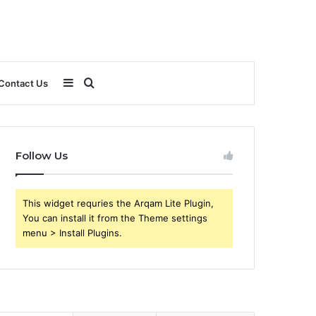
Sidebar
Search
Contact Us
for
Follow Us
This widget requries the Arqam Lite Plugin,
You can install it from the Theme settings
menu > Install Plugins.