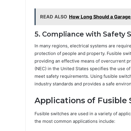
READ ALSO
How Long Should a Garage 
5. Compliance with Safety 
In many regions, electrical systems are requir
protection of people and property. Fusible swit
providing an effective means of overcurrent pr
(NEC) in the United States specifies the use of
meet safety requirements. Using fusible switc
industry standards and provides a safe envir
Applications of Fusible
Fusible switches are used in a variety of appli
the most common applications include: