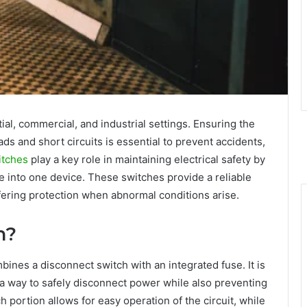
ntial, commercial, and industrial settings. Ensuring the
ads and short circuits is essential to prevent accidents,
itches
play a key role in maintaining electrical safety by
se into one device. These switches provide a reliable
ffering protection when abnormal conditions arise.
h?
mbines a disconnect switch with an integrated fuse. It is
g a way to safely disconnect power while also preventing
 portion allows for easy operation of the circuit, while