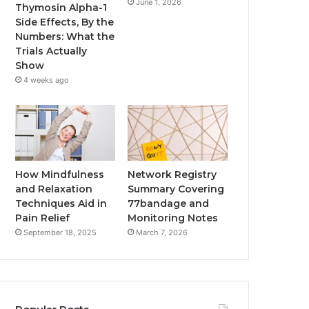
June 1, 2026
Thymosin Alpha-1
Side Effects, By the
Numbers: What the
Trials Actually
Show
4 weeks ago
How Mindfulness
Network Registry
and Relaxation
Summary Covering
Techniques Aid in
77bandage and
Pain Relief
Monitoring Notes
September 18, 2025
March 7, 2026