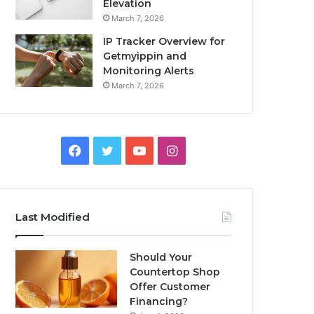
Elevation
March 7, 2026
IP Tracker Overview for
Getmyippin and
Monitoring Alerts
March 7, 2026
Facebook
Twitter
YouTube
Instagram
Last Modified
Should Your
Countertop Shop
Offer Customer
Financing?