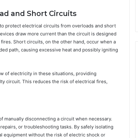
oad and Short Circuits
to protect electrical circuits from overloads and short
devices draw more current than the circuit is designed
 fires. Short circuits, on the other hand, occur when a
ended path, causing excessive heat and possibly igniting
w of electricity in these situations, providing
 circuit. This reduces the risk of electrical fires,
f manually disconnecting a circuit when necessary.
repairs, or troubleshooting tasks. By safely isolating
al equipment without the risk of electric shock or