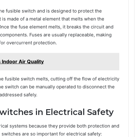
 the fusible switch and is designed to protect the
 It is made of a metal element that melts when the
ce the fuse element melts, it breaks the circuit and
l components. Fuses are usually replaceable, making
for overcurrent protection.
Indoor Air Quality
fusible switch melts, cutting off the flow of electricity
the switch can be manually operated to disconnect the
 addressed safely.
witches in Electrical Safety
trical systems because they provide both protection and
switches are so important for electrical safety: