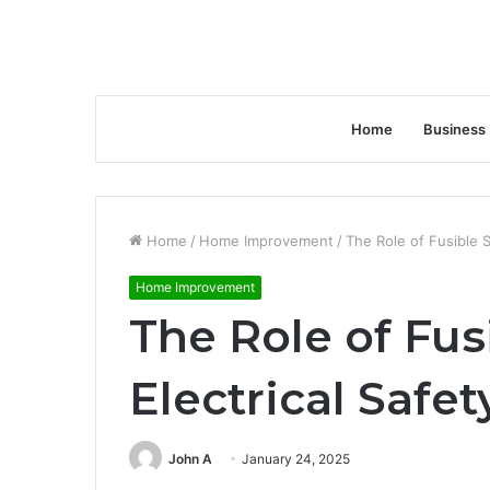
Home
Business
Home
/
Home Improvement
/
The Role of Fusible S
Home Improvement
The Role of Fus
Electrical Safet
John A
January 24, 2025