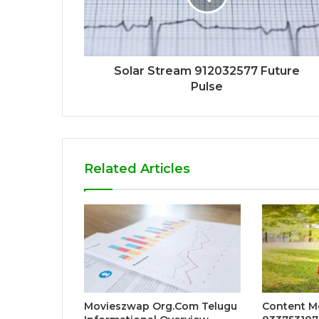
Solar Stream 912032577 Future
Pulse
Related Articles
Movieszwap Org.Com Telugu
Content 