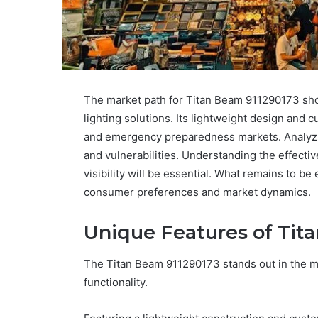
The market path for Titan Beam 911290173 show
lighting solutions. Its lightweight design and 
and emergency preparedness markets. Analyzin
and vulnerabilities. Understanding the effecti
visibility will be essential. What remains to b
consumer preferences and market dynamics.
Unique Features of Tit
The Titan Beam 911290173 stands out in the m
functionality.