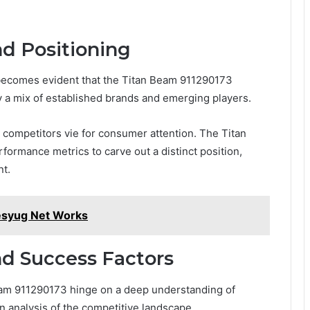
nd Positioning
 becomes evident that the Titan Beam 911290173
 a mix of established brands and emerging players.
as competitors vie for consumer attention. The Titan
rmance metrics to carve out a distinct position,
nt.
esyug Net Works
nd Success Factors
Beam 911290173 hinge on a deep understanding of
 analysis of the competitive landscape.