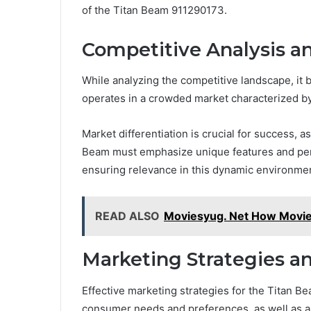
of the Titan Beam 911290173.
Competitive Analysis a
While analyzing the competitive landscape, it
operates in a crowded market characterized by
Market differentiation is crucial for success, 
Beam must emphasize unique features and perfo
ensuring relevance in this dynamic environme
READ ALSO
Moviesyug. Net How Movi
Marketing Strategies a
Effective marketing strategies for the Titan 
consumer needs and preferences, as well as an