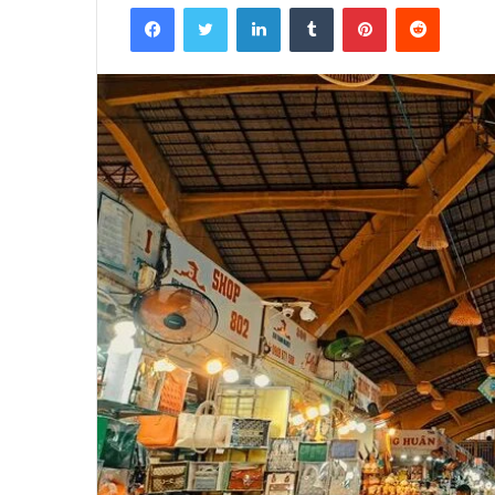
Facebook
Twitter
LinkedIn
Tumblr
Pinterest
Reddit