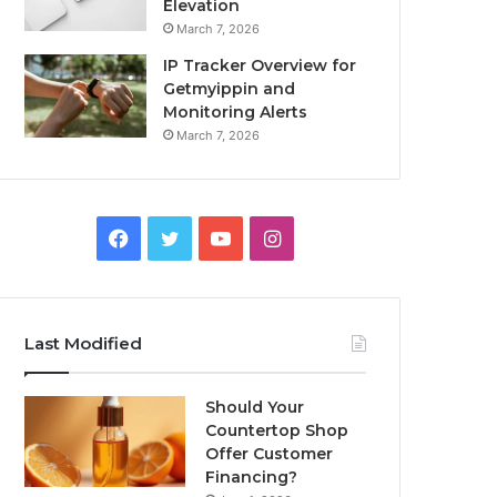
Elevation
March 7, 2026
IP Tracker Overview for
Getmyippin and
Monitoring Alerts
March 7, 2026
Facebook
Twitter
YouTube
Instagram
Last Modified
Should Your
Countertop Shop
Offer Customer
Financing?