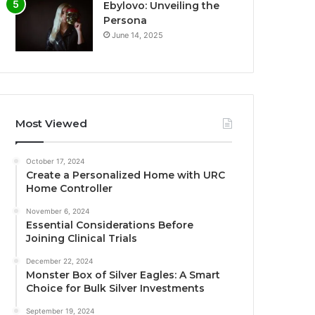
Ebylovo: Unveiling the
Persona
June 14, 2025
Most Viewed
October 17, 2024
Create a Personalized Home with URC
Home Controller
November 6, 2024
Essential Considerations Before
Joining Clinical Trials
December 22, 2024
Monster Box of Silver Eagles: A Smart
Choice for Bulk Silver Investments
September 19, 2024