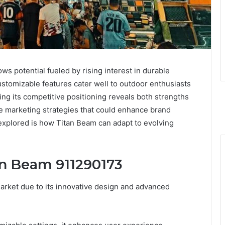
s potential fueled by rising interest in durable
customizable features cater well to outdoor enthusiasts
g its competitive positioning reveals both strengths
ve marketing strategies that could enhance brand
e explored is how Titan Beam can adapt to evolving
an Beam 911290173
arket due to its innovative design and advanced