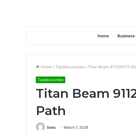
Home
Business
Home
/
Topdescourses
/
Titan Beam 911290173 Ma
Topdescourses
Titan Beam 911
Path
Sonu
March 7, 2026