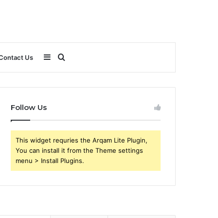
Sidebar
Search
Contact Us
for
Follow Us
This widget requries the Arqam Lite Plugin,
You can install it from the Theme settings
menu > Install Plugins.