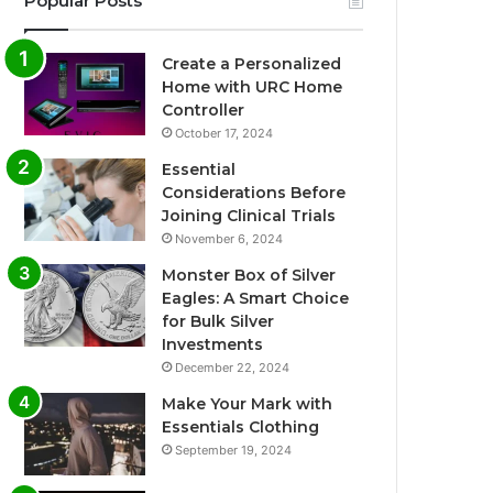
Popular Posts
Create a Personalized
Home with URC Home
Controller
October 17, 2024
Essential
Considerations Before
Joining Clinical Trials
November 6, 2024
Monster Box of Silver
Eagles: A Smart Choice
for Bulk Silver
Investments
December 22, 2024
Make Your Mark with
Essentials Clothing
September 19, 2024