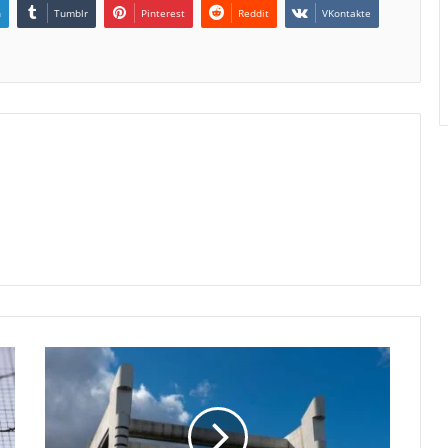
n
Tumblr
Pinterest
Reddit
VKontakte