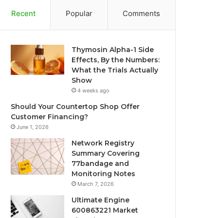
Recent
Popular
Comments
Thymosin Alpha-1 Side
Effects, By the Numbers:
What the Trials Actually
Show
4 weeks ago
Should Your Countertop Shop Offer
Customer Financing?
June 1, 2026
Network Registry
Summary Covering
77bandage and
Monitoring Notes
March 7, 2026
Ultimate Engine
600863221 Market