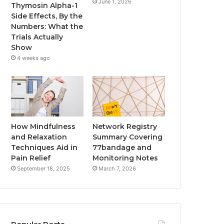
June 1, 2026
Thymosin Alpha-1
Side Effects, By the
Numbers: What the
Trials Actually
Show
4 weeks ago
How Mindfulness
Network Registry
and Relaxation
Summary Covering
Techniques Aid in
77bandage and
Pain Relief
Monitoring Notes
September 18, 2025
March 7, 2026