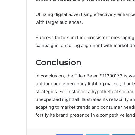
Utilizing digital advertising effectively enha
with target audiences.
Success factors include consistent messaging, 
campaigns, ensuring alignment with market d
Conclusion
In conclusion, the Titan Beam 911290173 is well
outdoor and emergency lighting market, thanks
strategies. For instance, a hypothetical scenar
unexpected nightfall illustrates its reliability 
adapting to market trends and consumer needs,
fortify its brand presence in a competitive lan