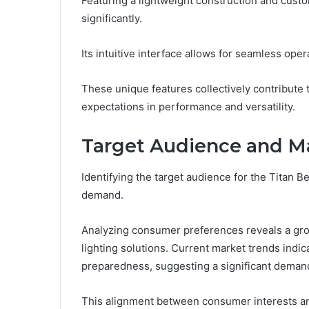
Featuring a lightweight construction and cust
significantly.
Its intuitive interface allows for seamless oper
These unique features collectively contribute 
expectations in performance and versatility.
Target Audience and 
Identifying the target audience for the Titan 
demand.
Analyzing consumer preferences reveals a grow
lighting solutions. Current market trends indi
preparedness, suggesting a significant demand
This alignment between consumer interests a