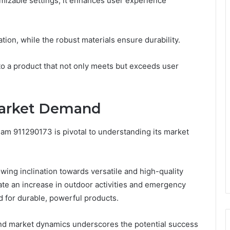
omizable settings, it enhances user experience
ation, while the robust materials ensure durability.
to a product that not only meets but exceeds user
Market Demand
Beam 911290173 is pivotal to understanding its market
ing inclination towards versatile and high-quality
cate an increase in outdoor activities and emergency
 for durable, powerful products.
nd market dynamics underscores the potential success