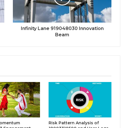
Infinity Lane 919048030 Innovation
Beam
Momentum
Risk Pattern Analysis of