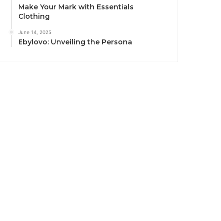
Make Your Mark with Essentials
Clothing
June 14, 2025
Ebylovo: Unveiling the Persona