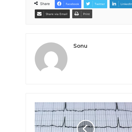
Share
Facebook
Twitter
LinkedI
Share via Email
Print
Sonu