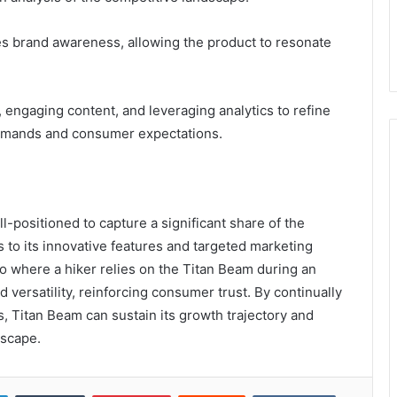
nces brand awareness, allowing the product to resonate
engaging content, and leveraging analytics to refine
emands and consumer expectations.
-positioned to capture a significant share of the
 to its innovative features and targeted marketing
io where a hiker relies on the Titan Beam during an
and versatility, reinforcing consumer trust. By continually
 Titan Beam can sustain its growth trajectory and
dscape.