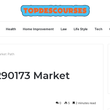
Health
Home Improvement
Law
Life Style
Tech
rket Path
290173 Market
0
5
2 minutes read