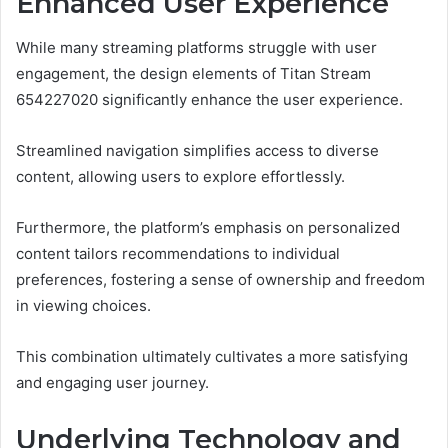
Enhanced User Experience
While many streaming platforms struggle with user
engagement, the design elements of Titan Stream
654227020 significantly enhance the user experience.
Streamlined navigation simplifies access to diverse
content, allowing users to explore effortlessly.
Furthermore, the platform’s emphasis on personalized
content tailors recommendations to individual
preferences, fostering a sense of ownership and freedom
in viewing choices.
This combination ultimately cultivates a more satisfying
and engaging user journey.
Underlying Technology and