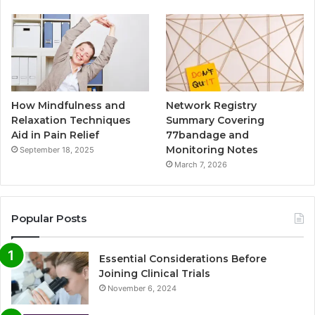
How Mindfulness and
Network Registry
Relaxation Techniques
Summary Covering
Aid in Pain Relief
77bandage and
Monitoring Notes
September 18, 2025
March 7, 2026
Popular Posts
Essential Considerations Before
Joining Clinical Trials
November 6, 2024