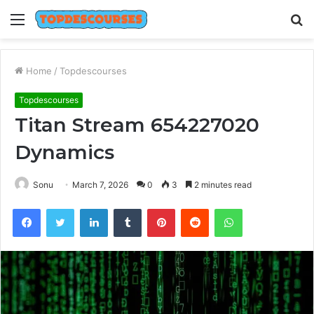
Menu
S
fo
Home
/
Topdescourses
Topdescourses
Titan Stream 654227020
Dynamics
Sonu
March 7, 2026
0
3
2 minutes read
Facebook
Twitter
LinkedIn
Tumblr
Pinterest
Reddit
WhatsApp