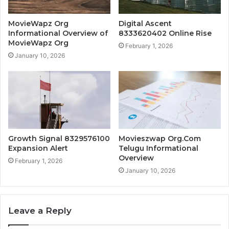
MovieWapz Org
Digital Ascent
Informational Overview of
8333620402 Online Rise
MovieWapz Org
February 1, 2026
January 10, 2026
Growth Signal 8329576100
Movieszwap Org.Com
Expansion Alert
Telugu Informational
Overview
February 1, 2026
January 10, 2026
Leave a Reply