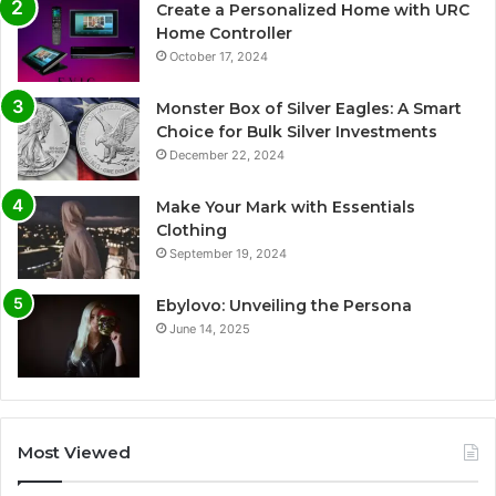
Create a Personalized Home with URC
Home Controller
October 17, 2024
Monster Box of Silver Eagles: A Smart
Choice for Bulk Silver Investments
December 22, 2024
Make Your Mark with Essentials
Clothing
September 19, 2024
Ebylovo: Unveiling the Persona
June 14, 2025
Most Viewed