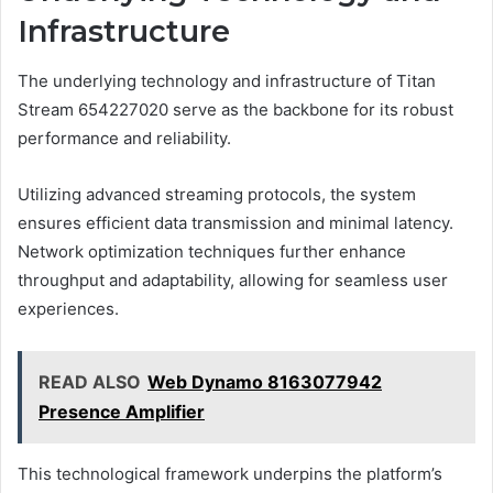
Infrastructure
The underlying technology and infrastructure of Titan
Stream 654227020 serve as the backbone for its robust
performance and reliability.
Utilizing advanced streaming protocols, the system
ensures efficient data transmission and minimal latency.
Network optimization techniques further enhance
throughput and adaptability, allowing for seamless user
experiences.
READ ALSO
Web Dynamo 8163077942
Presence Amplifier
This technological framework underpins the platform’s