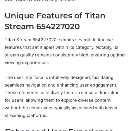
Unique Features of Titan
Stream 654227020
Titan Stream 654227020 exhibits several distinctive
features that set it apart within its category. Notably, its
stream quality remains consistently high, ensuring optimal
viewing experiences.
The user interface is intuitively designed, facilitating
seamless navigation and enhancing user engagement.
These elements collectively foster a sense of liberation
for users, allowing them to explore diverse content
without the constraints typically associated with lesser
streaming platforms.