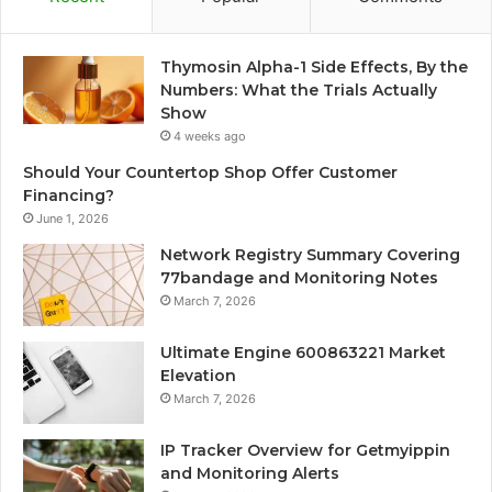
Thymosin Alpha-1 Side Effects, By the
Numbers: What the Trials Actually
Show
4 weeks ago
Should Your Countertop Shop Offer Customer
Financing?
June 1, 2026
Network Registry Summary Covering
77bandage and Monitoring Notes
March 7, 2026
Ultimate Engine 600863221 Market
Elevation
March 7, 2026
IP Tracker Overview for Getmyippin
and Monitoring Alerts