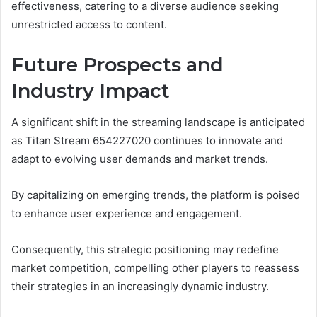
effectiveness, catering to a diverse audience seeking
unrestricted access to content.
Future Prospects and
Industry Impact
A significant shift in the streaming landscape is anticipated
as Titan Stream 654227020 continues to innovate and
adapt to evolving user demands and market trends.
By capitalizing on emerging trends, the platform is poised
to enhance user experience and engagement.
Consequently, this strategic positioning may redefine
market competition, compelling other players to reassess
their strategies in an increasingly dynamic industry.