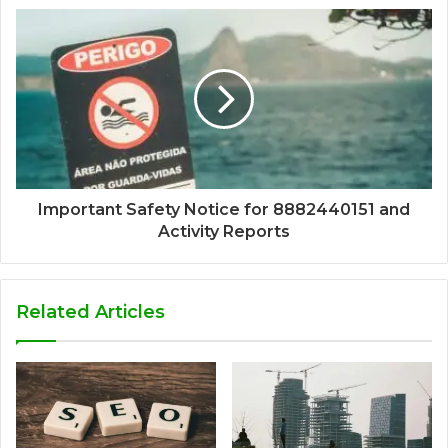
Important Safety Notice for 8882440151 and
Activity Reports
Related Articles