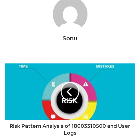
Sonu
Risk Pattern Analysis of 18003310500 and User
Logs