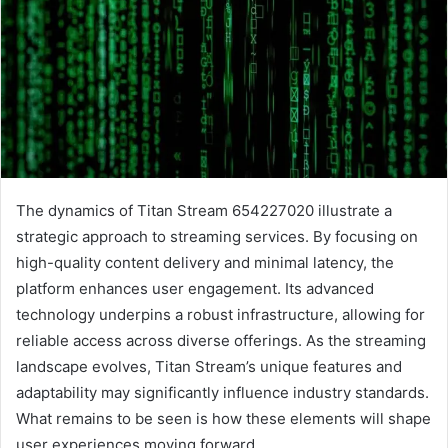
The dynamics of Titan Stream 654227020 illustrate a
strategic approach to streaming services. By focusing on
high-quality content delivery and minimal latency, the
platform enhances user engagement. Its advanced
technology underpins a robust infrastructure, allowing for
reliable access across diverse offerings. As the streaming
landscape evolves, Titan Stream’s unique features and
adaptability may significantly influence industry standards.
What remains to be seen is how these elements will shape
user experiences moving forward.