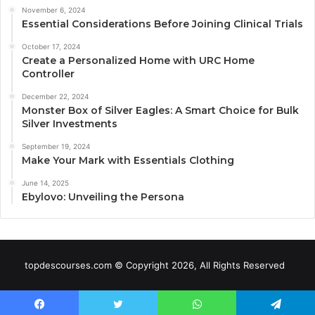
November 6, 2024
Essential Considerations Before Joining Clinical Trials
October 17, 2024
Create a Personalized Home with URC Home
Controller
December 22, 2024
Monster Box of Silver Eagles: A Smart Choice for Bulk
Silver Investments
September 19, 2024
Make Your Mark with Essentials Clothing
June 14, 2025
Ebylovo: Unveiling the Persona
topdescourses.com © Copyright 2026, All Rights Reserved