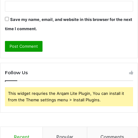
Save my name, email, and website in this browser for the next
time I comment.
Follow Us
This widget requries the Arqam Lite Plugin, You can install it
from the Theme settings menu > Install Plugins.
Recent
Popular
Comments