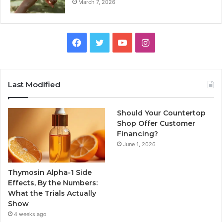
March 7, 2026
Facebook
Twitter
YouTube
Instagram
Last Modified
Should Your Countertop
Shop Offer Customer
Financing?
June 1, 2026
Thymosin Alpha-1 Side
Effects, By the Numbers:
What the Trials Actually
Show
4 weeks ago