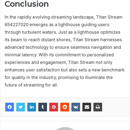
Conclusion
In the rapidly evolving streaming landscape, Titan Stream
654227020 emerges as a lighthouse guiding users
through turbulent waters. Just as a lighthouse optimizes
its beam to reach distant shores, Titan Stream harnesses
advanced technology to ensure seamless navigation and
minimal latency. With its commitment to personalized
experiences and engagement, Titan Stream not only
enhances user satisfaction but also sets a new benchmark
for quality in the industry, promising to illuminate the
future of streaming for all.