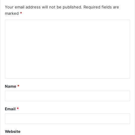
Your email address will not be published.
Required fields are
marked
*
C
o
m
m
e
n
t
Name
*
*
Email
*
Website