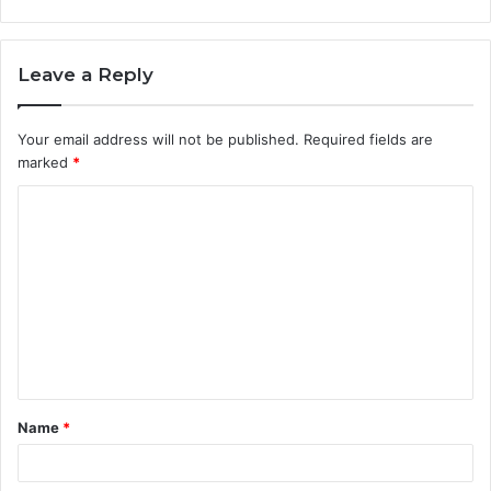
Leave a Reply
Your email address will not be published.
Required fields are
marked
*
C
o
m
m
e
n
t
Name
*
*