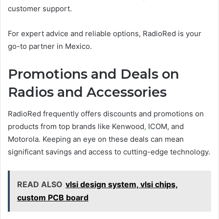
customer support.
For expert advice and reliable options, RadioRed is your
go-to partner in Mexico.
Promotions and Deals on
Radios and Accessories
RadioRed frequently offers discounts and promotions on
products from top brands like Kenwood
,
ICOM, and
Motorola. Keeping an eye on these deals can mean
significant savings and access to cutting-edge technology.
READ ALSO
vlsi design system, vlsi chips,
custom PCB board