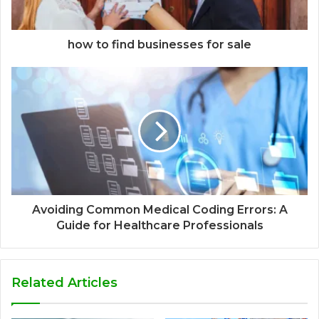
how to find businesses for sale
Avoiding Common Medical Coding Errors: A
Guide for Healthcare Professionals
Related Articles