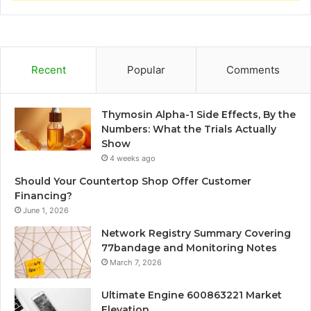
Recent
Popular
Comments
Thymosin Alpha-1 Side Effects, By the
Numbers: What the Trials Actually
Show
4 weeks ago
Should Your Countertop Shop Offer Customer
Financing?
June 1, 2026
Network Registry Summary Covering
77bandage and Monitoring Notes
March 7, 2026
Ultimate Engine 600863221 Market
Elevation