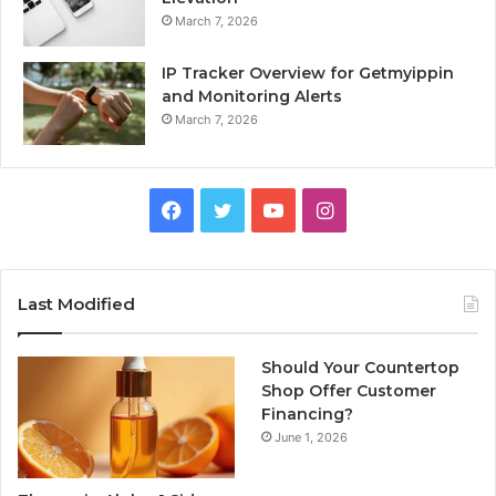
March 7, 2026
IP Tracker Overview for Getmyippin
and Monitoring Alerts
March 7, 2026
Facebook
Twitter
YouTube
Instagram
Last Modified
Should Your Countertop
Shop Offer Customer
Financing?
June 1, 2026