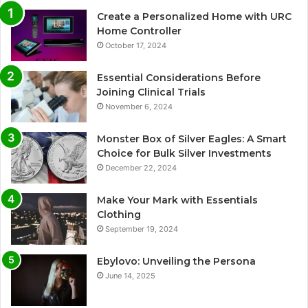
Create a Personalized Home with URC
Home Controller
October 17, 2024
Essential Considerations Before
Joining Clinical Trials
November 6, 2024
Monster Box of Silver Eagles: A Smart
Choice for Bulk Silver Investments
December 22, 2024
Make Your Mark with Essentials
Clothing
September 19, 2024
Ebylovo: Unveiling the Persona
June 14, 2025