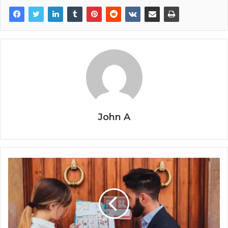
John A