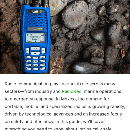
Radio communication plays a crucial role across many
sectors—from industry and
RadioRed
,
marine operations
to emergency response. In Mexico, the demand for
portable, mobile, and specialized radios is growing rapidly,
driven by technological advances and an increased focus
on safety and efficiency. In this guide, we’ll cover
everything you need to know about intrinsically safe