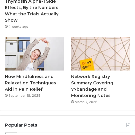
Thymosin Alpha-1 Side
Effects, By the Numbers:
What the Trials Actually
Show
4 weeks ago
How Mindfulness and
Network Registry
Relaxation Techniques
Summary Covering
Aid in Pain Relief
77bandage and
Monitoring Notes
September 18, 2025
March 7, 2026
Popular Posts