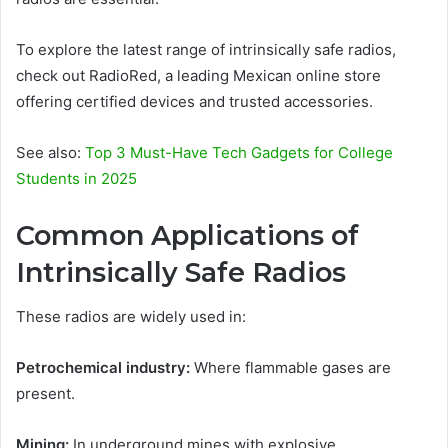
To explore the latest range of intrinsically safe radios,
check out RadioRed, a leading Mexican online store
offering certified devices and trusted accessories.
See also:
Top 3 Must-Have Tech Gadgets for College
Students in 2025
Common Applications of
Intrinsically Safe Radios
These radios are widely used in:
Petrochemical industry:
Where flammable gases are
present.
Mining:
In underground mines with explosive