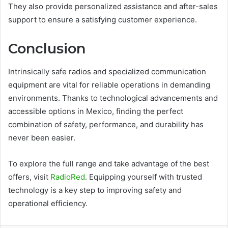
They also provide personalized assistance and after-sales
support to ensure a satisfying customer experience.
Conclusion
Intrinsically safe radios and specialized communication
equipment are vital for reliable operations in demanding
environments. Thanks to technological advancements and
accessible options in Mexico, finding the perfect
combination of safety, performance, and durability has
never been easier.
To explore the full range and take advantage of the best
offers, visit
RadioRed
. Equipping yourself with trusted
technology is a key step to improving safety and
operational efficiency.