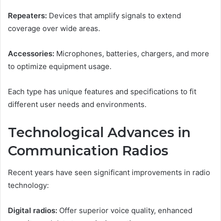
Repeaters:
Devices that amplify signals to extend
coverage over wide areas.
Accessories:
Microphones, batteries, chargers, and more
to optimize equipment usage.
Each type has unique features and specifications to fit
different user needs and environments.
Technological Advances in
Communication Radios
Recent years have seen significant improvements in radio
technology:
Digital radios:
Offer superior voice quality, enhanced