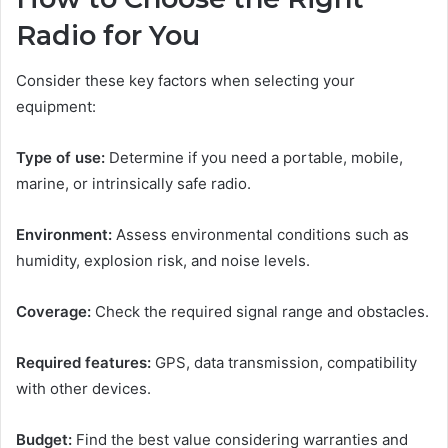
Radio for You
Consider these key factors when selecting your
equipment:
Type of use:
Determine if you need a portable, mobile,
marine, or intrinsically safe radio.
Environment:
Assess environmental conditions such as
humidity, explosion risk, and noise levels.
Coverage:
Check the required signal range and obstacles.
Required features:
GPS, data transmission, compatibility
with other devices.
Budget:
Find the best value considering warranties and