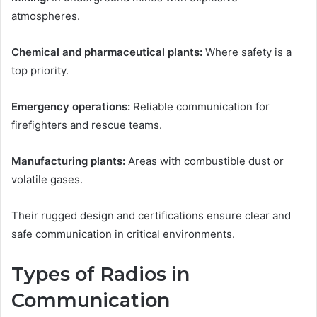
atmospheres.
Chemical and pharmaceutical plants:
Where safety is a
top priority.
Emergency operations:
Reliable communication for
firefighters and rescue teams.
Manufacturing plants:
Areas with combustible dust or
volatile gases.
Their rugged design and certifications ensure clear and
safe communication in critical environments.
Types of Radios in
Communication