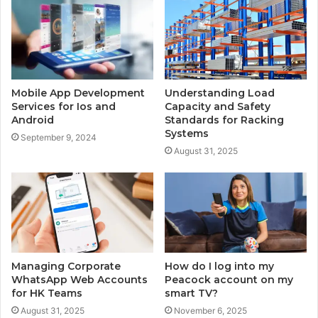
Mobile App Development
Understanding Load
Services for Ios and
Capacity and Safety
Android
Standards for Racking
Systems
September 9, 2024
August 31, 2025
Managing Corporate
How do I log into my
WhatsApp Web Accounts
Peacock account on my
for HK Teams
smart TV?
August 31, 2025
November 6, 2025