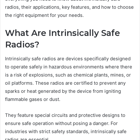
radios, their applications, key features, and how to choose
the right equipment for your needs.
What Are Intrinsically Safe
Radios?
Intrinsically safe radios are devices specifically designed
to operate safely in hazardous environments where there
is a risk of explosions, such as chemical plants, mines, or
oil platforms. These radios are certified to prevent any
sparks or heat generated by the device from igniting
flammable gases or dust.
They feature special circuits and protective designs to
ensure safe operation without posing a danger. For
industries with strict safety standards, intrinsically safe
radios are essential.