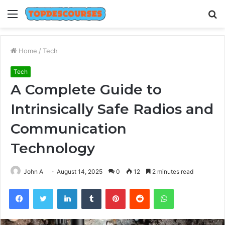
Menu
S
fo
Home
/
Tech
Tech
A Complete Guide to
Intrinsically Safe Radios and
Communication
Technology
John A
August 14, 2025
0
12
2 minutes read
Facebook
Twitter
LinkedIn
Tumblr
Pinterest
Reddit
WhatsApp