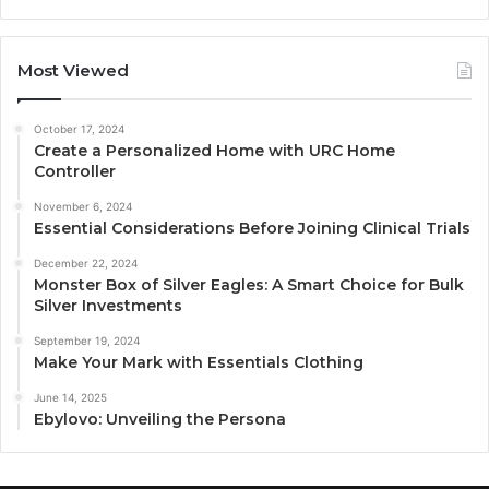
Most Viewed
October 17, 2024
Create a Personalized Home with URC Home
Controller
November 6, 2024
Essential Considerations Before Joining Clinical Trials
December 22, 2024
Monster Box of Silver Eagles: A Smart Choice for Bulk
Silver Investments
September 19, 2024
Make Your Mark with Essentials Clothing
June 14, 2025
Ebylovo: Unveiling the Persona