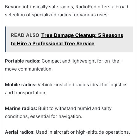
Beyond intrinsically safe radios, RadioRed offers a broad
selection of specialized radios for various uses:
READ ALSO
Tree Damage Cleanup: 5 Reasons
to Hire a Professional Tree Service
Portable radios:
Compact and lightweight for on-the-
move communication.
Mobile radios:
Vehicle-installed radios ideal for logistics
and transportation.
Marine radios:
Built to withstand humid and salty
conditions, essential for navigation.
Aerial radios:
Used in aircraft or high-altitude operations.