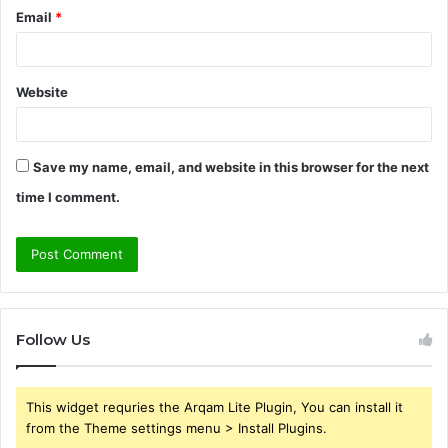
Email
*
Website
Save my name, email, and website in this browser for the next
time I comment.
Follow Us
This widget requries the Arqam Lite Plugin, You can install it
from the Theme settings menu > Install Plugins.