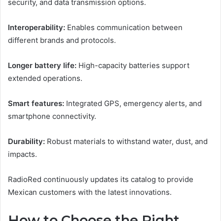
security, and data transmission options.
Interoperability:
Enables communication between
different brands and protocols.
Longer battery life:
High-capacity batteries support
extended operations.
Smart features:
Integrated GPS, emergency alerts, and
smartphone connectivity.
Durability:
Robust materials to withstand water, dust, and
impacts.
RadioRed continuously updates its catalog to provide
Mexican customers with the latest innovations.
How to Choose the Right