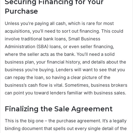
Securing Financing for Your
Purchase
Unless you’re paying all cash, which is rare for most
acquisitions, you’ll need to sort out financing. This could
involve traditional bank loans, Small Business
Administration (SBA) loans, or even seller financing,
where the seller acts as the bank. You’ll need a solid
business plan, your financial history, and details about the
business you’re buying. Lenders will want to see that you
can repay the loan, so having a clear picture of the
business’s cash flow is vital. Sometimes, business brokers
can point you toward lenders familiar with business sales.
Finalizing the Sale Agreement
This is the big one – the purchase agreement. It’s a legally
binding document that spells out every single detail of the