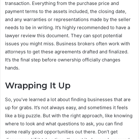
transaction. Everything from the purchase price and
payment terms to the assets included, the closing date,
and any warranties or representations made by the seller
needs to be in writing. It’s highly recommended to have a
lawyer review this document. They can spot potential
issues you might miss. Business brokers often work with
attorneys to get these agreements drafted and finalized.
It’s the final step before ownership officially changes
hands.
Wrapping It Up
So, you’ve learned a lot about finding businesses that are
up for grabs. It’s not always easy, and sometimes it feels
like a big puzzle. But with the right approach, like knowing
where to look and what questions to ask, you can find
some really good opportunities out there. Don’t get