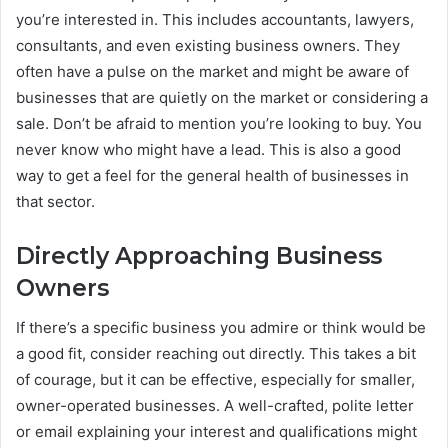
you’re interested in. This includes accountants, lawyers,
consultants, and even existing business owners. They
often have a pulse on the market and might be aware of
businesses that are quietly on the market or considering a
sale. Don’t be afraid to mention you’re looking to buy. You
never know who might have a lead. This is also a good
way to get a feel for the general health of businesses in
that sector.
Directly Approaching Business
Owners
If there’s a specific business you admire or think would be
a good fit, consider reaching out directly. This takes a bit
of courage, but it can be effective, especially for smaller,
owner-operated businesses. A well-crafted, polite letter
or email explaining your interest and qualifications might