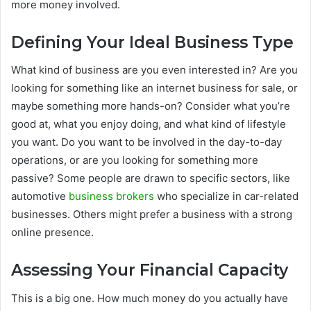
more money involved.
Defining Your Ideal Business Type
What kind of business are you even interested in? Are you
looking for something like an internet business for sale, or
maybe something more hands-on? Consider what you’re
good at, what you enjoy doing, and what kind of lifestyle
you want. Do you want to be involved in the day-to-day
operations, or are you looking for something more
passive? Some people are drawn to specific sectors, like
automotive
business brokers
who specialize in car-related
businesses. Others might prefer a business with a strong
online presence.
Assessing Your Financial Capacity
This is a big one. How much money do you actually have