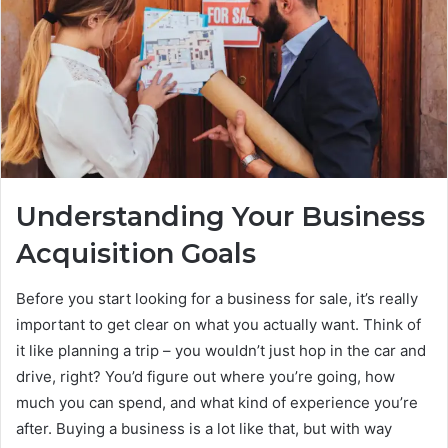
Understanding Your Business
Acquisition Goals
Before you start looking for a business for sale, it’s really
important to get clear on what you actually want. Think of
it like planning a trip – you wouldn’t just hop in the car and
drive, right? You’d figure out where you’re going, how
much you can spend, and what kind of experience you’re
after. Buying a business is a lot like that, but with way