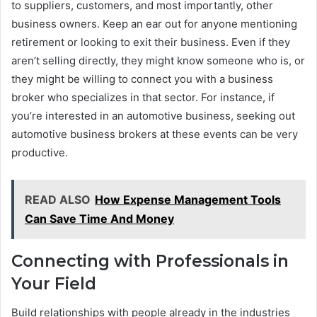
to suppliers, customers, and most importantly, other
business owners. Keep an ear out for anyone mentioning
retirement or looking to exit their business. Even if they
aren’t selling directly, they might know someone who is, or
they might be willing to connect you with a business
broker who specializes in that sector. For instance, if
you’re interested in an automotive business, seeking out
automotive business brokers at these events can be very
productive.
READ ALSO
How Expense Management Tools
Can Save Time And Money
Connecting with Professionals in
Your Field
Build relationships with people already in the industries