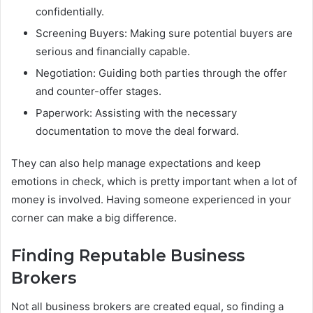
confidentially.
Screening Buyers: Making sure potential buyers are
serious and financially capable.
Negotiation: Guiding both parties through the offer
and counter-offer stages.
Paperwork: Assisting with the necessary
documentation to move the deal forward.
They can also help manage expectations and keep
emotions in check, which is pretty important when a lot of
money is involved. Having someone experienced in your
corner can make a big difference.
Finding Reputable Business
Brokers
Not all business brokers are created equal, so finding a