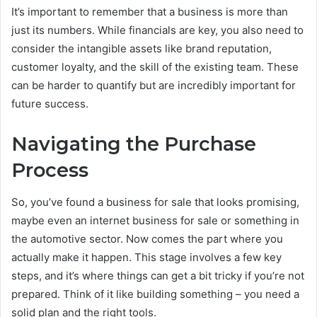
It’s important to remember that a business is more than
just its numbers. While financials are key, you also need to
consider the intangible assets like brand reputation,
customer loyalty, and the skill of the existing team. These
can be harder to quantify but are incredibly important for
future success.
Navigating the Purchase
Process
So, you’ve found a business for sale that looks promising,
maybe even an internet business for sale or something in
the automotive sector. Now comes the part where you
actually make it happen. This stage involves a few key
steps, and it’s where things can get a bit tricky if you’re not
prepared. Think of it like building something – you need a
solid plan and the right tools.