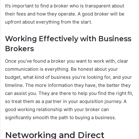
It’s important to find a broker who is transparent about
their fees and how they operate. A good broker will be
upfront about everything from the start.
Working Effectively with Business
Brokers
Once you’ve found a broker you want to work with, clear
communication is everything. Be honest about your
budget, what kind of business you’re looking for, and your
timeline. The more information they have, the better they
can assist you. They are there to help you find the right fit,
so treat them as a partner in your acquisition journey. A
good working relationship with your broker can
significantly smooth the path to buying a business.
Networking and Direct