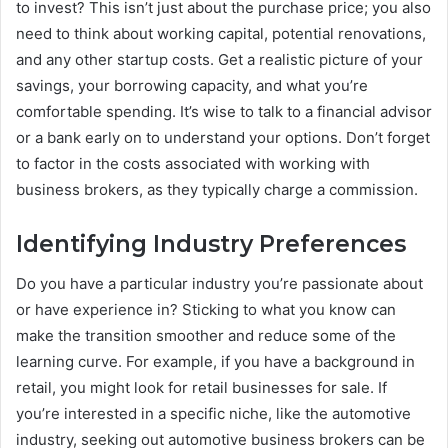
to invest? This isn’t just about the purchase price; you also
need to think about working capital, potential renovations,
and any other startup costs. Get a realistic picture of your
savings, your borrowing capacity, and what you’re
comfortable spending. It’s wise to talk to a financial advisor
or a bank early on to understand your options. Don’t forget
to factor in the costs associated with working with
business brokers, as they typically charge a commission.
Identifying Industry Preferences
Do you have a particular industry you’re passionate about
or have experience in? Sticking to what you know can
make the transition smoother and reduce some of the
learning curve. For example, if you have a background in
retail, you might look for retail businesses for sale. If
you’re interested in a specific niche, like the automotive
industry, seeking out automotive business brokers can be