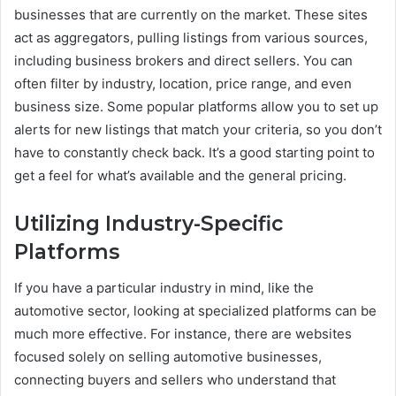
businesses that are currently on the market. These sites
act as aggregators, pulling listings from various sources,
including business brokers and direct sellers. You can
often filter by industry, location, price range, and even
business size. Some popular platforms allow you to set up
alerts for new listings that match your criteria, so you don’t
have to constantly check back. It’s a good starting point to
get a feel for what’s available and the general pricing.
Utilizing Industry-Specific
Platforms
If you have a particular industry in mind, like the
automotive sector, looking at specialized platforms can be
much more effective. For instance, there are websites
focused solely on selling automotive businesses,
connecting buyers and sellers who understand that