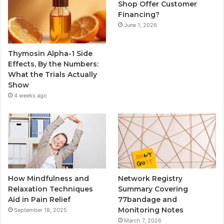
Shop Offer Customer
Financing?
June 1, 2026
Thymosin Alpha-1 Side
Effects, By the Numbers:
What the Trials Actually
Show
4 weeks ago
How Mindfulness and
Network Registry
Relaxation Techniques
Summary Covering
Aid in Pain Relief
77bandage and
Monitoring Notes
September 18, 2025
March 7, 2026