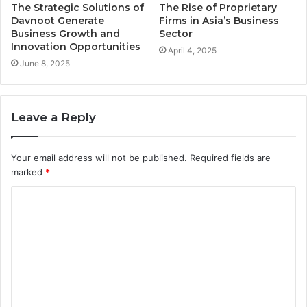
The Strategic Solutions of
The Rise of Proprietary
Davnoot Generate
Firms in Asia’s Business
Business Growth and
Sector
Innovation Opportunities
April 4, 2025
June 8, 2025
Leave a Reply
Your email address will not be published.
Required fields are
marked
*
C
o
m
m
e
n