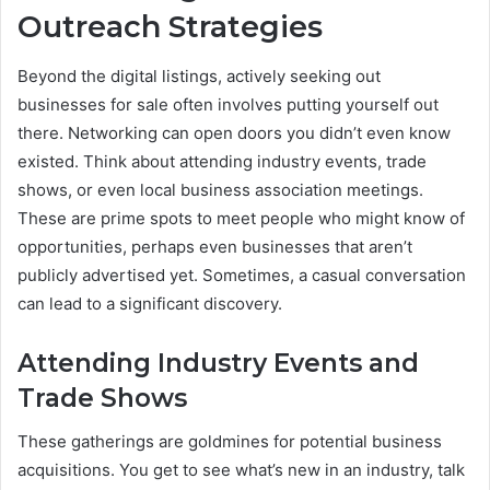
Outreach Strategies
Beyond the digital listings, actively seeking out
businesses for sale often involves putting yourself out
there. Networking can open doors you didn’t even know
existed. Think about attending industry events, trade
shows, or even local business association meetings.
These are prime spots to meet people who might know of
opportunities, perhaps even businesses that aren’t
publicly advertised yet. Sometimes, a casual conversation
can lead to a significant discovery.
Attending Industry Events and
Trade Shows
These gatherings are goldmines for potential business
acquisitions. You get to see what’s new in an industry, talk