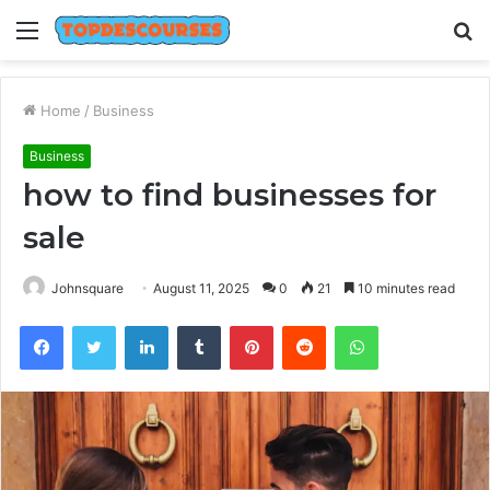
Menu
S
fo
Home
/
Business
Business
how to find businesses for
sale
Johnsquare
August 11, 2025
0
21
10 minutes read
Facebook
Twitter
LinkedIn
Tumblr
Pinterest
Reddit
WhatsApp