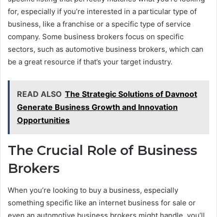
for, especially if you’re interested in a particular type of
business, like a franchise or a specific type of service
company. Some business brokers focus on specific
sectors, such as automotive business brokers, which can
be a great resource if that’s your target industry.
READ ALSO
The Strategic Solutions of Davnoot
Generate Business Growth and Innovation
Opportunities
The Crucial Role of Business
Brokers
When you’re looking to buy a business, especially
something specific like an internet business for sale or
even an automotive business brokers might handle, you’ll