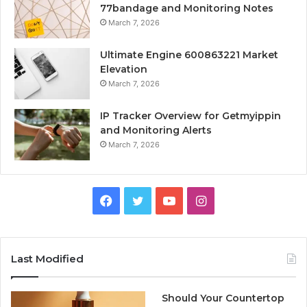
77bandage and Monitoring Notes
March 7, 2026
Ultimate Engine 600863221 Market
Elevation
March 7, 2026
IP Tracker Overview for Getmyippin
and Monitoring Alerts
March 7, 2026
Facebook
Twitter
YouTube
Instagram
Last Modified
Should Your Countertop