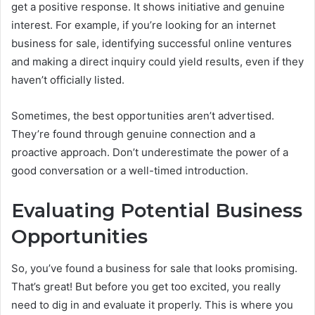
get a positive response. It shows initiative and genuine
interest. For example, if you’re looking for an internet
business for sale, identifying successful online ventures
and making a direct inquiry could yield results, even if they
haven’t officially listed.
Sometimes, the best opportunities aren’t advertised.
They’re found through genuine connection and a
proactive approach. Don’t underestimate the power of a
good conversation or a well-timed introduction.
Evaluating Potential Business
Opportunities
So, you’ve found a business for sale that looks promising.
That’s great! But before you get too excited, you really
need to dig in and evaluate it properly. This is where you