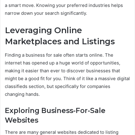
a smart move. Knowing your preferred industries helps
narrow down your search significantly.
Leveraging Online
Marketplaces and Listings
Finding a business for sale often starts online. The
internet has opened up a huge world of opportunities,
making it easier than ever to discover businesses that
might be a good fit for you. Think of it like a massive digital
classifieds section, but specifically for companies
changing hands.
Exploring Business-For-Sale
Websites
There are many general websites dedicated to listing