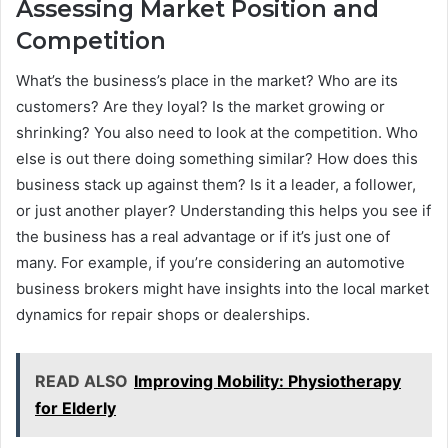
Assessing Market Position and
Competition
What’s the business’s place in the market? Who are its
customers? Are they loyal? Is the market growing or
shrinking? You also need to look at the competition. Who
else is out there doing something similar? How does this
business stack up against them? Is it a leader, a follower,
or just another player? Understanding this helps you see if
the business has a real advantage or if it’s just one of
many. For example, if you’re considering an automotive
business brokers might have insights into the local market
dynamics for repair shops or dealerships.
READ ALSO
Improving Mobility: Physiotherapy
for Elderly