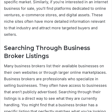
specific market. Similarly, if you’re interested in an internet
business for sale, you’ll find platforms dedicated to online
ventures, e-commerce stores, and digital assets. These
niche sites often have more detailed information relevant
to that industry and attract more targeted buyers and
sellers.
Searching Through Business
Broker Listings
Many business brokers list their available businesses on
their own websites or through larger online marketplaces.
Business brokers are professionals who specialize in
selling businesses. They often have access to businesses
that aren’t publicly advertised. Searching through their
listings is a direct way to see what they are currently
handling. You might find that a business broker has a
specific listing that perfectly matches what you’re looking