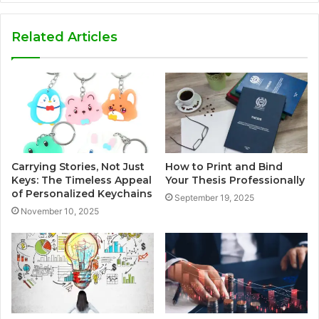
Related Articles
Carrying Stories, Not Just
How to Print and Bind
Keys: The Timeless Appeal
Your Thesis Professionally
of Personalized Keychains
September 19, 2025
November 10, 2025