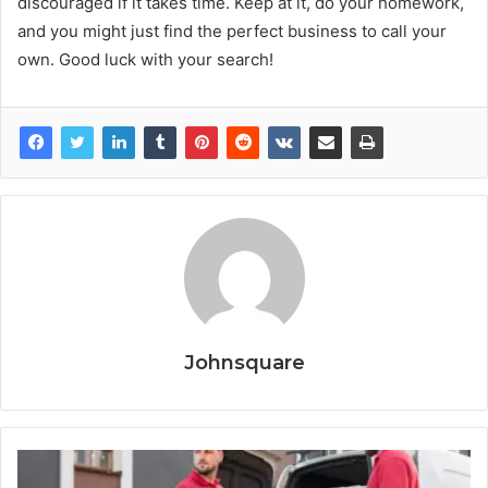
discouraged if it takes time. Keep at it, do your homework,
and you might just find the perfect business to call your
own. Good luck with your search!
Johnsquare