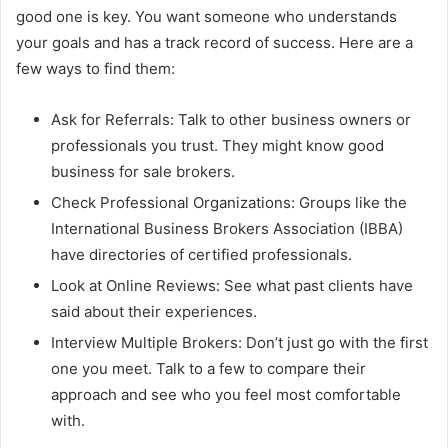
good one is key. You want someone who understands
your goals and has a track record of success. Here are a
few ways to find them:
Ask for Referrals: Talk to other business owners or
professionals you trust. They might know good
business for sale brokers.
Check Professional Organizations: Groups like the
International Business Brokers Association (IBBA)
have directories of certified professionals.
Look at Online Reviews: See what past clients have
said about their experiences.
Interview Multiple Brokers: Don’t just go with the first
one you meet. Talk to a few to compare their
approach and see who you feel most comfortable
with.