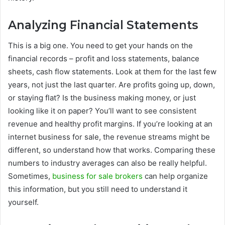
Analyzing Financial Statements
This is a big one. You need to get your hands on the
financial records – profit and loss statements, balance
sheets, cash flow statements. Look at them for the last few
years, not just the last quarter. Are profits going up, down,
or staying flat? Is the business making money, or just
looking like it on paper? You’ll want to see consistent
revenue and healthy profit margins. If you’re looking at an
internet business for sale, the revenue streams might be
different, so understand how that works. Comparing these
numbers to industry averages can also be really helpful.
Sometimes,
business for sale brokers
can help organize
this information, but you still need to understand it
yourself.