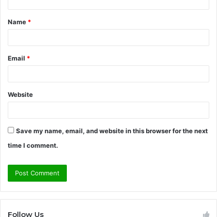
t
Name
*
*
Email
*
Website
Save my name, email, and website in this browser for the next
time I comment.
Follow Us