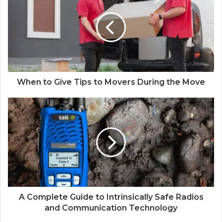
When to Give Tips to Movers During the Move
A Complete Guide to Intrinsically Safe Radios
and Communication Technology