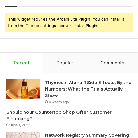
This widget requries the Arqam Lite Plugin, You can install it
from the Theme settings menu > Install Plugins.
Recent
Popular
Comments
Thymosin Alpha-1 Side Effects, By the
Numbers: What the Trials Actually
Show
4 weeks ago
Should Your Countertop Shop Offer Customer
Financing?
June 1, 2026
Network Registry Summary Covering