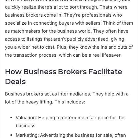
quickly realize there’s a lot to sort through. That’s where
business brokers come in. They’re professionals who
specialize in connecting buyers with sellers. Think of them
as matchmakers for the business world. They often have
access to listings that aren’t publicly advertised, giving
you a wider net to cast. Plus, they know the ins and outs of
the transaction process, which can be a real lifesaver.
How Business Brokers Facilitate
Deals
Business brokers act as intermediaries. They help with a
lot of the heavy lifting. This includes:
Valuation: Helping to determine a fair price for the
business.
Marketing: Advertising the business for sale, often