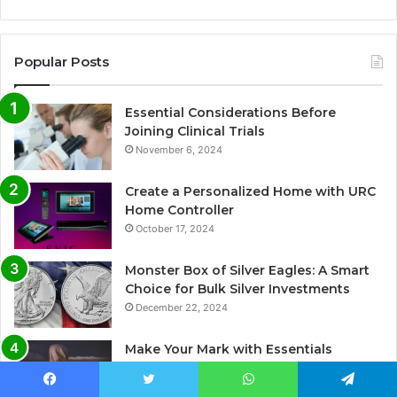
Popular Posts
Essential Considerations Before
Joining Clinical Trials
November 6, 2024
Create a Personalized Home with URC
Home Controller
October 17, 2024
Monster Box of Silver Eagles: A Smart
Choice for Bulk Silver Investments
December 22, 2024
Make Your Mark with Essentials
Clothing
September 19, 2024
Facebook
Twitter
WhatsApp
Telegram