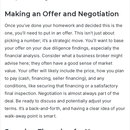
Making an Offer and Negotiation
Once you’ve done your homework and decided this is the
one, you’ll need to put in an offer. This isn’t just about
picking a number; it’s a strategic move. You’ll want to base
your offer on your due diligence findings, especially the
financial analysis. Consider what a business broker might
advise here; they often have a good sense of market
value. Your offer will likely include the price, how you plan
to pay (cash, financing, seller financing), and any
conditions, like securing that financing or a satisfactory
final inspection. Negotiation is almost always part of the
deal. Be ready to discuss and potentially adjust your
terms. It’s a back-and-forth, and having a clear idea of your
walk-away point is smart.