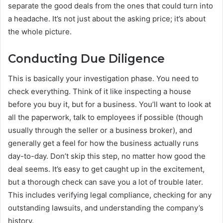
separate the good deals from the ones that could turn into
a headache. It’s not just about the asking price; it’s about
the whole picture.
Conducting Due Diligence
This is basically your investigation phase. You need to
check everything. Think of it like inspecting a house
before you buy it, but for a business. You’ll want to look at
all the paperwork, talk to employees if possible (though
usually through the seller or a business broker), and
generally get a feel for how the business actually runs
day-to-day. Don’t skip this step, no matter how good the
deal seems. It’s easy to get caught up in the excitement,
but a thorough check can save you a lot of trouble later.
This includes verifying legal compliance, checking for any
outstanding lawsuits, and understanding the company’s
history.