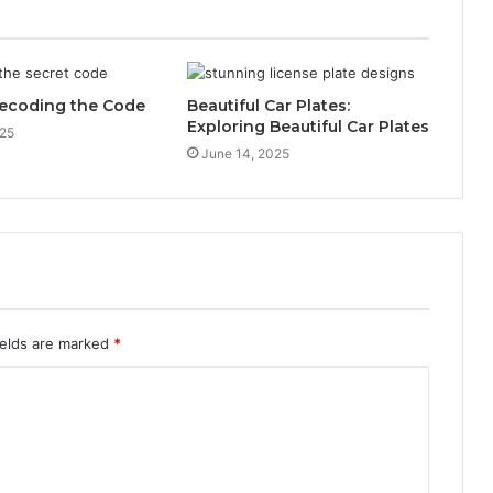
ecoding the Code
Beautiful Car Plates:
Exploring Beautiful Car Plates
025
June 14, 2025
ields are marked
*