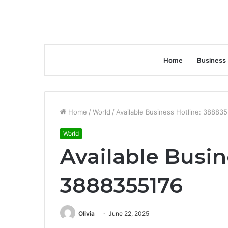
Home
Business
Home
/
World
/
Available Business Hotline: 38883
World
Available Busin
3888355176
Olivia
June 22, 2025