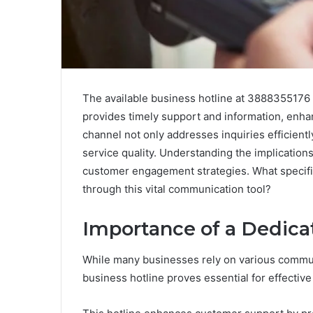
The available business hotline at 3888355176 
provides timely support and information, enhan
channel not only addresses inquiries efficient
service quality. Understanding the implications
customer engagement strategies. What specif
through this vital communication tool?
Importance of a Dedica
While many businesses rely on various commun
business hotline proves essential for effecti