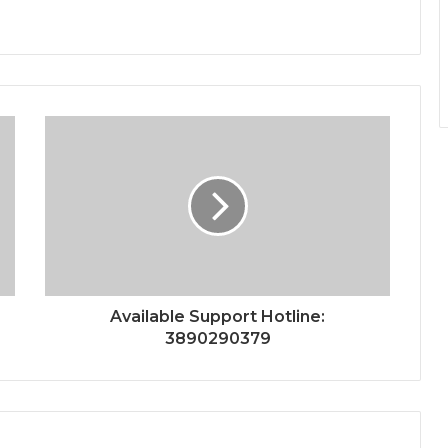
Available Support Hotline:
3890290379