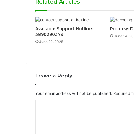
Related Articles
Available Support Hotline:
Rфтшьу: D
3890290379
June 14, 2
June 22, 2025
Leave a Reply
Your email address will not be published.
Required f
C
o
m
m