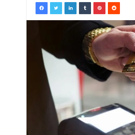
Facebook
Twitter
LinkedIn
Tumblr
Pinterest
Reddit