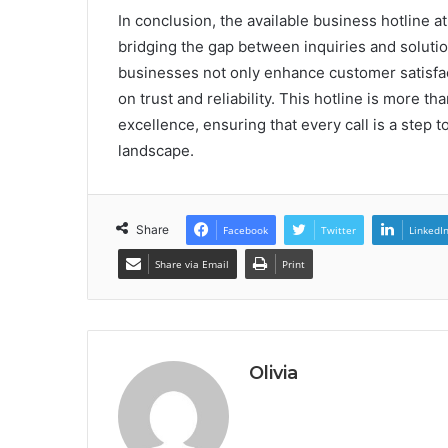
In conclusion, the available business hotline a
bridging the gap between inquiries and solutio
businesses not only enhance customer satisfact
on trust and reliability. This hotline is more 
excellence, ensuring that every call is a step
landscape.
Share
Facebook
Twitter
LinkedI
Share via Email
Print
Olivia