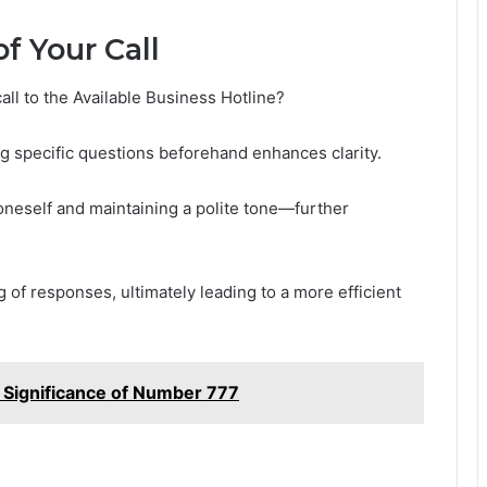
f Your Call
ll to the Available Business Hotline?
ng specific questions beforehand enhances clarity.
oneself and maintaining a polite tone—further
g of responses, ultimately leading to a more efficient
Significance of Number 777