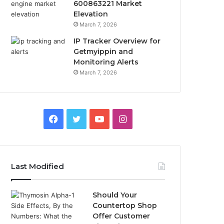
600863221 Market
Elevation
March 7, 2026
IP Tracker Overview for
Getmyippin and
Monitoring Alerts
March 7, 2026
Facebook
Twitter
YouTube
Instagram
Last Modified
Should Your
Countertop Shop
Offer Customer