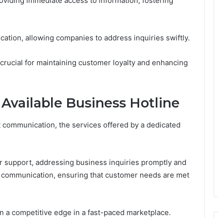
viding immediate access to information, fostering
ation, allowing companies to address inquiries swiftly.
 crucial for maintaining customer loyalty and enhancing
 Available Business Hotline
t communication, the services offered by a dedicated
 support, addressing business inquiries promptly and
ne communication, ensuring that customer needs are met
 a competitive edge in a fast-paced marketplace.