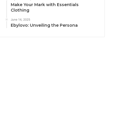
Make Your Mark with Essentials
Clothing
June 14, 2025
Ebylovo: Unveiling the Persona