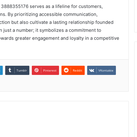
t 3888355176 serves as a lifeline for customers,
ns. By prioritizing accessible communication,
ion but also cultivate a lasting relationship founded
than just a number; it symbolizes a commitment to
 towards greater engagement and loyalty in a competitive
n
Tumblr
Pinterest
Reddit
VKontakte