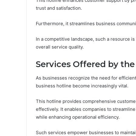
This hotline enhances customer support by pro
trust and satisfaction.
Furthermore, it streamlines business communic
In a competitive landscape, such a resource is
overall service quality.
Services Offered by the
As businesses recognize the need for efficien
business hotline become increasingly vital.
This hotline provides comprehensive customer
effectively. It enables companies to streamli
while enhancing operational efficiency.
Such services empower businesses to maintain