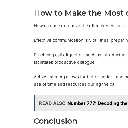
How to Make the Most o
How can one maximize the effectiveness of a ca
Effective communication is vital; thus, prepari
Practicing call etiquette—such as introducing 
facilitates productive dialogue.
Active listening allows for better understandin
use of time and resources during the call.
READ ALSO
Number 777: Decoding the 
Conclusion