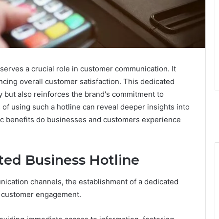
serves a crucial role in customer communication. It
cing overall customer satisfaction. This dedicated
ly but also reinforces the brand's commitment to
 of using such a hotline can reveal deeper insights into
ic benefits do businesses and customers experience
ted Business Hotline
ication channels, the establishment of a dedicated
ve customer engagement.