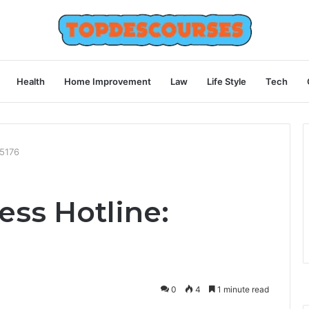
Health
Home Improvement
Law
Life Style
Tech
55176
ess Hotline:
0
4
1 minute read