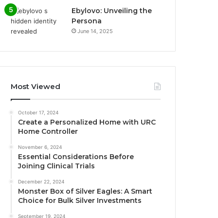
Ebylovo: Unveiling the
Persona
June 14, 2025
Most Viewed
October 17, 2024
Create a Personalized Home with URC
Home Controller
November 6, 2024
Essential Considerations Before
Joining Clinical Trials
December 22, 2024
Monster Box of Silver Eagles: A Smart
Choice for Bulk Silver Investments
September 19, 2024