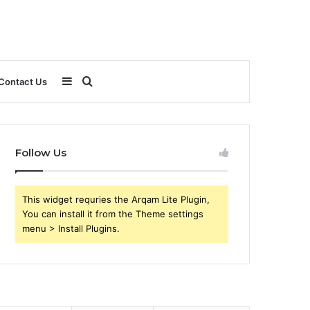
Sidebar
Search
Contact Us
for
Follow Us
This widget requries the Arqam Lite Plugin,
You can install it from the Theme settings
menu > Install Plugins.