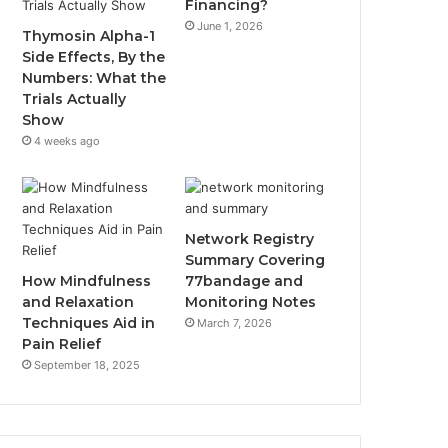
Financing?
June 1, 2026
Thymosin Alpha-1
Side Effects, By the
Numbers: What the
Trials Actually
Show
4 weeks ago
Network Registry
Summary Covering
How Mindfulness
77bandage and
and Relaxation
Monitoring Notes
Techniques Aid in
March 7, 2026
Pain Relief
September 18, 2025