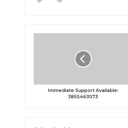
Immediate Support Available:
3855463073