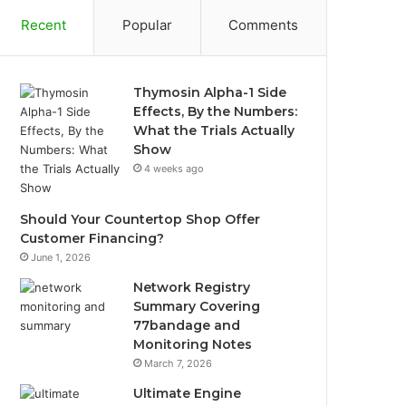
Recent
Popular
Comments
Thymosin Alpha-1 Side
Effects, By the Numbers:
What the Trials Actually
Show
4 weeks ago
Should Your Countertop Shop Offer
Customer Financing?
June 1, 2026
Network Registry
Summary Covering
77bandage and
Monitoring Notes
March 7, 2026
Ultimate Engine