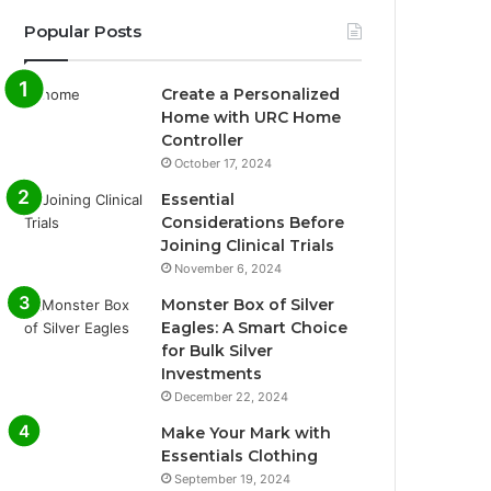
Popular Posts
Create a Personalized
Home with URC Home
Controller
October 17, 2024
Essential
Considerations Before
Joining Clinical Trials
November 6, 2024
Monster Box of Silver
Eagles: A Smart Choice
for Bulk Silver
Investments
December 22, 2024
Make Your Mark with
Essentials Clothing
September 19, 2024