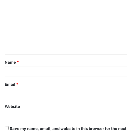
C
o
m
m
e
n
t
Name
*
*
Email
*
Website
Save my name, email, and website in this browser for the next