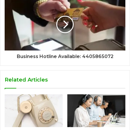
Business Hotline Available: 4405865072
Related Articles