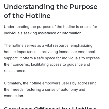
Understanding the Purpose
of the Hotline
Understanding the purpose of the hotline is crucial for
individuals seeking assistance or information.
The hotline serves as a vital resource, emphasizing
hotline importance in providing immediate emotional
support. It offers a safe space for individuals to express
their concerns, facilitating access to guidance and
reassurance.
Ultimately, the hotline empowers users by addressing
their needs, fostering a sense of autonomy and
connection.