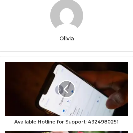
Olivia
Available Hotline for Support: 4324980251