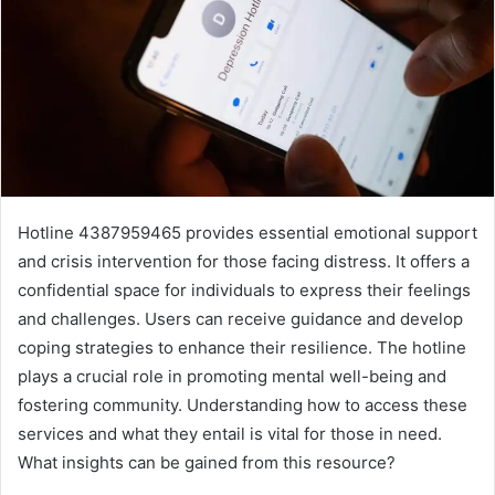
Hotline 4387959465 provides essential emotional support
and crisis intervention for those facing distress. It offers a
confidential space for individuals to express their feelings
and challenges. Users can receive guidance and develop
coping strategies to enhance their resilience. The hotline
plays a crucial role in promoting mental well-being and
fostering community. Understanding how to access these
services and what they entail is vital for those in need.
What insights can be gained from this resource?