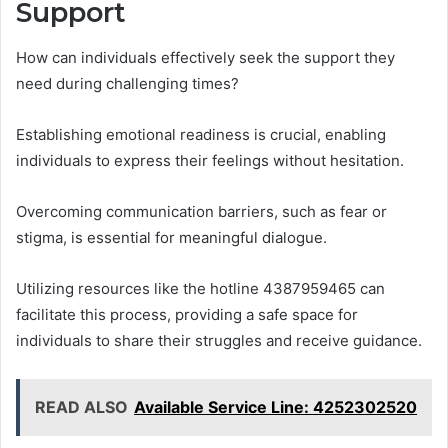
Support
How can individuals effectively seek the support they
need during challenging times?
Establishing emotional readiness is crucial, enabling
individuals to express their feelings without hesitation.
Overcoming communication barriers, such as fear or
stigma, is essential for meaningful dialogue.
Utilizing resources like the hotline 4387959465 can
facilitate this process, providing a safe space for
individuals to share their struggles and receive guidance.
READ ALSO
Available Service Line: 4252302520