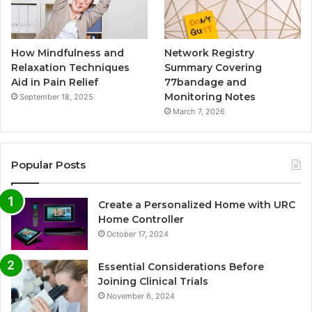
How Mindfulness and
Network Registry
Relaxation Techniques
Summary Covering
Aid in Pain Relief
77bandage and
Monitoring Notes
September 18, 2025
March 7, 2026
Popular Posts
Create a Personalized Home with URC
Home Controller
October 17, 2024
Essential Considerations Before
Joining Clinical Trials
November 6, 2024