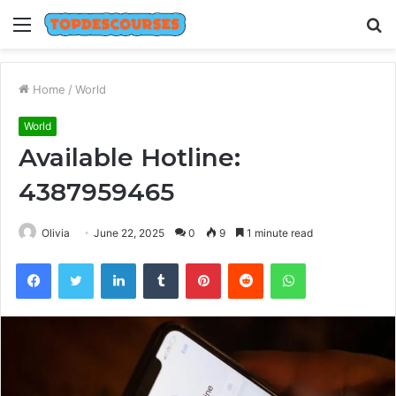
Menu
S
fo
Home
/
World
World
Available Hotline:
4387959465
Olivia
June 22, 2025
0
9
1 minute read
Facebook
Twitter
LinkedIn
Tumblr
Pinterest
Reddit
WhatsApp