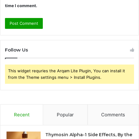
time I comment.
Follow Us
This widget requries the Arqam Lite Plugin, You can install it
from the Theme settings menu > Install Plugins.
Recent
Popular
Comments
Thymosin Alpha-1 Side Effects, By the