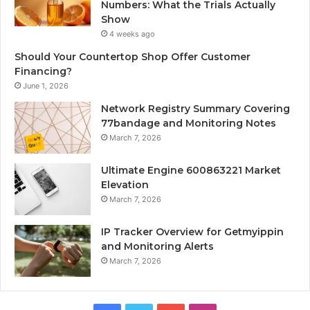
Numbers: What the Trials Actually
Show
4 weeks ago
Should Your Countertop Shop Offer Customer
Financing?
June 1, 2026
Network Registry Summary Covering
77bandage and Monitoring Notes
March 7, 2026
Ultimate Engine 600863221 Market
Elevation
March 7, 2026
IP Tracker Overview for Getmyippin
and Monitoring Alerts
March 7, 2026