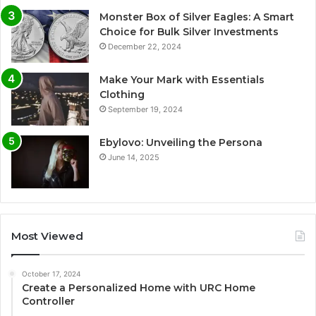
Monster Box of Silver Eagles: A Smart
Choice for Bulk Silver Investments
December 22, 2024
Make Your Mark with Essentials
Clothing
September 19, 2024
Ebylovo: Unveiling the Persona
June 14, 2025
Most Viewed
October 17, 2024
Create a Personalized Home with URC Home
Controller