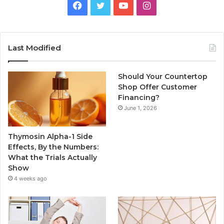
Facebook
Twitter
YouTube
Instagram
Last Modified
Should Your Countertop
Shop Offer Customer
Financing?
June 1, 2026
Thymosin Alpha-1 Side
Effects, By the Numbers:
What the Trials Actually
Show
4 weeks ago