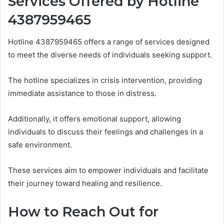
Services Offered by Hotline
4387959465
Hotline 4387959465 offers a range of services designed
to meet the diverse needs of individuals seeking support.
The hotline specializes in crisis intervention, providing
immediate assistance to those in distress.
Additionally, it offers emotional support, allowing
individuals to discuss their feelings and challenges in a
safe environment.
These services aim to empower individuals and facilitate
their journey toward healing and resilience.
How to Reach Out for