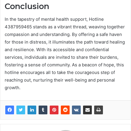
Conclusion
In the tapestry of mental health support, Hotline
4387959465 stands as a vibrant thread, weaving together
compassion and understanding. By offering a safe haven
for those in distress, it illuminates the path toward healing
and resilience. With its accessible and confidential
services, individuals are invited to share their burdens,
fostering a sense of community. As a beacon of hope, this
hotline encourages all to take the courageous step of
reaching out, nurturing their well-being and personal
growth.