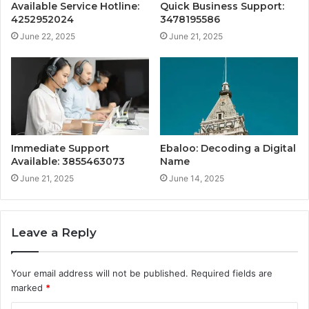
Available Service Hotline:
Quick Business Support:
4252952024
3478195586
June 22, 2025
June 21, 2025
Immediate Support
Ebaloo: Decoding a Digital
Available: 3855463073
Name
June 21, 2025
June 14, 2025
Leave a Reply
Your email address will not be published.
Required fields are
marked
*