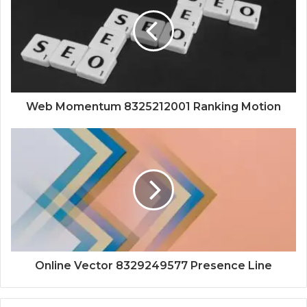
Web Momentum 8325212001 Ranking Motion
Online Vector 8329249577 Presence Line