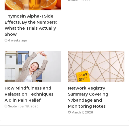
Thymosin Alpha-1 Side
Effects, By the Numbers:
What the Trials Actually
Show
4 weeks ago
How Mindfulness and
Network Registry
Relaxation Techniques
Summary Covering
Aid in Pain Relief
77bandage and
Monitoring Notes
September 18, 2025
March 7, 2026