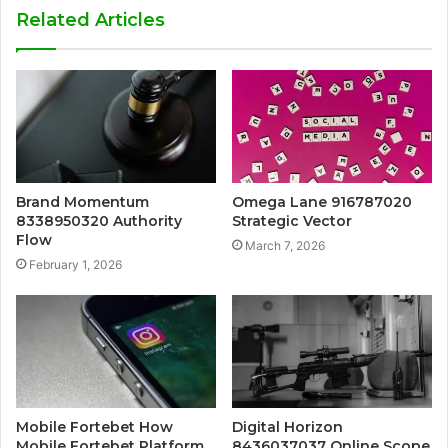
Related Articles
Brand Momentum
Omega Lane 916787020
8338950320 Authority
Strategic Vector
Flow
March 7, 2026
February 1, 2026
Mobile Fortebet How
Digital Horizon
Mobile Fortebet Platform
8436037037 Online Scope