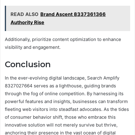
READ ALSO
Brand Ascent 8337361366
Authority Rise
Additionally, prioritize content optimization to enhance
visibility and engagement.
Conclusion
In the ever-evolving digital landscape, Search Amplify
8327027664 serves as a lighthouse, guiding brands
through the fog of online competition. By harnessing its
powerful features and insights, businesses can transform
fleeting web visitors into steadfast advocates. As the tides
of consumer behavior shift, those who embrace this
innovative solution will not merely survive but thrive,
anchoring their presence in the vast ocean of digital