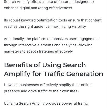
Search Amplify offers a suite of features designed to
enhance digital marketing effectiveness.
Its robust keyword optimization tools ensure that content
reaches the right audience, maximizing visibility.
Additionally, the platform emphasizes user engagement
through interactive elements and analytics, allowing
marketers to adapt strategies effectively.
Benefits of Using Search
Amplify for Traffic Generation
How can businesses effectively amplify their online
presence and drive traffic to their websites?
Utilizing Search Amplify provides powerful traffic