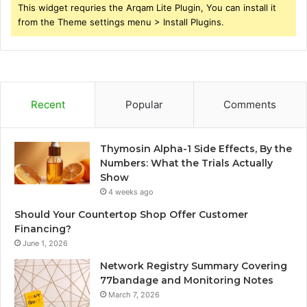
This widget requries the Arqam Lite Plugin, You can install it
from the Theme settings menu > Install Plugins.
Recent
Popular
Comments
Thymosin Alpha-1 Side Effects, By the
Numbers: What the Trials Actually
Show
4 weeks ago
Should Your Countertop Shop Offer Customer
Financing?
June 1, 2026
Network Registry Summary Covering
77bandage and Monitoring Notes
March 7, 2026