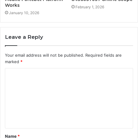
Works
February 1, 2026
January 10, 2026
Leave a Reply
Your email address will not be published.
Required fields are
marked
*
C
o
m
m
e
n
t
Name
*
*