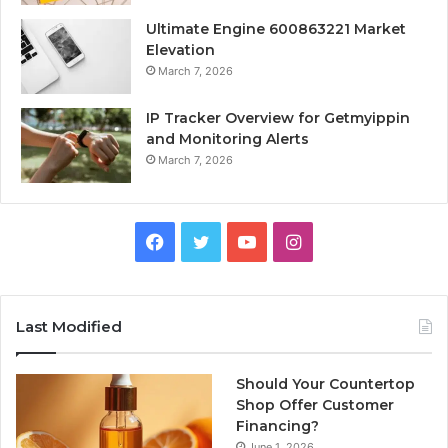
Ultimate Engine 600863221 Market
Elevation
March 7, 2026
IP Tracker Overview for Getmyippin
and Monitoring Alerts
March 7, 2026
Facebook
Twitter
YouTube
Instagram
Last Modified
Should Your Countertop
Shop Offer Customer
Financing?
June 1, 2026