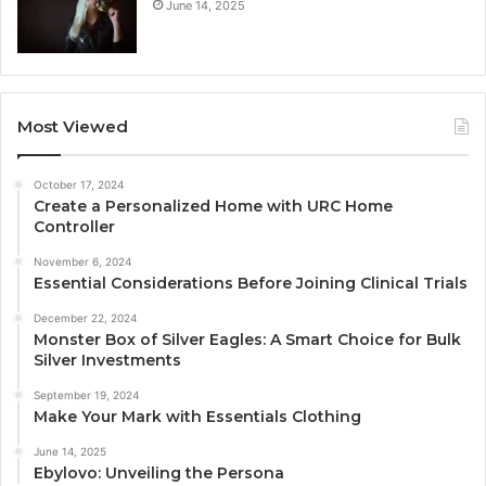
June 14, 2025
Most Viewed
October 17, 2024
Create a Personalized Home with URC Home
Controller
November 6, 2024
Essential Considerations Before Joining Clinical Trials
December 22, 2024
Monster Box of Silver Eagles: A Smart Choice for Bulk
Silver Investments
September 19, 2024
Make Your Mark with Essentials Clothing
June 14, 2025
Ebylovo: Unveiling the Persona