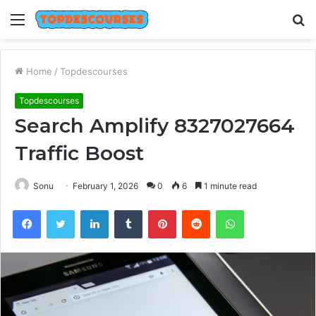
Menu
S
fo
Home
/
Topdescourses
Topdescourses
Search Amplify 8327027664
Traffic Boost
Sonu
February 1, 2026
0
6
1 minute read
Facebook
Twitter
LinkedIn
Tumblr
Pinterest
Reddit
WhatsApp