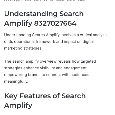
Understanding Search
Amplify 8327027664
Understanding Search Amplify involves a critical analysis
of its operational framework and impact on digital
marketing strategies.
The search amplify overview reveals how targeted
strategies enhance visibility and engagement,
empowering brands to connect with audiences
meaningfully.
Key Features of Search
Amplify