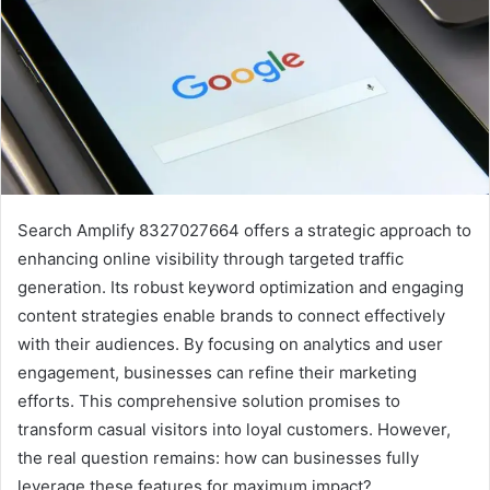
Search Amplify 8327027664 offers a strategic approach to
enhancing online visibility through targeted traffic
generation. Its robust keyword optimization and engaging
content strategies enable brands to connect effectively
with their audiences. By focusing on analytics and user
engagement, businesses can refine their marketing
efforts. This comprehensive solution promises to
transform casual visitors into loyal customers. However,
the real question remains: how can businesses fully
leverage these features for maximum impact?