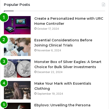
Popular Posts
Create a Personalized Home with URC
Home Controller
October 17, 2024
Essential Considerations Before
Joining Clinical Trials
November 6, 2024
Monster Box of Silver Eagles: A Smart
Choice for Bulk Silver Investments
December 22, 2024
Make Your Mark with Essentials
Clothing
September 19, 2024
Ebylovo: Unveiling the Persona