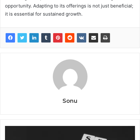
opportunity. Adapting to its offerings is not just beneficial;
it is essential for sustained growth.
Sonu