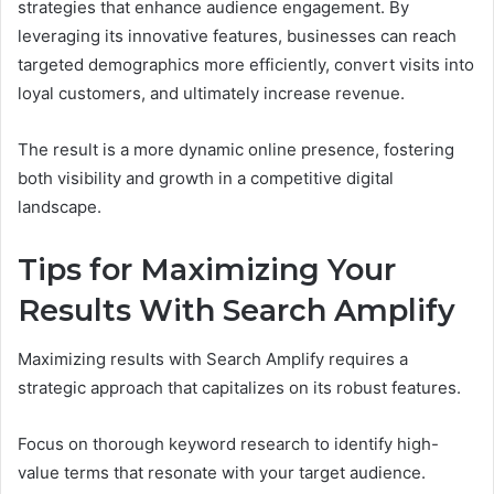
strategies that enhance audience engagement. By
leveraging its innovative features, businesses can reach
targeted demographics more efficiently, convert visits into
loyal customers, and ultimately increase revenue.
The result is a more dynamic online presence, fostering
both visibility and growth in a competitive digital
landscape.
Tips for Maximizing Your
Results With Search Amplify
Maximizing results with Search Amplify requires a
strategic approach that capitalizes on its robust features.
Focus on thorough keyword research to identify high-
value terms that resonate with your target audience.