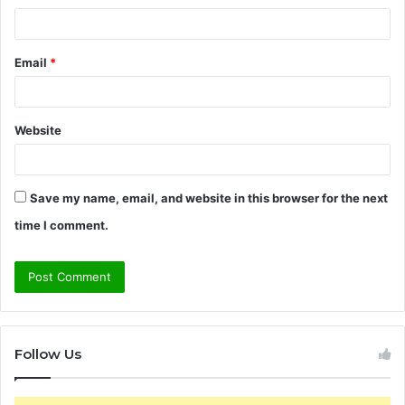
Email
*
Website
Save my name, email, and website in this browser for the next
time I comment.
Follow Us